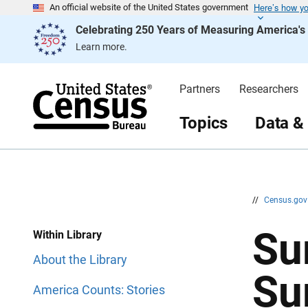
Here’s how y
S
S
An official website of the United States government
k
k
Celebrating 250 Years of Measuring America'
i
i
p
p
Learn more.
H
N
e
a
a
v
d
i
Partners
Researchers
e
g
r
a
t
Topics
Data &
i
o
n
//
Census.go
Su
Within Library
About the Library
Su
America Counts: Stories