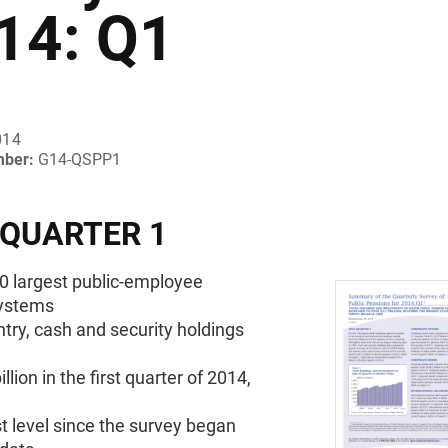
14: Q1
014
mber:
G14-QSPP1
 QUARTER 1
00 largest public-employee
ystems
ntry, cash and security holdings
llion in the first quarter of 2014,
t level since the survey began