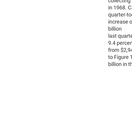
collecting
in 1968. C
quarter-to
increase o
billion
last quart
9.4 percen
from $2,94
to Figure 
billion in 