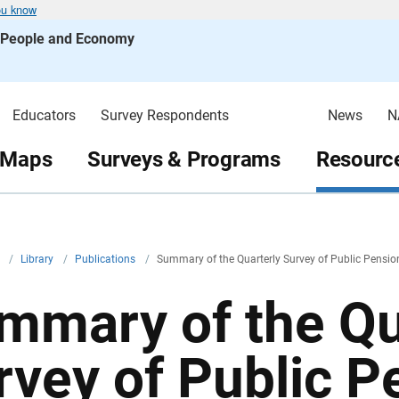
ou know
s People and Economy
Educators
Survey Respondents
News
N
 Maps
Surveys & Programs
Resource
v
/
Library
/
Publications
/
Summary of the Quarterly Survey of Public Pensio
mmary of the Qu
rvey of Public P