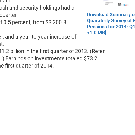
 data
ash and security holdings had a
quarter
Download Summary of
Quaraterly Survey of P
f 0.5 percent, from $3,200.8
Pensions for 2014: Q1
<1.0 MB]
er, and a year-to-year increase of
t,
1.2 billion in the first quarter of 2013. (Refer
1.) Earnings on investments totaled $73.2
the first quarter of 2014.