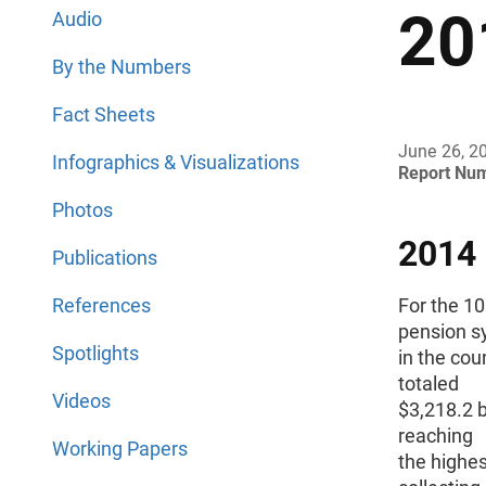
20
Audio
By the Numbers
Fact Sheets
June 26, 2
Infographics & Visualizations
Report Nu
Photos
2014
Publications
References
For the 1
pension s
Spotlights
in the cou
totaled
Videos
$3,218.2 bi
reaching
Working Papers
the highes