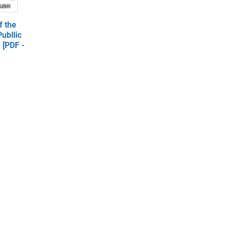
 the
ubllic
 [PDF -