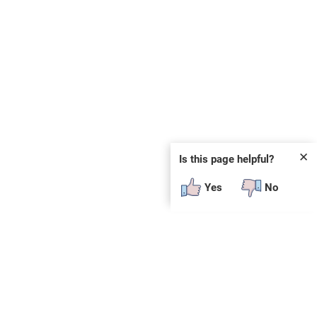
✕
Is this page helpful?
Yes
No