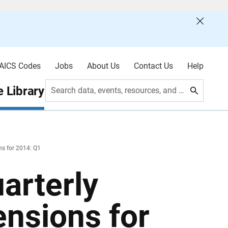
AICS Codes
Jobs
About Us
Contact Us
Help
 Library
Search data, events, resources, and more
ns for 2014: Q1
arterly
ensions for