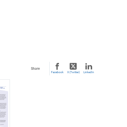
Share
Facebook
X (Twitter)
LinkedIn