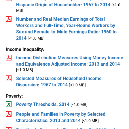
Hispanic Origin of Householder: 1967 to 2014
[<1.0
MB]
Number and Real Median Earnings of Total
Workers and Full-Time, Year-Round Workers by
Sex and Female-to-Male Earnings Ratio: 1960 to
2014
[<1.0 MB]
Income Inequality:
Income Distribution Measures Using Money Income
and Equivalence Adjusted Income: 2013 and 2014
[<1.0 MB]
Selected Measures of Household Income
Dispersion: 1967 to 2014
[<1.0 MB]
Poverty:
Poverty Thresholds: 2014
[<1.0 MB]
People and Families in Poverty by Selected
Characteristics: 2013 and 2014
[<1.0 MB]