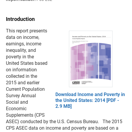
Introduction
This report presents
data on income,
earnings, income
inequality, and
poverty in the
United States based
on information
collected in the
2015 and earlier
Current Population
Download Income and Poverty in
Survey Annual
the United States: 2014 [PDF -
Social and
2.9 MB]
Economic
Supplements (CPS
ASEC) conducted by the U.S. Census Bureau. The 2015
CPS ASEC data on income and poverty are based on a