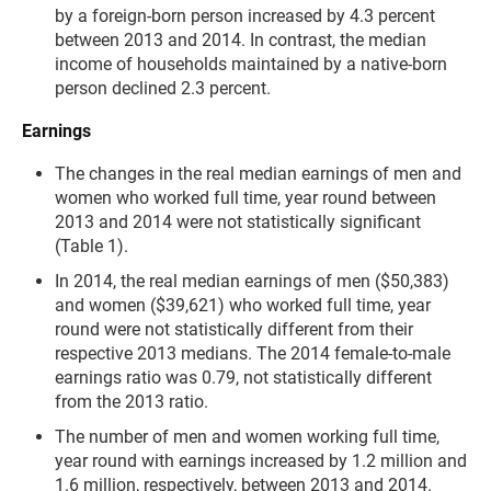
by a foreign-born person increased by 4.3 percent
between 2013 and 2014. In contrast, the median
income of households maintained by a native-born
person declined 2.3 percent.
Earnings
The changes in the real median earnings of men and
women who worked full time, year round between
2013 and 2014 were not statistically significant
(Table 1).
In 2014, the real median earnings of men ($50,383)
and women ($39,621) who worked full time, year
round were not statistically different from their
respective 2013 medians. The 2014 female-to-male
earnings ratio was 0.79, not statistically different
from the 2013 ratio.
The number of men and women working full time,
year round with earnings increased by 1.2 million and
1.6 million, respectively, between 2013 and 2014.