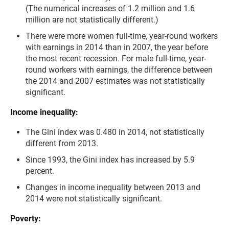
(The numerical increases of 1.2 million and 1.6
million are not statistically different.)
There were more women full-time, year-round workers
with earnings in 2014 than in 2007, the year before
the most recent recession. For male full-time, year-
round workers with earnings, the difference between
the 2014 and 2007 estimates was not statistically
significant.
Income inequality:
The Gini index was 0.480 in 2014, not statistically
different from 2013.
Since 1993, the Gini index has increased by 5.9
percent.
Changes in income inequality between 2013 and
2014 were not statistically significant.
Poverty: