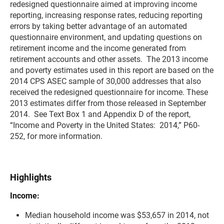
redesigned questionnaire aimed at improving income
reporting, increasing response rates, reducing reporting
errors by taking better advantage of an automated
questionnaire environment, and updating questions on
retirement income and the income generated from
retirement accounts and other assets. The 2013 income
and poverty estimates used in this report are based on the
2014 CPS ASEC sample of 30,000 addresses that also
received the redesigned questionnaire for income. These
2013 estimates differ from those released in September
2014. See Text Box 1 and Appendix D of the report,
“Income and Poverty in the United States: 2014,” P60-
252, for more information.
Highlights
Income:
Median household income was $53,657 in 2014, not