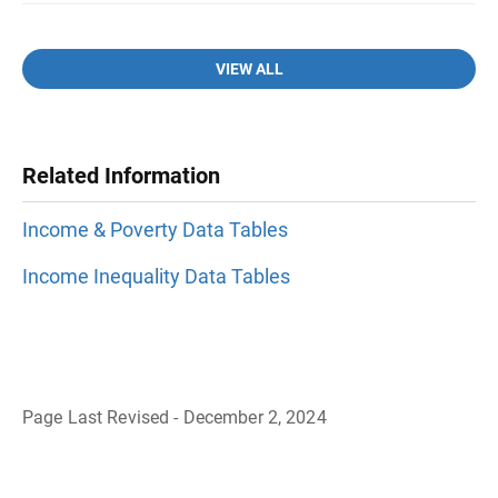
VIEW ALL
Related Information
Income & Poverty Data Tables
Income Inequality Data Tables
Page Last Revised - December 2, 2024
B
a
c
k