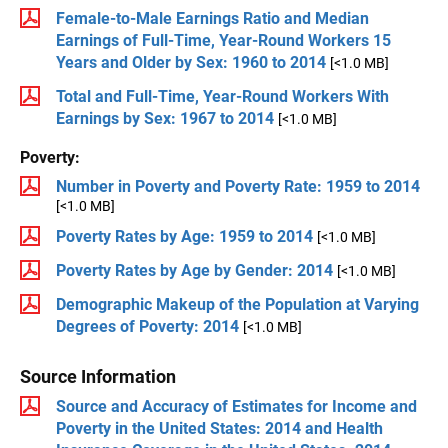
Female-to-Male Earnings Ratio and Median
Earnings of Full-Time, Year-Round Workers 15
Years and Older by Sex: 1960 to 2014
[<1.0 MB]
Total and Full-Time, Year-Round Workers With
Earnings by Sex: 1967 to 2014
[<1.0 MB]
Poverty:
Number in Poverty and Poverty Rate: 1959 to 2014
[<1.0 MB]
Poverty Rates by Age: 1959 to 2014
[<1.0 MB]
Poverty Rates by Age by Gender: 2014
[<1.0 MB]
Demographic Makeup of the Population at Varying
Degrees of Poverty: 2014
[<1.0 MB]
Source Information
Source and Accuracy of Estimates for Income and
Poverty in the United States: 2014 and Health