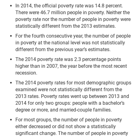
In 2014, the official poverty rate was 14.8 percent.
There were 46.7 million people in poverty. Neither the
poverty rate nor the number of people in poverty were
statistically different from the 2013 estimates.
For the fourth consecutive year, the number of people
in poverty at the national level was not sta­tistically
different from the previ­ous year’s estimates.
The 2014 poverty rate was 2.3 percentage points
higher than in 2007, the year before the most recent
recession.
The 2014 poverty rates for most demographic groups
examined were not statistically different from the
2013 rates. Poverty rates went up between 2013 and
2014 for only two groups: people with a bachelor’s
degree or more, and married-couple families.
For most groups, the number of people in poverty
either decreased or did not show a statistically
significant change. The number of people in poverty