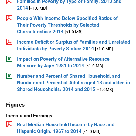
Families in Poverty by Type of Family: 2013 and
2014
[<1.0 MB]
People With Income Below Specified Ratios of
Their Poverty Thresholds by Selected
Characteristics: 2014
[<1.0 MB]
Income Deficit or Surplus of Families and Unrelated
Individuals by Poverty Status: 2014
[<1.0 MB]
Impact on Poverty of Alternative Resource
Measure by Age: 1981 to 2014
[<1.0 MB]
Number and Percent of Shared Household, and
Number and Percent of Adults aged 18 and older, in
Shared Households: 2014 and 2015
[<1.0MB]
Figures
Income and Earnings:
Real Median Household Income by Race and
Hispanic Origin: 1967 to 2014
[<1.0 MB]