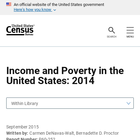
S
S
An official website of the United States government
k
k
Here’s how you know
i
i
p
p
H
N
e
a
a
v
SEARCH
MENU
d
i
e
g
r
a
t
i
o
Income and Poverty in the
n
United States: 2014
Within Library
September 2015
Written by:
Carmen DeNavas-Walt, Bernadette D. Proctor
Report Number:
P60-252