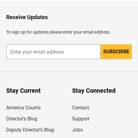
t
o
H
Receive Updates
e
a
d
To sign up for updates please enter your email address.
e
r
SUBSCRIBE
E
n
t
e
r
y
o
u
Stay Current
Stay Connected
r
e
m
America Counts
Contact
a
i
l
Director’s Blog
Support
a
d
Deputy Director’s Blog
Jobs
d
r