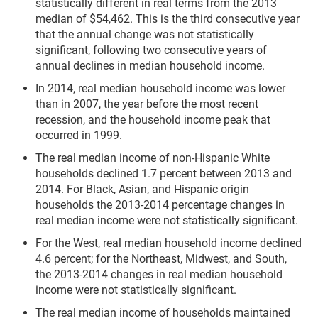
statistically different in real terms from the 2013
median of $54,462. This is the third consecutive year
that the annual change was not statistically
significant, following two consecutive years of
annual declines in median household income.
In 2014, real median household income was lower
than in 2007, the year before the most recent
recession, and the household income peak that
occurred in 1999.
The real median income of non-Hispanic White
households declined 1.7 percent between 2013 and
2014. For Black, Asian, and Hispanic origin
households the 2013-2014 percentage changes in
real median income were not statistically significant.
For the West, real median household income declined
4.6 percent; for the Northeast, Midwest, and South,
the 2013-2014 changes in real median household
income were not statistically significant.
The real median income of households maintained