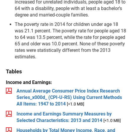
increased for unrelated individu­als, people aged 18 to
64 with a disability, people with at least a bachelor’s
degree and married-couple families.
The poverty rate in 2014 for chil­dren under age 18
was 21.1 per­cent. The poverty rate for people aged 18
to 64 was 13.5 percent, while the rate for people aged
65 and older was 10.0 percent. None of these poverty
rates were sta­tistically different from the 2013
estimates.
Tables
Income and Earnings:
Annual Average Consumer Price Index Research
Series_x000d_ (CPI-U-RS) Using Current Methods
All Items: 1947 to 2014
[<1.0 MB]
Income and Earnings Summary Measures by
Selected Characteristics: 2013 and 2014
[<1.0 MB]
Households by Total Money Income, Race, and