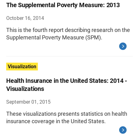
The Supplemental Poverty Measure: 2013
October 16, 2014
This is the fourth report describing research on the
Supplemental Poverty Measure (SPM).
Visualization
Health Insurance in the United States: 2014 -
Visualizations
September 01, 2015
These visualizations presents statistics on health
insurance coverage in the United States.