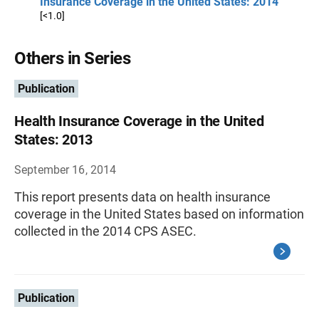
Insurance Coverage in the United States: 2014
[<1.0]
Others in Series
Publication
Health Insurance Coverage in the United
States: 2013
September 16, 2014
This report presents data on health insurance
coverage in the United States based on information
collected in the 2014 CPS ASEC.
Publication