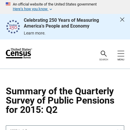
S
S
An official website of the United States government
k
k
Here’s how you know
i
i
p
p
Celebrating 250 Years of Measuring
H
N
America's People and Economy
e
a
a
v
Learn more.
d
i
e
g
r
a
t
i
o
SEARCH
MENU
n
Summary of the Quarterly
Survey of Public Pensions
for 2015: Q2