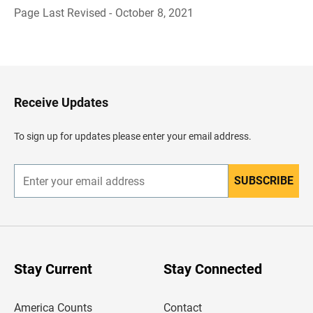
Page Last Revised - October 8, 2021
B
a
c
k
t
o
H
Receive Updates
e
a
d
To sign up for updates please enter your email address.
e
r
SUBSCRIBE
E
n
t
e
r
y
o
u
Stay Current
Stay Connected
r
e
m
America Counts
Contact
a