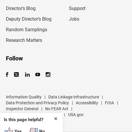
i
l
Director’s Blog
Support
a
d
Deputy Director’s Blog
Jobs
d
r
Random Samplings
e
s
Research Matters
s
Follow
Information Quality
|
Data Linkage Infrastructure
|
Data Protection and Privacy Policy
|
Accessibility
|
FOIA
|
Inspector General
|
No FEAR Act
|
U.S. Department of Commerce
|
USA.gov
✕
Is this page helpful?
Yes
No