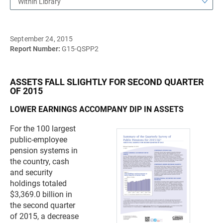
Within Library
September 24, 2015
Report Number:
G15-QSPP2
ASSETS FALL SLIGHTLY FOR SECOND QUARTER
OF 2015
LOWER EARNINGS ACCOMPANY DIP IN ASSETS
For the 100 largest
public-employee
pension systems in
the country, cash
and security
holdings totaled
$3,369.0 billion in
the second quarter
of 2015, a decrease