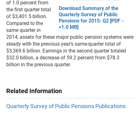
of 1.0 percent from
Download Summary of the
the first quarter total
Quarterly Survey of Public
of $3,401.5 billion.
Pensions for 2015: Q2 [PDF -
Compared to the
<1.0 MB]
same quarter in
2014, assets for these major public pension systems were
steady with the previous year’s same-quarter total of
$3,369.6 billion. Earnings in the second quarter totaled
$32.0 billion, a decrease of 59.2 percent from $78.3
billion in the previous quarter.
Related Information
Quarterly Survey of Public Pensions Publications