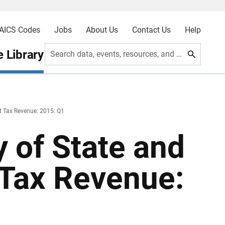
AICS Codes
Jobs
About Us
Contact Us
Help
 Library
Search data, events, resources, and more
t Tax Revenue: 2015: Q1
 of State and
Tax Revenue: