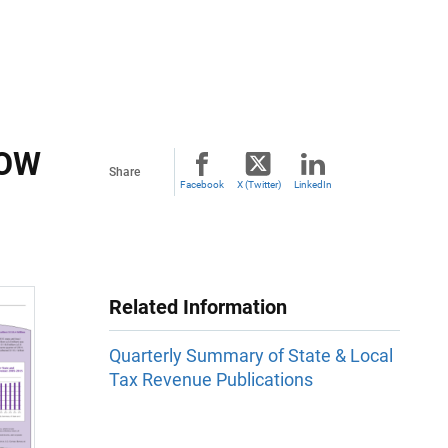
HOW
Share
Facebook
X (Twitter)
LinkedIn
Related Information
Quarterly Summary of State & Local
Tax Revenue Publications