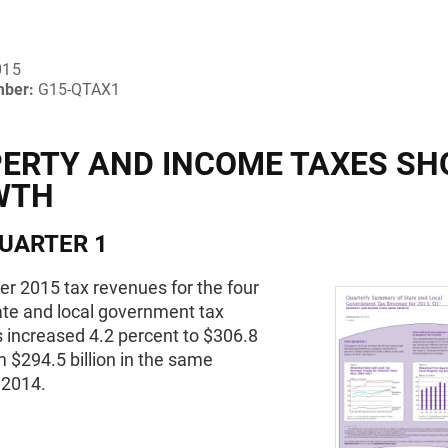
015
mber:
G15-QTAX1
ERTY AND INCOME TAXES S
WTH
UARTER 1
ter 2015 tax revenues for the four
ate and local government tax
 increased 4.2 percent to $306.8
om $294.5 billion in the same
 2014.