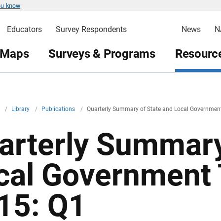
ou know
Educators
Survey Respondents
News
N
 Maps
Surveys & Programs
Resource
v
/
Library
/
Publications
/
Quarterly Summary of State and Local Governmen
arterly Summary
cal Government 
15: Q1