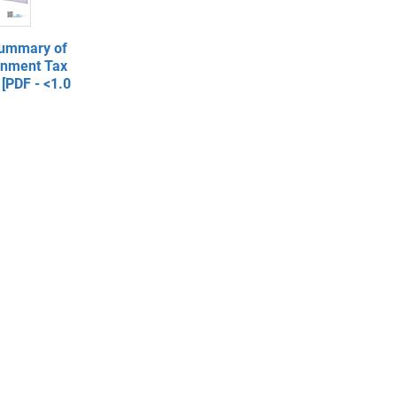
Summary of
rnment Tax
[PDF - <1.0