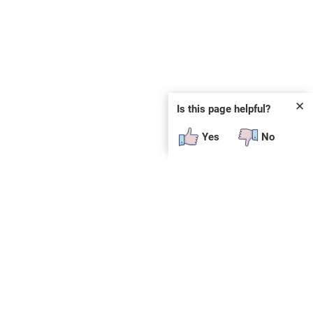
✕
Is this page helpful?
Yes
No