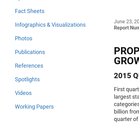
Fact Sheets
June 23, 2
Infographics & Visualizations
Report Nu
Photos
PROP
Publications
GRO
References
2015 Q
Spotlights
First quar
Videos
largest st
categories
Working Papers
billion fr
quarter of