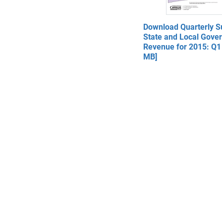
Download Quarterly 
State and Local Gove
Revenue for 2015: Q1 
MB]