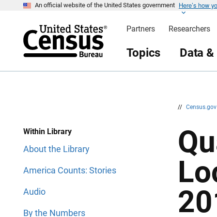
Here’s how y
S
S
An official website of the United States government
k
k
i
i
Partners
Researchers
p
p
H
N
e
a
Topics
Data &
a
v
d
i
e
g
r
a
t
i
o
n
//
Census.go
Qu
Within Library
About the Library
Lo
America Counts: Stories
20
Audio
By the Numbers