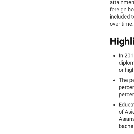
attainmen
foreign bo
included 
over time.
Highl
In 201
diplom
or hig
The pe
percen
percen
Educat
of Asi
Asians
bachel