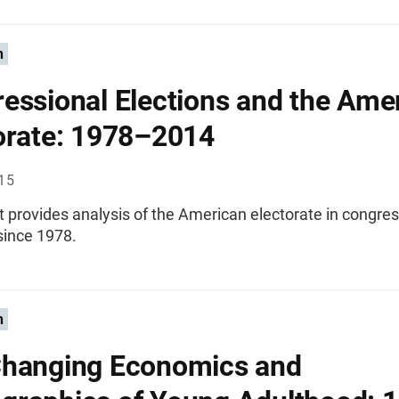
n
essional Elections and the Ame
orate: 1978–2014
015
t provides analysis of the American electorate in congres
since 1978.
n
hanging Economics and