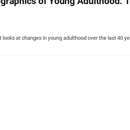
raphics of Young Adulthood: 
t looks at changes in young adulthood over the last 40 ye