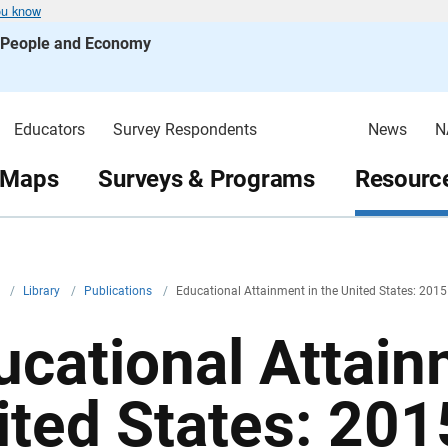
ou know
s People and Economy
Educators
Survey Respondents
News
N
 Maps
Surveys & Programs
Resource
v
/
Library
/
Publications
/
Educational Attainment in the United States: 2015
ucational Attain
ited States: 201