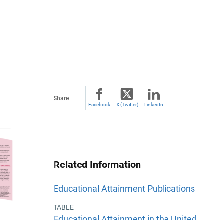
Share
Facebook
X (Twitter)
LinkedIn
Related Information
Educational Attainment Publications
TABLE
Educational Attainment in the United