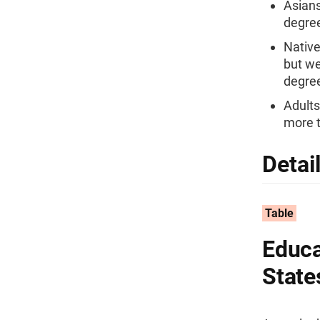
Asians
degree
Native
but we
degre
Adults
more t
Detai
Table
Educa
State