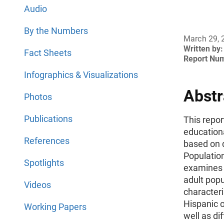
Audio
By the Numbers
March 29, 
Written by:
Fact Sheets
Report Nu
Infographics & Visualizations
Abstr
Photos
Publications
This repor
educationa
References
based on 
Populatio
Spotlights
examines 
adult pop
Videos
characteri
Hispanic o
Working Papers
well as di