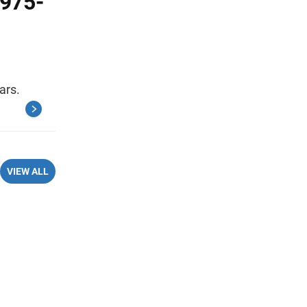
1975-
ars.
VIEW ALL