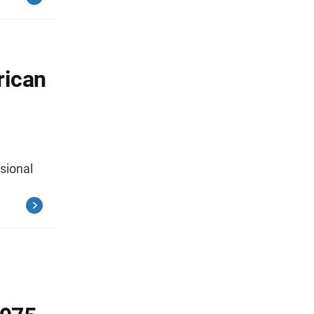
rican
sional