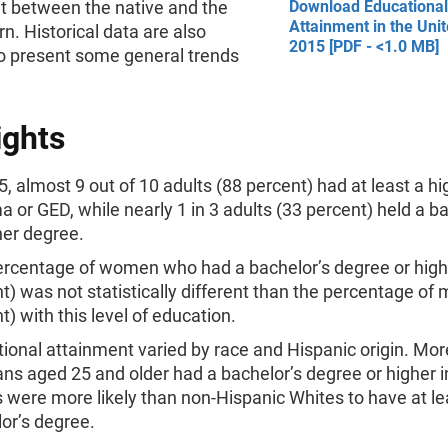
t between the native and the
Download Educational
Attainment in the Unit
rn. Historical data are also
2015 [PDF - <1.0 MB]
to present some general trends
ights
5, almost 9 out of 10 adults (88 percent) had at least a h
a or GED, while nearly 1 in 3 adults (33 percent) held a b
her degree.
rcentage of women who had a bachelor’s degree or high
t) was not statistically different than the percentage of
t) with this level of education.
ional attainment varied by race and Hispanic origin. Mor
ans aged 25 and older had a bachelor’s degree or higher i
 were more likely than non-Hispanic Whites to have at le
or’s degree.