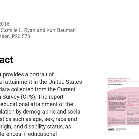
2016
Camille L. Ryan and Kurt Bauman
mber:
P20-578
act
t provides a portrait of
l attainment in the United States
data collected from the Current
n Survey (CPS). The report
educational attainment of the
ulation by demographic and social
stics such as age, sex, race and
rigin, and disability status, as
fferences in educational