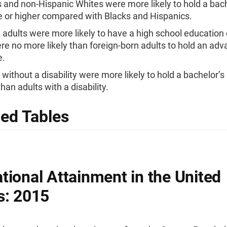
 and non-Hispanic Whites were more likely to hold a bach
 or higher compared with Blacks and Hispanics.
 adults were more likely to have a high school education 
re no more likely than foreign-born adults to hold an ad
e.
 without a disability were more likely to hold a bachelor’s
han adults with a disability.
led Tables
tional Attainment in the United
s: 2015