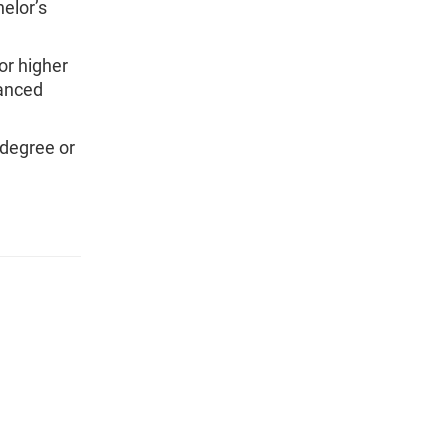
elor’s
or higher
vanced
 degree or