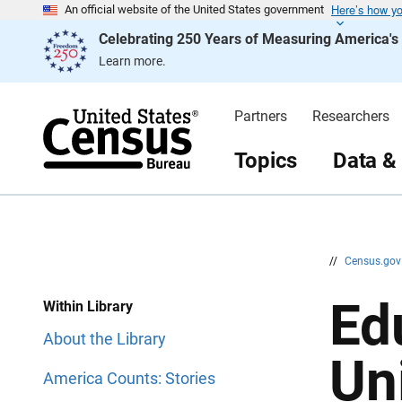
Here’s how y
S
S
An official website of the United States government
k
k
Celebrating 250 Years of Measuring America'
i
i
p
p
Learn more.
H
N
e
a
a
v
d
i
Partners
Researchers
e
g
r
a
t
Topics
Data &
i
o
n
//
Census.go
Ed
Within Library
About the Library
Un
America Counts: Stories