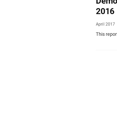
Demog
2016
April 2017
This repor