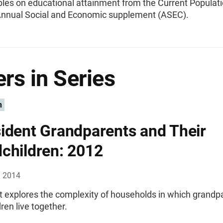
bles on educational attainment from the Current Populat
Annual Social and Economic supplement (ASEC).
rs in Series
n
ident Grandparents and Their
children: 2012
, 2014
rt explores the complexity of households in which grandp
ren live together.