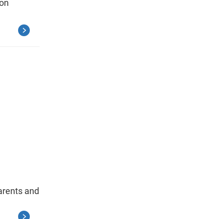
ion
arents and