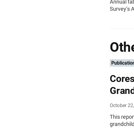
Annual ta
Survey’s 
Othe
Publicatio
Cores
Grand
October 22
This repo
grandchild