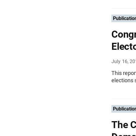
Publicatio
Congr
Elect
July 16, 2
This repor
elections 
Publicatio
The C