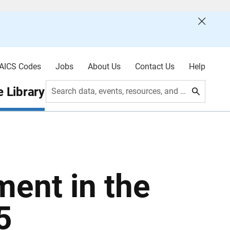
AICS Codes
Jobs
About Us
Contact Us
Help
 Library
Search data, events, resources, and more
ment in the
5