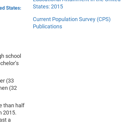
States: 2015
ed States:
Current Population Survey (CPS)
Publications
igh school
achelor’s
er (33
 men (32
e than half
n 2015.
ast a