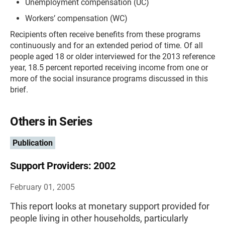
Unemployment compensation (UC)
Workers’ compensation (WC)
Recipients often receive benefits from these programs
continuously and for an extended period of time. Of all
people aged 18 or older interviewed for the 2013 reference
year, 18.5 percent reported receiving income from one or
more of the social insurance programs discussed in this
brief.
Others in Series
Publication
Support Providers: 2002
February 01, 2005
This report looks at monetary support provided for
people living in other households, particularly