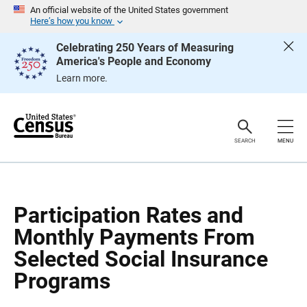
S
S
An official website of the United States government
k
k
Here’s how you know
i
i
p
p
Celebrating 250 Years of Measuring
H
N
America's People and Economy
e
a
a
v
Learn more.
d
i
e
g
r
a
t
i
o
SEARCH
MENU
n
Participation Rates and
Monthly Payments From
Selected Social Insurance
Programs