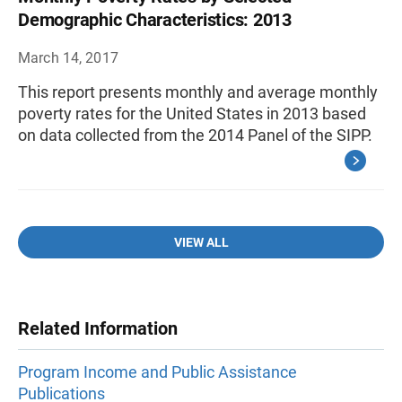
Demographic Characteristics: 2013
March 14, 2017
This report presents monthly and average monthly
poverty rates for the United States in 2013 based
on data collected from the 2014 Panel of the SIPP.
VIEW ALL
Related Information
Program Income and Public Assistance
Publications