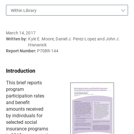
Within Library
March 14, 2017
Written by:
Kyle E. Moore, Daniel J. Perez-Lopez and John J.
Hisnanick
Report Number:
P70BR-144
Introduction
This brief reports
program
participation rates
and benefit
amounts received
by individuals for
selected social
insurance programs