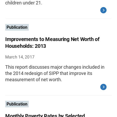
children under 21.
Publication
Improvements to Measuring Net Worth of
Households: 2013
March 14, 2017
This report discusses major changes included in
the 2014 redesign of SIPP that improve its
measurement of net worth.
Publication
Monthly Poverty Rates by Selected