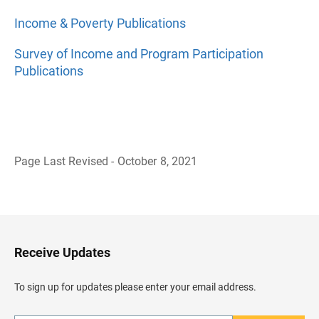
Income & Poverty Publications
Survey of Income and Program Participation
Publications
Page Last Revised - October 8, 2021
B
a
c
k
t
o
H
Receive Updates
e
a
d
To sign up for updates please enter your email address.
e
r