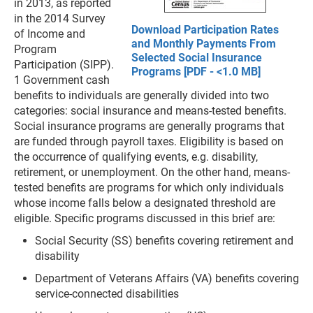
in 2013, as reported
in the 2014 Survey
Download Participation Rates
of Income and
and Monthly Payments From
Program
Selected Social Insurance
Participation (SIPP).
Programs [PDF - <1.0 MB]
1 Government cash
benefits to individuals are generally divided into two
categories: social insurance and means-tested benefits.
Social insurance programs are generally programs that
are funded through payroll taxes. Eligibility is based on
the occurrence of qualifying events, e.g. disability,
retirement, or unemployment. On the other hand, means-
tested benefits are programs for which only individuals
whose income falls below a designated threshold are
eligible. Specific programs discussed in this brief are:
Social Security (SS) benefits covering retirement and
disability
Department of Veterans Affairs (VA) benefits covering
service-connected disabilities