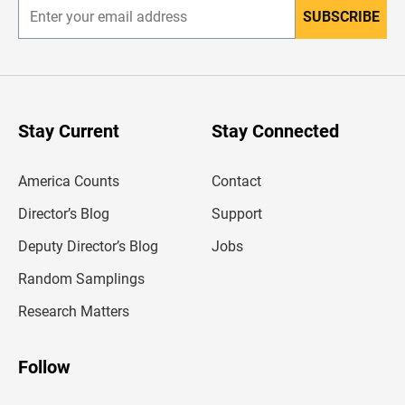
SUBSCRIBE
E
n
t
e
r
y
o
u
Stay Current
Stay Connected
r
e
m
America Counts
Contact
a
i
l
Director’s Blog
Support
a
d
Deputy Director’s Blog
Jobs
d
r
Random Samplings
e
s
Research Matters
s
Follow