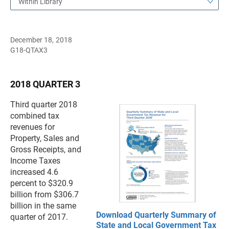
Within Library
December 18, 2018
G18-QTAX3
2018 QUARTER 3
Third quarter 2018
combined tax
revenues for
Property, Sales and
Gross Receipts, and
Income Taxes
increased 4.6
percent to $320.9
billion from $306.7
billion in the same
Download Quarterly Summary of
quarter of 2017.
State and Local Government Tax