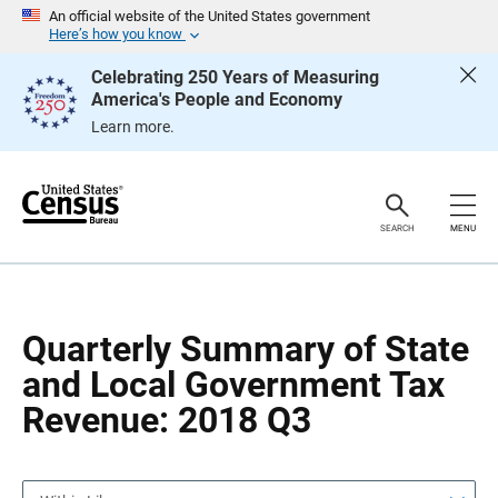
S
S
An official website of the United States government
k
k
Here’s how you know
i
i
p
p
Celebrating 250 Years of Measuring
H
N
America's People and Economy
e
a
a
v
Learn more.
d
i
e
g
r
a
t
i
o
SEARCH
MENU
n
Quarterly Summary of State
and Local Government Tax
Revenue: 2018 Q3