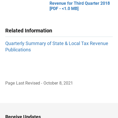
Revenue for Third Quarter 2018
[PDF - <1.0 MB]
Related Information
Quarterly Summary of State & Local Tax Revenue
Publications
Page Last Revised - October 8, 2021
B
a
c
k
t
o
H
Receive Updates