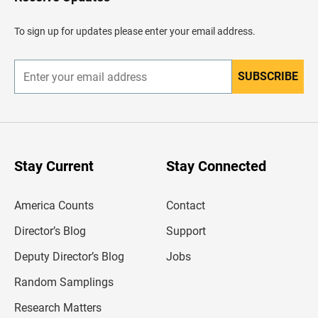
e
a
d
To sign up for updates please enter your email address.
e
r
SUBSCRIBE
E
n
t
e
r
y
o
u
Stay Current
Stay Connected
r
e
m
America Counts
Contact
a
i
l
Director’s Blog
Support
a
d
Deputy Director’s Blog
Jobs
d
r
Random Samplings
e
s
Research Matters
s