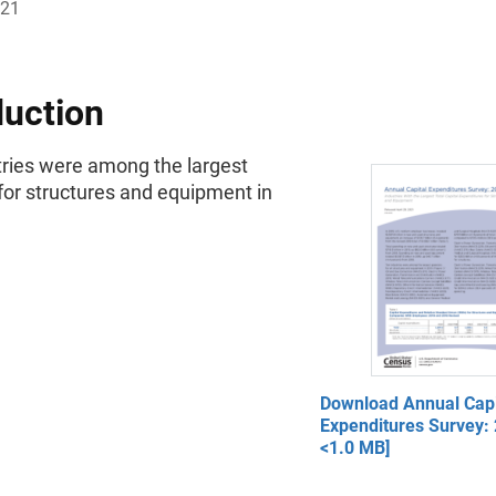
021
duction
tries were among the largest
for structures and equipment in
Download Annual Capi
Expenditures Survey: 
<1.0 MB]