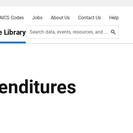
AICS Codes
Jobs
About Us
Contact Us
Help
 Library
Search data, events, resources, and more
enditures