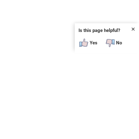
✕
Is this page helpful?
Yes
No