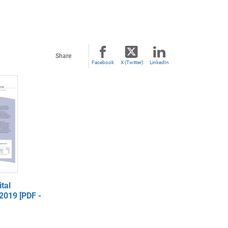
Share
Facebook
X (Twitter)
LinkedIn
tal
2019 [PDF -