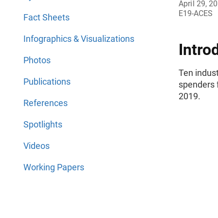
April 29, 2
E19-ACES
Fact Sheets
Infographics & Visualizations
Intro
Photos
Ten indus
Publications
spenders 
2019.
References
Spotlights
Videos
Working Papers