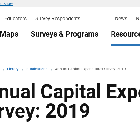
ou know
Educators
Survey Respondents
News
N
 Maps
Surveys & Programs
Resource
v
/
Library
/
Publications
/
Annual Capital Expenditures Survey: 2019
nual Capital Exp
rvey: 2019