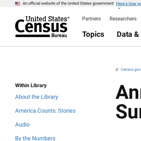
Here’s how y
S
S
An official website of the United States government
k
k
i
i
Partners
Researchers
p
p
H
N
e
a
Topics
Data &
a
v
d
i
e
g
r
a
t
i
o
n
//
Census.go
An
Within Library
About the Library
Su
America Counts: Stories
Audio
By the Numbers