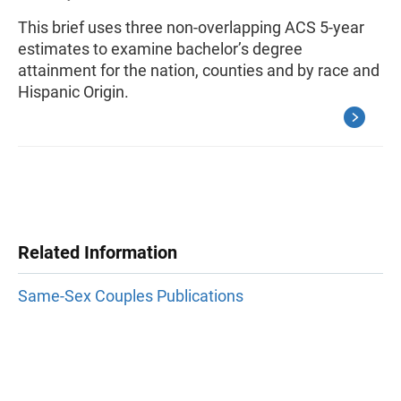
This brief uses three non-overlapping ACS 5-year
estimates to examine bachelor’s degree
attainment for the nation, counties and by race and
Hispanic Origin.
Related Information
Same-Sex Couples Publications