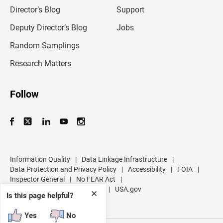
i
l
Director’s Blog
Support
a
d
Deputy Director’s Blog
Jobs
d
r
Random Samplings
e
s
Research Matters
s
Follow
Information Quality
|
Data Linkage Infrastructure
|
Data Protection and Privacy Policy
|
Accessibility
|
FOIA
|
Inspector General
|
No FEAR Act
|
U.S. Department of Commerce
|
USA.gov
✕
Is this page helpful?
Yes
No