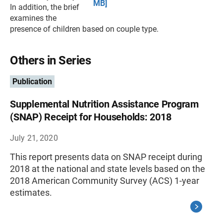
MB]
In addition, the brief
examines the
presence of children based on couple type.
Others in Series
Publication
Supplemental Nutrition Assistance Program
(SNAP) Receipt for Households: 2018
July 21, 2020
This report presents data on SNAP receipt during
2018 at the national and state levels based on the
2018 American Community Survey (ACS) 1-year
estimates.