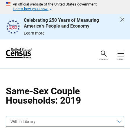
S
S
An official website of the United States government
k
k
Here’s how you know
i
i
p
p
Celebrating 250 Years of Measuring
H
N
America's People and Economy
e
a
a
v
Learn more.
d
i
e
g
r
a
t
i
o
SEARCH
MENU
n
Same-Sex Couple
Households: 2019
Within Library