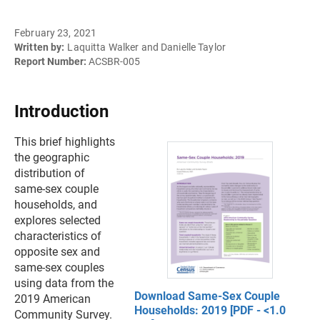
February 23, 2021
Written by:
Laquitta Walker and Danielle Taylor
Report Number:
ACSBR-005
Introduction
This brief highlights
the geographic
distribution of
same-sex couple
households, and
explores selected
characteristics of
opposite sex and
same-sex couples
using data from the
Download Same-Sex Couple
2019 American
Households: 2019 [PDF - <1.0
Community Survey.