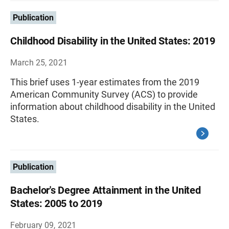
Publication
Childhood Disability in the United States: 2019
March 25, 2021
This brief uses 1-year estimates from the 2019
American Community Survey (ACS) to provide
information about childhood disability in the United
States.
Publication
Bachelor's Degree Attainment in the United
States: 2005 to 2019
February 09, 2021