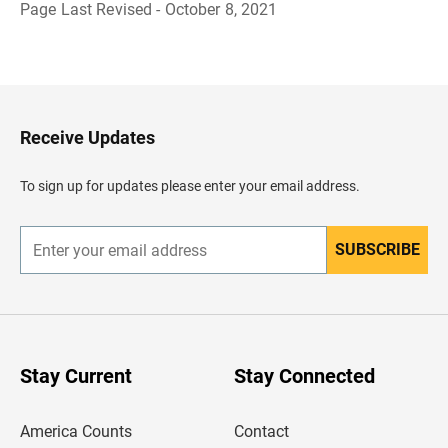
Page Last Revised - October 8, 2021
B
a
c
k
t
o
H
Receive Updates
e
a
d
To sign up for updates please enter your email address.
e
r
SUBSCRIBE
E
n
t
e
r
y
o
u
Stay Current
Stay Connected
r
e
m
America Counts
Contact
a