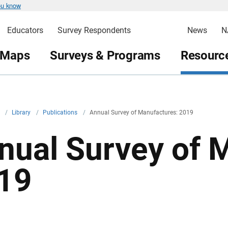
ou know
Educators
Survey Respondents
News
N
 Maps
Surveys & Programs
Resource
v
/
Library
/
Publications
/
Annual Survey of Manufactures: 2019
nual Survey of 
19