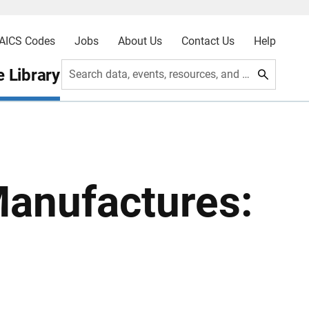
AICS Codes
Jobs
About Us
Contact Us
Help
 Library
Search data, events, resources, and more
Manufactures: