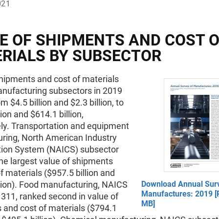
021
E OF SHIPMENTS AND COST 
RIALS BY SUBSECTOR
hipments and cost of materials
ufacturing subsectors in 2019
m $4.5 billion and $2.3 billion, to
lion and $614.1 billion,
ely. Transportation and equipment
ring, North American Industry
ation System (NAICS) subsector
he largest value of shipments
f materials ($957.5 billion and
llion). Food manufacturing, NAICS
Download Annual Sur
Manufactures: 2019 [
311, ranked second in value of
MB]
 and cost of materials ($794.1