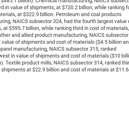
d $485.1 billion). Chemical manufacturing, NAICS subsect
rd in value of shipments, at $720.2 billion, while ranking f
terials, at $322.9 billion. Petroleum and coal products
ing, NAICS subsector 324, had the fourth largest value 
 at $595.7 billion, while ranking third in cost of materials
eather and allied product manufacturing, NAICS subsector
 value of shipments and cost of materials ($4.5 billion a
Apparel manufacturing, NAICS subsector 315, ranked
est in value of shipments and cost of materials ($10 bill
on). Textile product mills, NAICS subsector 314, ranked thi
f shipments at $22.9 billion and cost of materials at $11.6 