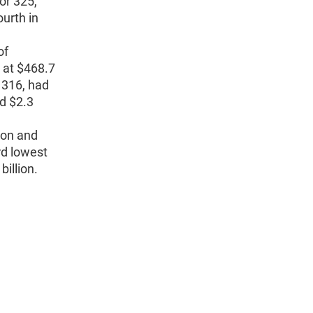
or 325,
ourth in
of
, at $468.7
 316, had
nd $2.3
ion and
rd lowest
billion.