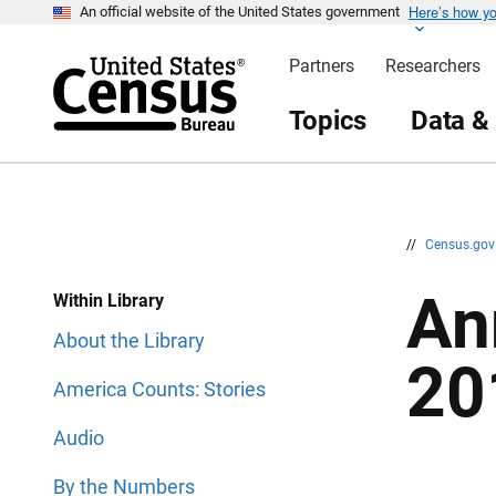
Here’s how y
S
S
An official website of the United States government
k
k
i
i
Partners
Researchers
p
p
H
N
e
a
Topics
Data &
a
v
d
i
e
g
r
a
t
i
o
n
//
Census.go
An
Within Library
About the Library
20
America Counts: Stories
Audio
By the Numbers