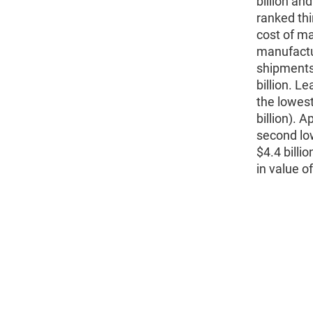
billion an
ranked thi
cost of ma
manufactur
shipments,
billion. L
the lowest
billion). 
second low
$4.4 billi
in value o