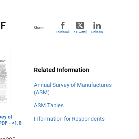
OF
Share
Facebook
X (Twitter)
LinkedIn
Related Information
Annual Survey of Manufactures
(ASM)
ASM Tables
vey of
Information for Respondents
PDF - <1.0