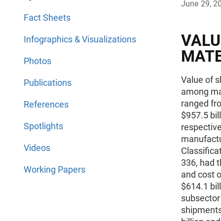
June 29, 2
Fact Sheets
VALU
Infographics & Visualizations
MATE
Photos
Value of s
Publications
among man
ranged fro
References
$957.5 bil
Spotlights
respectiv
manufactu
Videos
Classific
336, had t
Working Papers
and cost o
$614.1 bi
subsector 
shipments