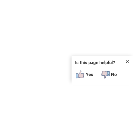
✕
Is this page helpful?
Yes
No