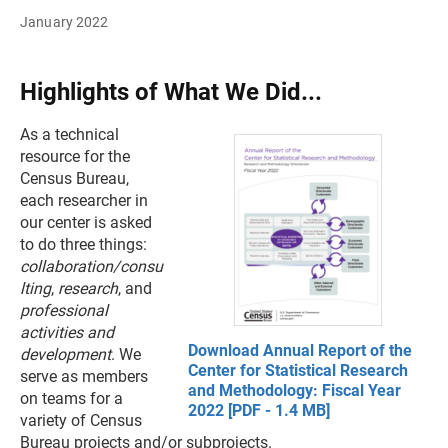
January 2022
Highlights of What We Did...
As a technical
resource for the
Census Bureau,
each researcher in
our center is asked
to do three things:
collaboration/consu
lting
,
research
, and
professional
activities and
Download Annual Report of the
development
. We
Center for Statistical Research
serve as members
and Methodology: Fiscal Year
on teams for a
2022 [PDF - 1.4 MB]
variety of Census
Bureau projects and/or subprojects.