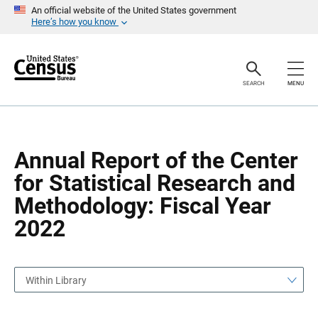
S
S
An official website of the United States government
k
k
Here’s how you know
i
i
p
p
H
N
e
a
a
v
SEARCH
MENU
d
i
e
g
r
a
t
i
o
Annual Report of the Center
n
for Statistical Research and
Methodology: Fiscal Year
2022
Within Library