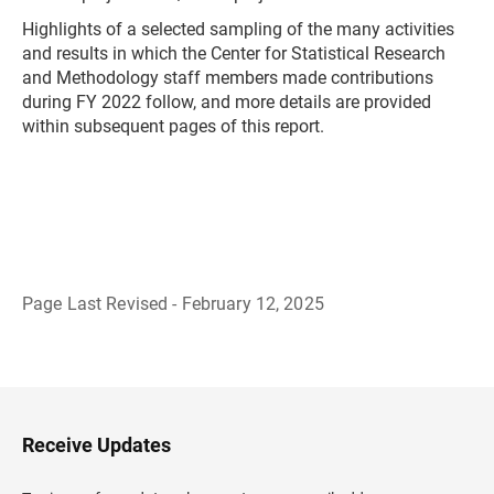
Highlights of a selected sampling of the many activities
and results in which the Center for Statistical Research
and Methodology staff members made contributions
during FY 2022 follow, and more details are provided
within subsequent pages of this report.
Page Last Revised - February 12, 2025
B
a
c
k
t
o
H
Receive Updates
e
a
d