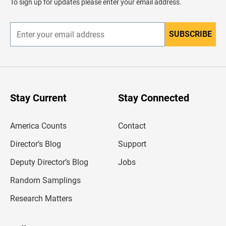
To sign up for updates please enter your email address.
e
r
SUBSCRIBE
E
n
t
e
r
y
o
u
Stay Current
Stay Connected
r
e
m
America Counts
Contact
a
i
l
Director’s Blog
Support
a
d
Deputy Director’s Blog
Jobs
d
r
Random Samplings
e
s
Research Matters
s