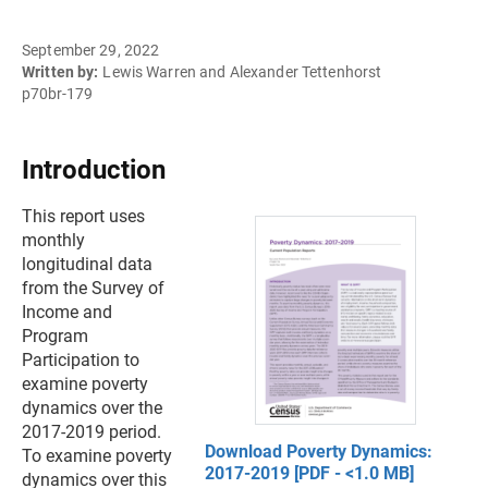
September 29, 2022
Written by:
Lewis Warren and Alexander Tettenhorst
p70br-179
Introduction
This report uses
monthly
longitudinal data
from the Survey of
Income and
Program
Participation to
examine poverty
dynamics over the
2017-2019 period.
Download Poverty Dynamics:
To examine poverty
2017-2019 [PDF - <1.0 MB]
dynamics over this