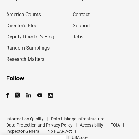
e
m
America Counts
Contact
a
i
l
Director’s Blog
Support
a
d
Deputy Director’s Blog
Jobs
d
r
Random Samplings
e
s
Research Matters
s
Follow
Information Quality
|
Data Linkage Infrastructure
|
Data Protection and Privacy Policy
|
Accessibility
|
FOIA
|
Inspector General
|
No FEAR Act
|
U.S. Department of Commerce
|
USA.gov