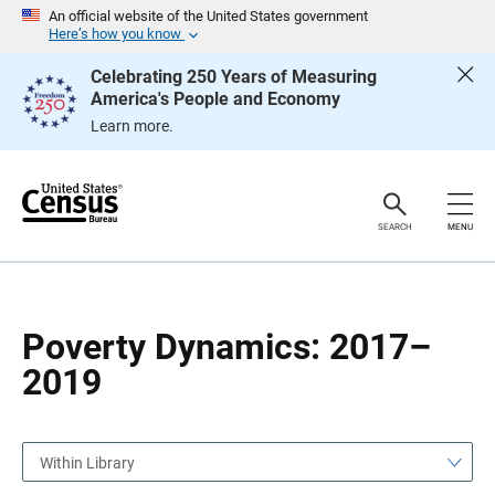
S
S
An official website of the United States government
k
k
Here’s how you know
i
i
p
p
Celebrating 250 Years of Measuring
H
N
America's People and Economy
e
a
a
v
Learn more.
d
i
e
g
r
a
t
i
o
SEARCH
MENU
n
Poverty Dynamics: 2017–
2019
Within Library