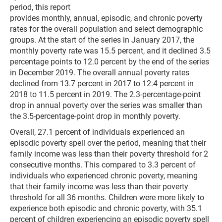
period, this report
provides monthly, annual, episodic, and chronic poverty
rates for the overall population and select demographic
groups. At the start of the series in January 2017, the
monthly poverty rate was 15.5 percent, and it declined 3.5
per­centage points to 12.0 percent by the end of the series
in December 2019. The over­all annual poverty rates
declined from 13.7 percent in 2017 to 12.4 percent in
2018 to 11.5 percent in 2019. The 2.3-percentage-point
drop in annual poverty over the series was smaller than
the 3.5-percentage-point drop in monthly poverty.
Overall, 27.1 per­cent of individuals experienced an
episodic poverty spell over the period, meaning that their
family income was less than their poverty threshold for 2
consecu­tive months. This compared to 3.3 percent of
individuals who expe­rienced chronic poverty, meaning
that their family income was less than their poverty
threshold for all 36 months. Children were more likely to
experience both episodic and chronic poverty, with 35.1
percent of children experiencing an episodic poverty spell