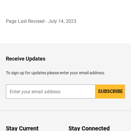
Page Last Revised - July 14, 2023
B
a
c
k
t
o
H
Receive Updates
e
a
d
To sign up for updates please enter your email address.
e
r
SUBSCRIBE
E
n
t
e
r
y
o
u
Stay Current
Stay Connected
r