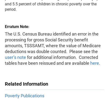
and 5.5 percent of children in chronic poverty over the
period.
Erratum Note:
The U.S. Census Bureau identified an error in the
processing for gross Social Security benefit
amounts, TSSSAMT, where the value of Medicare
deductions was double counted. Please see the
user’s note
for additional information. Corrected
tables have been reissued and are available
here
.
Related Information
Poverty Publications