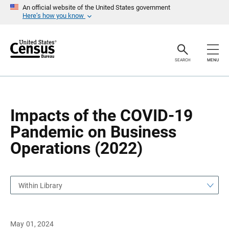
S
S
An official website of the United States government
k
k
Here’s how you know
i
i
p
p
H
N
e
a
a
v
SEARCH
MENU
d
i
e
g
r
a
t
i
o
Impacts of the COVID-19
n
Pandemic on Business
Operations (2022)
Within Library
May 01, 2024