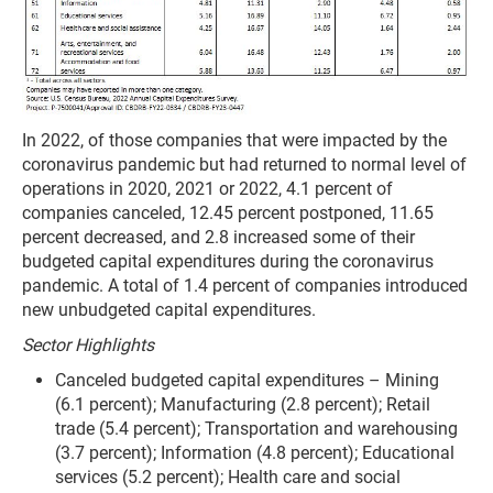
In 2022, of those companies that were impacted by the
coronavirus pandemic but had returned to normal level of
operations in 2020, 2021 or 2022, 4.1 percent of
companies canceled, 12.45 percent postponed, 11.65
percent decreased, and 2.8 increased some of their
budgeted capital expenditures during the coronavirus
pandemic. A total of 1.4 percent of companies introduced
new unbudgeted capital expenditures.
Sector Highlights
Canceled budgeted capital expenditures – Mining
(6.1 percent); Manufacturing (2.8 percent);
Retail
trade (5.4 percent); Transportation and warehousing
(3.7 percent); Information (4.8 percent); Educational
services (5.2 percent); Health care and social