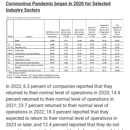
Coronavirus Pandemic began in 2020 for Selected
Industry Sectors
In 2022, 6.3 percent of companies reported that they
returned to their normal level of operations in 2020; 14.4
percent returned to their normal level of operations in
2021; 23.7 percent returned to their normal level of
operations in 2022; 18.3 percent reported that they
expected to return to their normal level of operations in
2023 or later; and 12.4 percent reported that they do not