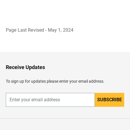
Page Last Revised - May 1, 2024
B
a
c
k
t
o
H
Receive Updates
e
a
d
To sign up for updates please enter your email address.
e
r
SUBSCRIBE
E
n
t
e
r
y
o