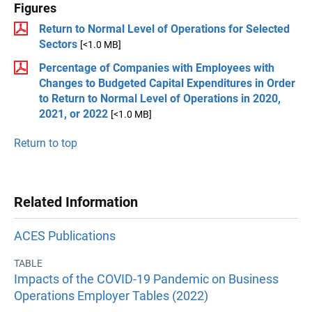
Figures
Return to Normal Level of Operations for Selected
Sectors
[<1.0 MB]
Percentage of Companies with Employees with
Changes to Budgeted Capital Expenditures in Order
to Return to Normal Level of Operations in 2020,
2021, or 2022
[<1.0 MB]
Return to top
Related Information
ACES Publications
TABLE
Impacts of the COVID-19 Pandemic on Business
Operations Employer Tables (2022)