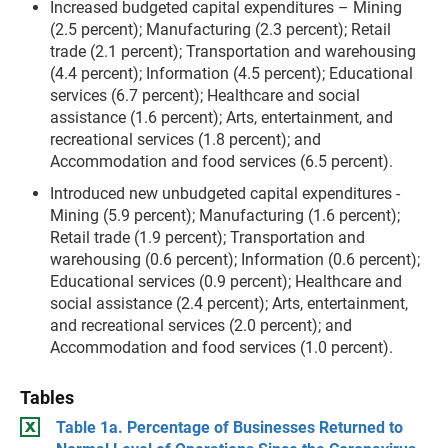
Increased budgeted capital expenditures –
Mining
(2.5 percent); Manufacturing (2.3 percent); Retail
trade (2.1 percent); Transportation and warehousing
(4.4 percent); Information (4.5 percent); Educational
services (6.7 percent); Healthcare and social
assistance (1.6 percent); Arts, entertainment, and
recreational services (1.8 percent); and
Accommodation and food services (6.5 percent).
Introduced new unbudgeted capital expenditures -
Mining (5.9 percent); Manufacturing (1.6 percent);
Retail trade (1.9 percent); Transportation and
warehousing (0.6 percent); Information (0.6 percent);
Educational services (0.9 percent); Healthcare and
social assistance (2.4 percent); Arts, entertainment,
and recreational services (2.0 percent); and
Accommodation and food services (1.0 percent).
Tables
Table 1a. Percentage of Businesses Returned to