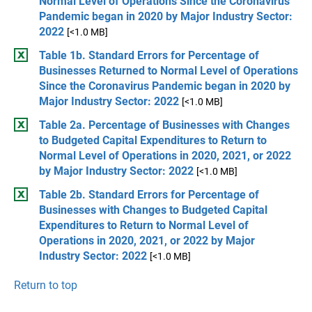
Normal Level of Operations Since the Coronavirus
Pandemic began in 2020 by Major Industry Sector:
2022
[<1.0 MB]
Table 1b. Standard Errors for Percentage of
Businesses Returned to Normal Level of Operations
Since the Coronavirus Pandemic began in 2020 by
Major Industry Sector: 2022
[<1.0 MB]
Table 2a. Percentage of Businesses with Changes
to Budgeted Capital Expenditures to Return to
Normal Level of Operations in 2020, 2021, or 2022
by Major Industry Sector: 2022
[<1.0 MB]
Table 2b. Standard Errors for Percentage of
Businesses with Changes to Budgeted Capital
Expenditures to Return to Normal Level of
Operations in 2020, 2021, or 2022 by Major
Industry Sector: 2022
[<1.0 MB]
Return to top