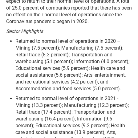
expect to return to their normal level of operations. A total
of 25.0 percent of companies reported that there has been
no effect on their normal level of operations since the
Coronavirus pandemic began in 2020.
Sector Highlights
Returned to normal level of operations in 2020 –
Mining (7.5 percent); Manufacturing (7.5 percent);
Retail trade (8.3 percent); Transportation and
warehousing (5.1 percent); Information (4.0 percent);
Educational services (5.9 percent); Health care and
social assistance (5.6 percent); Arts, entertainment,
and recreational services (4.2 percent); and
Accommodation and food services (5.0 percent).
Returned to normal level of operations in 2021 -
Mining (13.3 percent); Manufacturing (12.3 percent);
Retail trade (17.4 percent); Transportation and
warehousing (16.4 percent); Information (9.6
percent); Educational services (9.2 percent); Health
care and social assistance (13.9 percent); Arts,