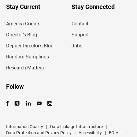
u
Stay Current
Stay Connected
r
e
m
America Counts
Contact
a
i
l
Director’s Blog
Support
a
d
Deputy Director’s Blog
Jobs
d
r
Random Samplings
e
s
Research Matters
s
Follow
Information Quality
|
Data Linkage Infrastructure
|
Data Protection and Privacy Policy
|
Accessibility
|
FOIA
|