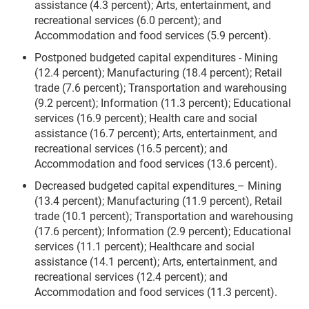
assistance (4.3 percent); Arts, entertainment, and
recreational services (6.0 percent); and
Accommodation and food services (5.9 percent).
Postponed budgeted capital expenditures -
Mining
(12.4 percent); Manufacturing (18.4 percent); Retail
trade (7.6 percent); Transportation and warehousing
(9.2 percent); Information (11.3 percent); Educational
services (16.9 percent); Health care and social
assistance (16.7 percent); Arts, entertainment, and
recreational services (16.5 percent); and
Accommodation and food services (13.6 percent).
Decreased budgeted capital expenditures
– Mining
(13.4 percent); Manufacturing (11.9 percent),
Retail
trade (10.1 percent); Transportation and warehousing
(17.6 percent); Information (2.9 percent); Educational
services (11.1 percent); Healthcare and social
assistance (14.1 percent); Arts, entertainment, and
recreational services (12.4 percent); and
Accommodation and food services (11.3 percent).