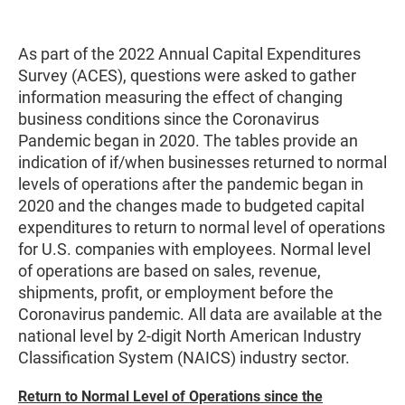
As part of the 2022 Annual Capital Expenditures
Survey (ACES), questions were asked to gather
information measuring the effect of changing
business conditions since the Coronavirus
Pandemic began in 2020. The tables provide an
indication of if/when businesses returned to normal
levels of operations after the pandemic began in
2020 and the changes made to budgeted capital
expenditures to return to normal level of operations
for U.S. companies with employees. Normal level
of operations are based on sales, revenue,
shipments, profit, or employment before the
Coronavirus pandemic. All data are available at the
national level by 2-digit North American Industry
Classification System (NAICS) industry sector.
Return to Normal Level of Operations since the