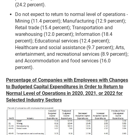
(24.2 percent).
Do not expect to return to normal level of operations -
Mining (11.4 percent); Manufacturing (12.9 percent);
Retail trade (15.4 percent); Transportation and
warehousing (12.0 percent); Information (18.4
percent); Educational services (12.4 percent);
Healthcare and social assistance (9.7 percent); Arts,
entertainment, and recreational services (8.9 percent);
and Accommodation and food services (16.0
percent).
Percentage of Companies with Employees with Changes
to Budgeted Capital Expenditures in Order to Return to
Normal Level of Operations in 2020, 2021, or 2022 for
Selected Industry Sectors