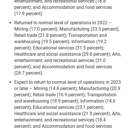
entertainment, and recreational services (18.8
percent); and Accommodation and food services
(17.9 percent).
Returned to normal level of operations in 2022 –
Mining (17.0 percent); Manufacturing (23.5 percent),
Retail trade (21.8 percent); Transportation and
warehousing (19.5 percent); Information (19.2
percent); Educational services (31.5 percent);
Healthcare and social assistance (29.8 percent); Arts,
entertainment, and recreational services (31.0
percent); and Accommodation and food services
(28.7 percent).
Expect to return to normal level of operations in 2023
or later – Mining (14.8 percent); Manufacturing (20.9
percent); Retail trade (16.9 percent); Transportation
and warehousing (18.9 percent); Information (14.6
percent); Educational services (23.1 percent);
Healthcare and social assistance (21.9 percent); Arts,
entertainment, and recreational services (18.4
percent); and Accommodation and food services