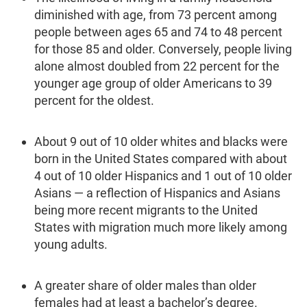
diminished with age, from 73 percent among
people between ages 65 and 74 to 48 percent
for those 85 and older. Conversely, people living
alone almost doubled from 22 per­cent for the
younger age group of older Americans to 39
percent for the oldest.
About 9 out of 10 older whites and blacks were
born in the United States compared with about
4 out of 10 older Hispanics and 1 out of 10 older
Asians — a reflection of Hispanics and Asians
being more recent migrants to the United
States with migration much more likely among
young adults.
A greater share of older males than older
females had at least a bachelor’s degree.