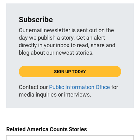
Subscribe
Our email newsletter is sent out on the
day we publish a story. Get an alert
directly in your inbox to read, share and
blog about our newest stories.
SIGN UP TODAY
Contact our
Public Information Office
for
media inquiries or interviews.
Related America Counts Stories