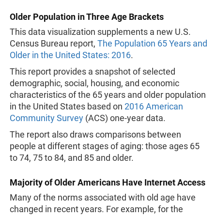
Older Population in Three Age Brackets
This data visualization supplements a new U.S.
Census Bureau report,
The Population 65 Years and
Older in the United States: 2016
.
This report provides a snapshot of selected
demographic, social, housing, and economic
characteristics of the 65 years and older population
in the United States based on
2016 American
Community Survey
(ACS) one-year data.
The report also draws comparisons between
people at different stages of aging: those ages 65
to 74, 75 to 84, and 85 and older.
Majority of Older Americans Have Internet Access
Many of the norms associated with old age have
changed in recent years. For example, for the