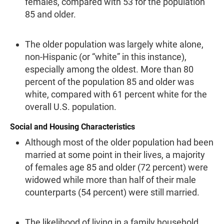
females, compared with 53 for the population
85 and older.
The older population was largely white alone,
non-Hispanic (or “white” in this instance),
especially among the oldest. More than 80
percent of the population 85 and older was
white, compared with 61 per­cent white for the
overall U.S. population.
Social and Housing Characteristics
Although most of the older population had been
married at some point in their lives, a majority
of females age 85 and older (72 percent) were
widowed while more than half of their male
counter­parts (54 percent) were still married.
The likelihood of living in a fam­ily household