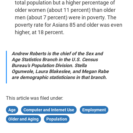
total population but a higher percentage of
older women (about 11 percent) than older
men (about 7 percent) were in poverty. The
poverty rate for Asians 85 and older was even
higher, at 18 percent.
Andrew Roberts is the chief of the Sex and
Age Statistics Branch in the U.S. Census
Bureau’s Population Division.
Stella
Ogunwole, Laura Blakeslee, and Megan Rabe
are demographic statisticians in that branch.
This article was filed under:
Age
Computer and Internet Use
Employment
Older and Aging
Population