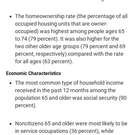
The homeownership rate (the percentage of all
occupied housing units that are owner-
occupied) was highest among people ages 65
to 74 (79 per­cent). It was also higher for the
two other older age groups (79 percent and 69
percent, respectively) com­pared with the rate
for all ages (63 percent).
Economic Characteristics
The most common type of household income
received in the past 12 months among the
population 65 and older was social security (90
percent).
Noncitizens 65 and older were most likely to be
in service occupations (36 percent), while