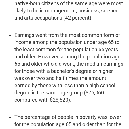
native-born citizens of the same age were most
likely to be in management, business, science,
and arts occupa­tions (42 percent).
Earnings went from the most common form of
income among the population under age 65 to
the least common for the population 65 years
and older. However, among the population age
65 and older who did work, the median earnings
for those with a bachelor’s degree or higher
was over two and half times the amount
earned by those with less than a high school
degree in the same age group ($76,060
compared with $28,520).
The percentage of people in poverty was lower
for the population age 65 and older than for the