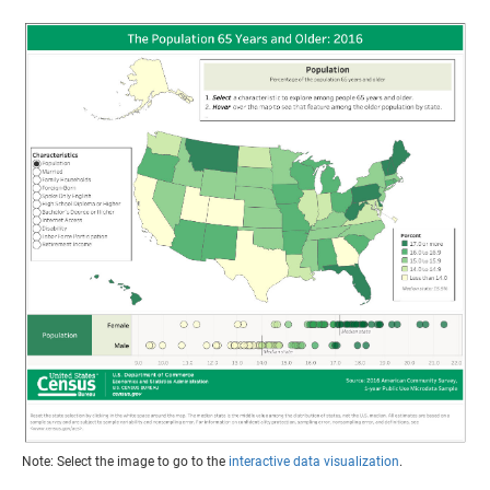
Note: Select the image to go to the
interactive data visualization
.