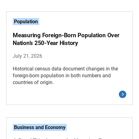
Population
Measuring Foreign-Born Population Over
Nation’s 250-Year History
July 21, 2026
Historical census data document changes in the
foreign-born population in both numbers and
countries of origin.
Business and Economy