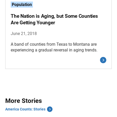
Population
The Nation is Aging, but Some Counties
Are Getting Younger
June 21, 2018
A band of counties from Texas to Montana are
experiencing a gradual reversal in aging trends.
More Stories
America Counts: Stories