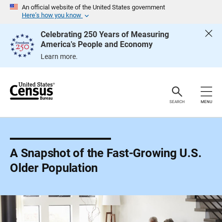
S
An official website of the United States government
k
Here’s how you know
i
p
Celebrating 250 Years of Measuring
H
America's People and Economy
e
a
Learn more.
d
e
r
SEARCH
MENU
A Snapshot of the Fast-Growing U.S.
Older Population