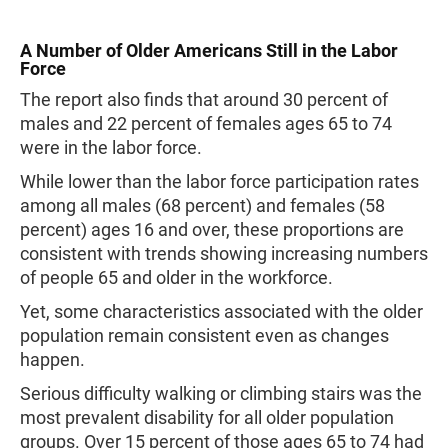
A Number of Older Americans Still in the Labor
Force
The report also finds that around 30 percent of
males and 22 percent of females ages 65 to 74
were in the labor force.
While lower than the labor force participation rates
among all males (68 percent) and females (58
percent) ages 16 and over, these proportions are
consistent with trends showing increasing numbers
of people 65 and older in the workforce.
Yet, some characteristics associated with the older
population remain consistent even as changes
happen.
Serious difficulty walking or climbing stairs was the
most prevalent disability for all older population
groups. Over 15 percent of those ages 65 to 74 had