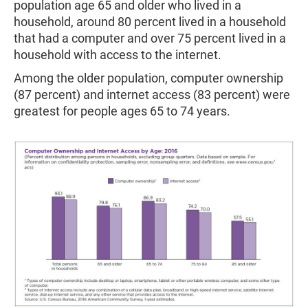
population age 65 and older who lived in a
household, around 80 percent lived in a household
that had a computer and over 75 percent lived in a
household with access to the internet.
Among the older population, computer ownership
(87 percent) and internet access (83 percent) were
greatest for people ages 65 to 74 years.