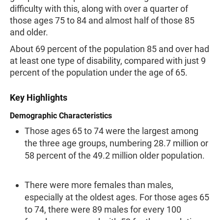
difficulty with this, along with over a quarter of
those ages 75 to 84 and almost half of those 85
and older.
About 69 percent of the population 85 and over had
at least one type of disability, compared with just 9
percent of the population under the age of 65.
Key Highlights
Demographic Characteristics
Those ages 65 to 74 were the largest among
the three age groups, numbering 28.7 mil­lion or
58 percent of the 49.2 million older population.
There were more females than males,
especially at the oldest ages. For those ages 65
to 74, there were 89 males for every 100