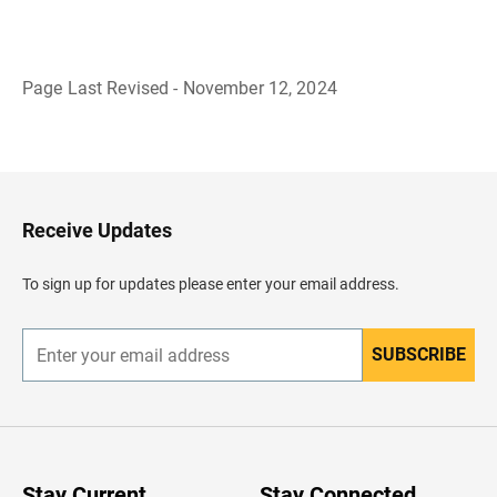
Page Last Revised - November 12, 2024
B
a
c
k
t
o
H
Receive Updates
e
a
d
To sign up for updates please enter your email address.
e
r
SUBSCRIBE
E
n
t
e
r
y
o
u
Stay Current
Stay Connected