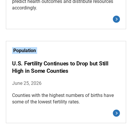
predict health outcomes and distribute resources
accordingly.
Population
U.S. Fertility Continues to Drop but Still
High in Some Counties
June 25, 2026
Counties with the highest numbers of births have
some of the lowest fertility rates.