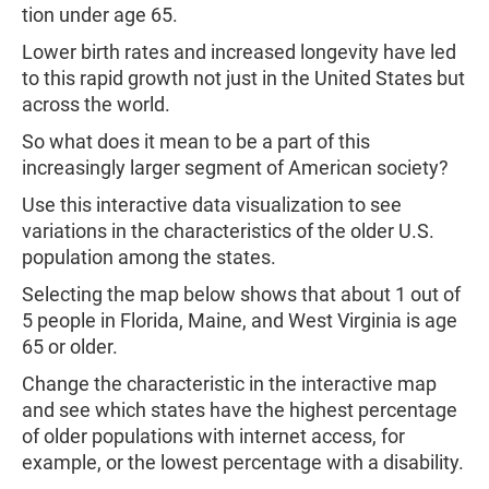
tion under age 65.
Lower birth rates and increased longevity have led
to this rapid growth not just in the United States but
across the world.
So what does it mean to be a part of this
increasingly larger segment of American society?
Use this interactive data visualization to see
variations in the characteristics of the older U.S.
population among the states.
Selecting the map below shows that about 1 out of
5 people in Florida, Maine, and West Virginia is age
65 or older.
Change the characteristic in the interactive map
and see which states have the highest percentage
of older populations with internet access, for
example, or the lowest percentage with a disability.