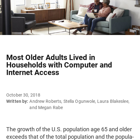
Most Older Adults Lived in
Households with Computer and
Internet Access
October 30, 2018
Written by:
Andrew Roberts, Stella Ogunwole, Laura Blakeslee,
and Megan Rabe
The growth of the U.S. population age 65 and older
exceeds that of the total population and the popula­