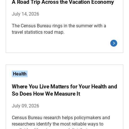
A Road Trip Across the Vacation Economy
July 14, 2026
The Census Bureau rings in the summer with a
travel statistics road map.
Health
Where You Live Matters for Your Health and
So Does How We Measure It
July 09, 2026
Census Bureau research helps policymakers and
researchers identify the most reliable ways to