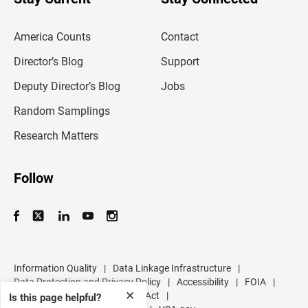
r
e
m
America Counts
Contact
a
i
l
Director’s Blog
Support
a
d
Deputy Director’s Blog
Jobs
d
r
Random Samplings
e
s
Research Matters
s
Follow
Information Quality
|
Data Linkage Infrastructure
|
Data Protection and Privacy Policy
|
Accessibility
|
FOIA
|
✕
Inspector General
|
No FEAR Act
|
Is this page helpful?