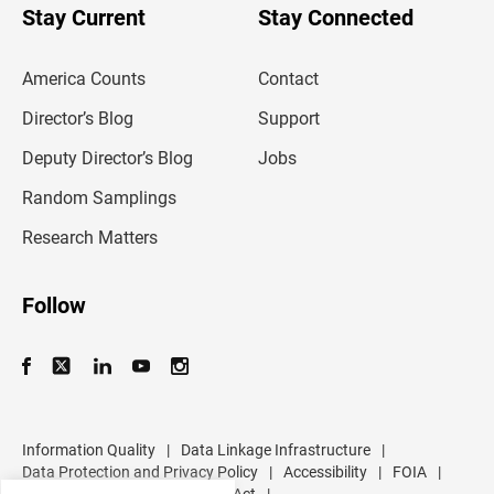
u
Stay Current
Stay Connected
r
e
m
America Counts
Contact
a
i
l
Director’s Blog
Support
a
d
Deputy Director’s Blog
Jobs
d
r
Random Samplings
e
s
Research Matters
s
Follow
Information Quality
|
Data Linkage Infrastructure
|
Data Protection and Privacy Policy
|
Accessibility
|
FOIA
|