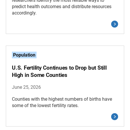
researchers identify the most reliable ways to
predict health outcomes and distribute resources
accordingly.
Population
U.S. Fertility Continues to Drop but Still
High in Some Counties
June 25, 2026
Counties with the highest numbers of births have
some of the lowest fertility rates.