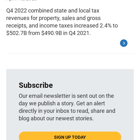
Q4 2022 combined state and local tax
revenues for property, sales and gross
receipts, and income taxes increased 2.4% to
$502.7B from $490.9B in Q4 2021.
Subscribe
Our email newsletter is sent out on the
day we publish a story. Get an alert
directly in your inbox to read, share and
blog about our newest stories.
SIGN UP TODAY