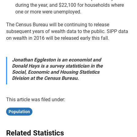
during the year, and $22,100 for households where
one or more were unemployed.
The Census Bureau will be continuing to release
subsequent years of wealth data to the public. SIPP data
on wealth in 2016 will be released early this fall.
Jonathan Eggleston is an economist and
Donald Hays is a survey statistician in the
Social, Economic and Housing Statistics
Division at the Census Bureau.
This article was filed under:
Population
Related Statistics