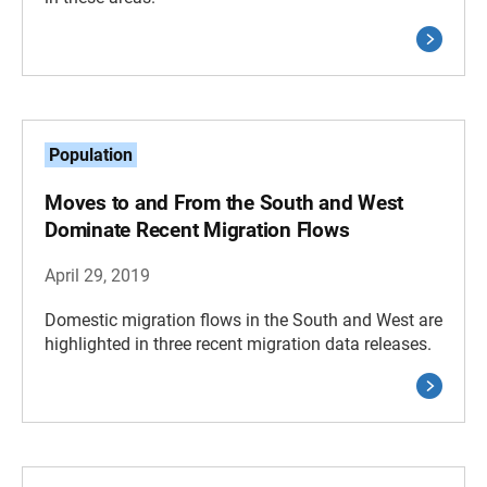
Population
Moves to and From the South and West
Dominate Recent Migration Flows
April 29, 2019
Domestic migration flows in the South and West are
highlighted in three recent migration data releases.