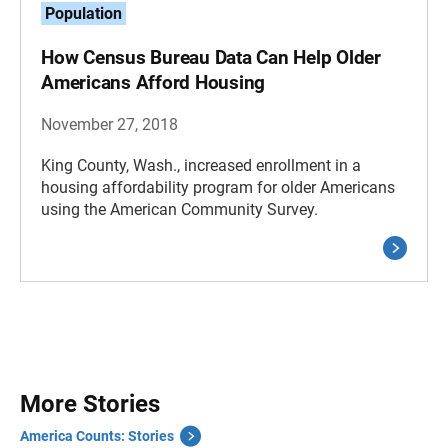
Population
How Census Bureau Data Can Help Older
Americans Afford Housing
November 27, 2018
King County, Wash., increased enrollment in a
housing affordability program for older Americans
using the American Community Survey.
More Stories
America Counts: Stories