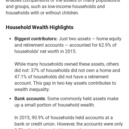
enables comparisons of the assets of many populations
and groups, such as low-income households and
households with or without children.
Household Wealth Highlights
Biggest contributors:
Just two assets — home equity
and retirement accounts — accounted for 62.9% of
households’ net worth in 2015.
While many households owned these assets, others
did not: 37% of households did not own a home and
47.1% of households did not have a retirement
account. This gap in two key assets contributes to
wealth inequality.
Bank accounts
: Some commonly held assets make
up a small portion of household wealth.
In 2015, 90.9% of households held accounts at a
bank or credit union. However, the accounts were only