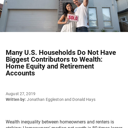
Many U.S. Households Do Not Have
Biggest Contributors to Wealth:
Home Equity and Retirement
Accounts
August 27, 2019
Written by:
Jonathan Eggleston and Donald Hays
Wealth inequality between homeowners and renters is