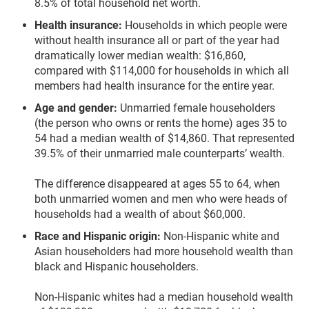
8.5% of total household net worth.
Health insurance:
Households in which people were
without health insurance all or part of the year had
dramatically lower median wealth: $16,860,
compared with $114,000 for households in which all
members had health insurance for the entire year.
Age and gender:
Unmarried female householders
(the person who owns or rents the home) ages 35 to
54 had a median wealth of $14,860. That represented
39.5% of their unmarried male counterparts’ wealth.
The difference disappeared at ages 55 to 64, when
both unmarried women and men who were heads of
households had a wealth of about $60,000.
Race and Hispanic origin:
Non-Hispanic white and
Asian householders had more household wealth than
black and Hispanic householders.
Non-Hispanic whites had a median household wealth