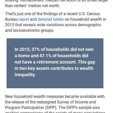
striking: Homeowners' median net worth is 80 times larger
than renters' median net worth.
That’s just one of the findings of a recent U.S. Census
Bureau
report
and
detailed tables
on household wealth in
2015 that reveals wide variations across demographic
and socioeconomic groups.
In 2015, 37% of households did not own
a home and 47.1% of households did
not have a retirement account. This gap
in two key assets contributes to wealth
inequality.
New household wealth measures became available with
the release of the redesigned Survey of Income and
Program Participation (SIPP). The SIPP’s sample size