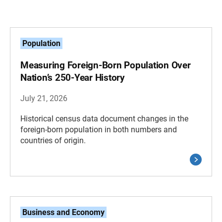
Population
Measuring Foreign-Born Population Over
Nation’s 250-Year History
July 21, 2026
Historical census data document changes in the
foreign-born population in both numbers and
countries of origin.
Business and Economy