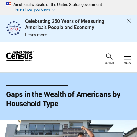
S
An official website of the United States government
k
Here’s how you know
i
p
Celebrating 250 Years of Measuring
H
America's People and Economy
e
a
Learn more.
d
e
r
SEARCH
MENU
Gaps in the Wealth of Americans by
Household Type