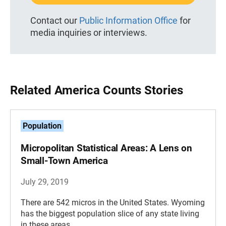
Contact our
Public Information Office
for
media inquiries or interviews.
Related America Counts Stories
Population
Micropolitan Statistical Areas: A Lens on
Small-Town America
July 29, 2019
There are 542 micros in the United States. Wyoming
has the biggest population slice of any state living
in these areas.