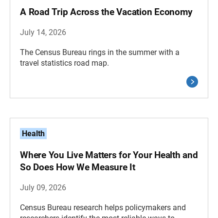
A Road Trip Across the Vacation Economy
July 14, 2026
The Census Bureau rings in the summer with a
travel statistics road map.
Health
Where You Live Matters for Your Health and
So Does How We Measure It
July 09, 2026
Census Bureau research helps policymakers and