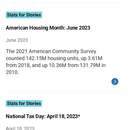
Stats for Stories
American Housing Month: June 2023
June 2023
The 2021 American Community Survey
counted 142.15M housing units, up 3.61M
from 2018, and up 10.36M from 131.79M in
2010.
Stats for Stories
National Tax Day: April 18, 2023*
April 18, 2023