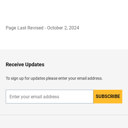
Page Last Revised - October 2, 2024
B
a
c
k
t
o
H
Receive Updates
e
a
d
To sign up for updates please enter your email address.
e
r
SUBSCRIBE
E
n
t
e
r
y
o