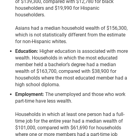
of $139,300, compared with $12,780 for black
householders and $19,990 for Hispanic
householders.
Asians had a median household wealth of $156,300,
which is not statistically different from the estimate
for non-Hispanic whites.
Education:
Higher education is associated with more
wealth. Households in which the most educated
member held a bachelor’s degree had a median
wealth of $163,700, compared with $38,900 for
households where the most educated member had a
high school diploma.
Employment:
The unemployed and those who work
part-time have less wealth.
Households in which at least one person had a full-
time job for the entire year had a median wealth of
$101,000, compared with $61,690 for households
where one or more members had a part-time job