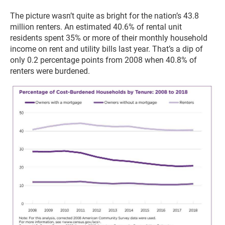
The picture wasn’t quite as bright for the nation’s 43.8
million renters. An estimated 40.6% of rental unit
residents spent 35% or more of their monthly household
income on rent and utility bills last year. That’s a dip of
only 0.2 percentage points from 2008 when 40.8% of
renters were burdened.