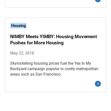
Housing
NIMBY Meets YIMBY: Housing Movement
Pushes for More Housing
May 22, 2018
Skyrocketing housing prices fuel the Yes In My
Backyard campaign popular in costly metropolitan
areas such as San Francisco.