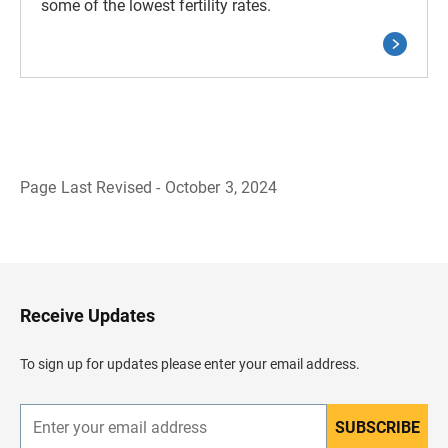
some of the lowest fertility rates.
Page Last Revised - October 3, 2024
B
a
c
k
t
o
H
Receive Updates
e
a
d
To sign up for updates please enter your email address.
e
r
SUBSCRIBE
E