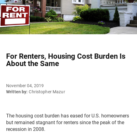
For Renters, Housing Cost Burden Is
About the Same
November 04, 2019
Written by:
Christopher Mazur
The housing cost burden has eased for U.S. homeowners
but remained stagnant for renters since the peak of the
recession in 2008.