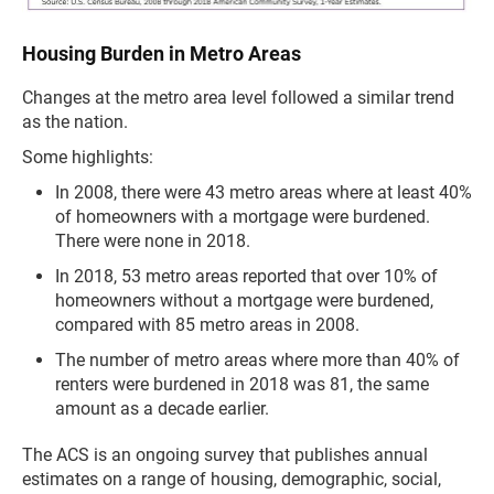
Housing Burden in Metro Areas
Changes at the metro area level followed a similar trend
as the nation.
Some highlights:
In 2008, there were 43 metro areas where at least 40%
of homeowners with a mortgage were burdened.
There were none in 2018.
In 2018, 53 metro areas reported that over 10% of
homeowners without a mortgage were burdened,
compared with 85 metro areas in 2008.
The number of metro areas where more than 40% of
renters were burdened in 2018 was 81, the same
amount as a decade earlier.
The ACS is an ongoing survey that publishes annual
estimates on a range of housing, demographic, social,