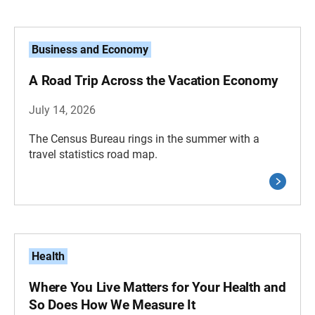
Business and Economy
A Road Trip Across the Vacation Economy
July 14, 2026
The Census Bureau rings in the summer with a
travel statistics road map.
Health
Where You Live Matters for Your Health and
So Does How We Measure It