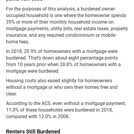
For the purposes of this analysis, a burdened owner-
occupied household is one where the homeowner spends
35% or more of their monthly household income on
mortgage payments, utility bills, real estate taxes, property
insurance, and any required condominium or mobile
home fees.
In 2018, 20.9% of homeowners with a mortgage were
burdened. That’s down about eight percentage points
from 10 years prior when 28.8% of homeowners with a
mortgage were burdened.
Housing costs also eased slightly for homeowners
without a mortgage or who own their homes free and
clear.
According to the ACS, even without a mortgage payment,
11.0% of these households were burdened in 2018,
compared with 12.0% in 2008.
Renters Still Burdened