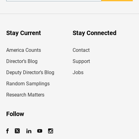
n
t
e
r
y
o
u
Stay Current
Stay Connected
r
e
m
America Counts
Contact
a
i
l
Director’s Blog
Support
a
d
Deputy Director’s Blog
Jobs
d
r
Random Samplings
e
s
Research Matters
s
Follow