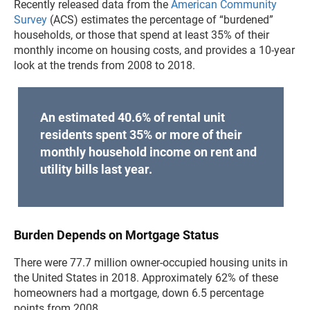
Recently released data from the
American Community
Survey
(ACS) estimates the percentage of “burdened”
households, or those that spend at least 35% of their
monthly income on housing costs, and provides a 10-year
look at the trends from 2008 to 2018.
An estimated 40.6% of rental unit
residents spent 35% or more of their
monthly household income on rent and
utility bills last year.
Burden Depends on Mortgage Status
There were 77.7 million owner-occupied housing units in
the United States in 2018. Approximately 62% of these
homeowners had a mortgage, down 6.5 percentage
points from 2008.