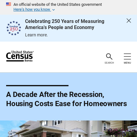
S
An official website of the United States government
k
Here’s how you know
i
p
Celebrating 250 Years of Measuring
H
America's People and Economy
e
a
Learn more.
d
e
r
SEARCH
MENU
A Decade After the Recession,
Housing Costs Ease for Homeowners