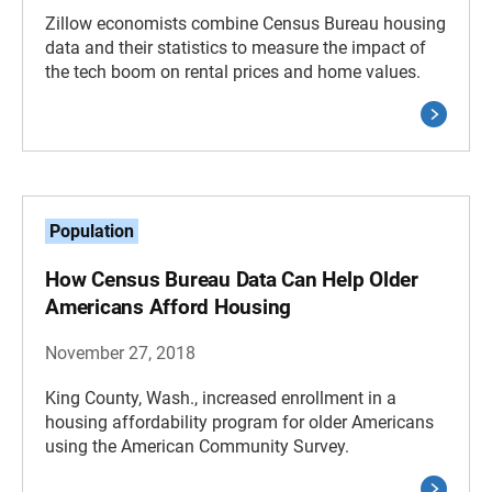
Zillow economists combine Census Bureau housing
data and their statistics to measure the impact of
the tech boom on rental prices and home values.
Population
How Census Bureau Data Can Help Older
Americans Afford Housing
November 27, 2018
King County, Wash., increased enrollment in a
housing affordability program for older Americans
using the American Community Survey.