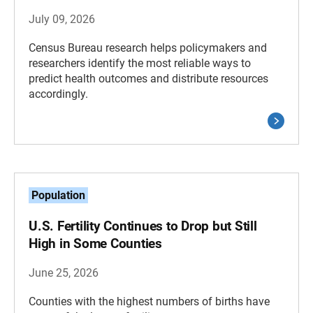
July 09, 2026
Census Bureau research helps policymakers and
researchers identify the most reliable ways to
predict health outcomes and distribute resources
accordingly.
Population
U.S. Fertility Continues to Drop but Still
High in Some Counties
June 25, 2026
Counties with the highest numbers of births have