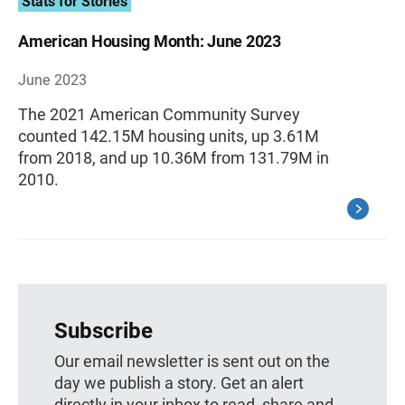
Stats for Stories
American Housing Month: June 2023
June 2023
The 2021 American Community Survey
counted 142.15M housing units, up 3.61M
from 2018, and up 10.36M from 131.79M in
2010.
Subscribe
Our email newsletter is sent out on the
day we publish a story. Get an alert
directly in your inbox to read, share and