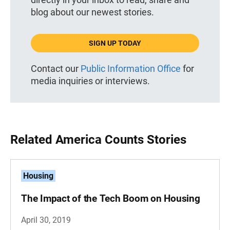
blog about our newest stories.
SIGN UP TODAY
Contact our
Public Information Office
for
media inquiries or interviews.
Related America Counts Stories
Housing
The Impact of the Tech Boom on Housing
April 30, 2019