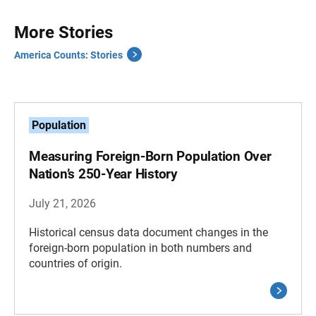
More Stories
America Counts: Stories
Population
Measuring Foreign-Born Population Over
Nation’s 250-Year History
July 21, 2026
Historical census data document changes in the
foreign-born population in both numbers and
countries of origin.