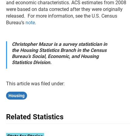
and economic characteristics. ACS estimates from 2008
were based on data corrected after they were originally
released. For more information, see the U.S. Census
Bureau’s
note
.
Christopher Mazur is a survey statistician in
the Housing Statistics Branch in the Census
Bureau’s Social, Economic, and Housing
Statistics Division.
This article was filed under:
Housing
Related Statistics