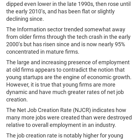
dipped even lower in the late 1990s, then rose until
the early 2010’s, and has been flat or slightly
declining since.
The Information sector trended somewhat away
from older firms through the tech crash in the early
2000’s but has risen since and is now nearly 95%
concentrated in mature firms.
The large and increasing presence of employment
at old firms appears to contradict the notion that
young startups are the engine of economic growth.
However, it is true that young firms are more
dynamic and have much greater rates of net job
creation.
The Net Job Creation Rate (NJCR) indicates how
many more jobs were created than were destroyed
relative to overall employment in an industry.
The job creation rate is notably higher for young