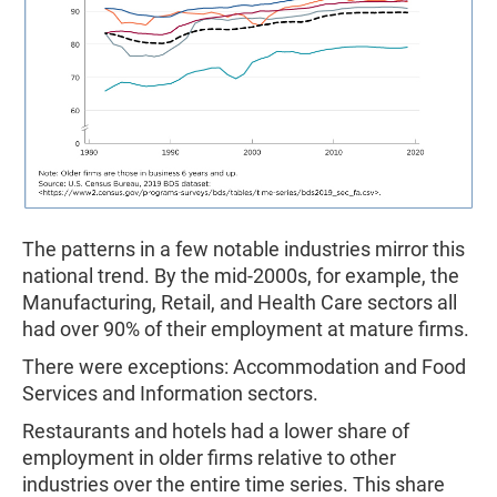
The patterns in a few notable industries mirror this
national trend. By the mid-2000s, for example, the
Manufacturing, Retail, and Health Care sectors all
had over 90% of their employment at mature firms.
There were exceptions: Accommodation and Food
Services and Information sectors.
Restaurants and hotels had a lower share of
employment in older firms relative to other
industries over the entire time series. This share