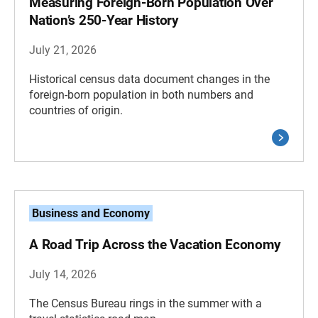
Measuring Foreign-Born Population Over
Nation’s 250-Year History
July 21, 2026
Historical census data document changes in the
foreign-born population in both numbers and
countries of origin.
Business and Economy
A Road Trip Across the Vacation Economy
July 14, 2026
The Census Bureau rings in the summer with a