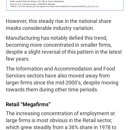
However, this steady rise in the national share
masks considerable industry variation.
Manufacturing has notably defied this trend,
becoming more concentrated in smaller firms,
despite a slight reversal of this pattern in the latest
few years.
The Information and Accommodation and Food
Services sectors have also moved away from
larger firms since the mid-2000’s, despite moving
towards them during other time periods.
Retail “Megafirms”
The increasing concentration of employment at
large firms is most obvious in the Retail sector,
which grew steadily from a 36% share in 1978 to