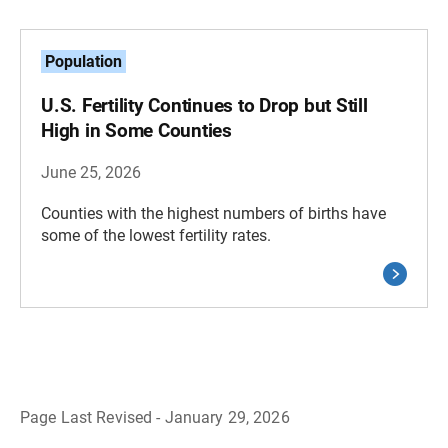
Population
U.S. Fertility Continues to Drop but Still
High in Some Counties
June 25, 2026
Counties with the highest numbers of births have
some of the lowest fertility rates.
Page Last Revised - January 29, 2026
B