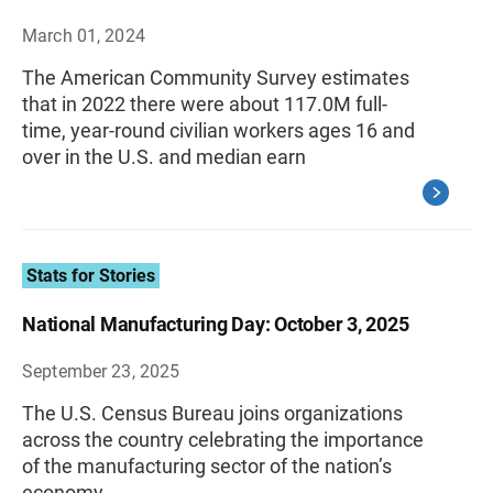
March 01, 2024
The American Community Survey estimates
that in 2022 there were about 117.0M full-
time, year-round civilian workers ages 16 and
over in the U.S. and median earn
Stats for Stories
National Manufacturing Day: October 3, 2025
September 23, 2025
The U.S. Census Bureau joins organizations
across the country celebrating the importance
of the manufacturing sector of the nation’s
economy.