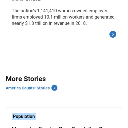
The nation’s 1,141,410 women-owned employer
firms employed 10.1 million workers and generated
nearly $1.8 trillion in revenue in 2018.
More Stories
America Counts: Stories
Population