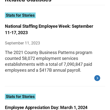
Stats for Stories
National Staffing Employee Week: September
11-17, 2023
September 11, 2023
The 2021 County Business Patterns program
counted 58,072 employment services
establishments with a total of 7,090,847 paid
employees and a $417B annual payroll.
Stats for Stories
Employee Appreciation Day: March 1, 2024