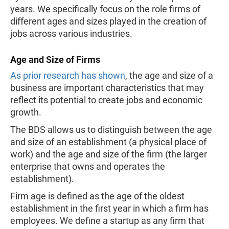
years. We specifically focus on the role firms of
different ages and sizes played in the creation of
jobs across various industries.
Age and Size of Firms
As prior research has shown
, the age and size of a
business are important characteristics that may
reflect its potential to create jobs and economic
growth.
The BDS allows us to distinguish between the age
and size of an establishment (a physical place of
work) and the age and size of the firm (the larger
enterprise that owns and operates the
establishment).
Firm age is defined as the age of the oldest
establishment in the first year in which a firm has
employees. We define a startup as any firm that