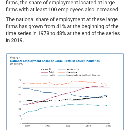
firms, the share of employment located at large
firms with at least 100 employees also increased.
The national share of employment at these large
firms has grown from 41% at the beginning of the
time series in 1978 to 48% at the end of the series
in 2019.