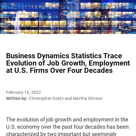
Business Dynamics Statistics Trace
Evolution of Job Growth, Employment
at U.S. Firms Over Four Decades
February 16, 2022
Written by:
Christopher Goetz and Martha Stinson
The evolution of job growth and employment in the
U.S. economy over the past four decades has been
characterized by two important but seemingly