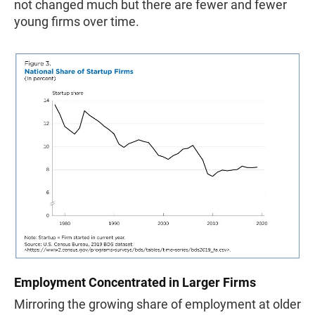
not changed much but there are fewer and fewer
young firms over time.
Employment Concentrated in Larger Firms
Mirroring the growing share of employment at older