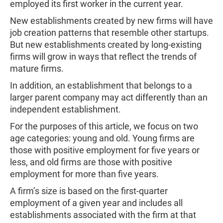
employed its first worker in the current year.
New establishments created by new firms will have
job creation patterns that resemble other startups.
But new establishments created by long-existing
firms will grow in ways that reflect the trends of
mature firms.
In addition, an establishment that belongs to a
larger parent company may act differently than an
independent establishment.
For the purposes of this article, we focus on two
age categories: young and old. Young firms are
those with positive employment for five years or
less, and old firms are those with positive
employment for more than five years.
A firm’s size is based on the first-quarter
employment of a given year and includes all
establishments associated with the firm at that