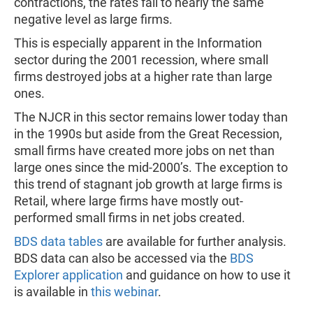
contractions, the rates fall to nearly the same
negative level as large firms.
This is especially apparent in the Information
sector during the 2001 recession, where small
firms destroyed jobs at a higher rate than large
ones.
The NJCR in this sector remains lower today than
in the 1990s but aside from the Great Recession,
small firms have created more jobs on net than
large ones since the mid-2000’s. The exception to
this trend of stagnant job growth at large firms is
Retail, where large firms have mostly out-
performed small firms in net jobs created.
BDS data tables
are available for further analysis.
BDS data can also be accessed via the
BDS
Explorer application
and guidance on how to use it
is available in
this webinar
.