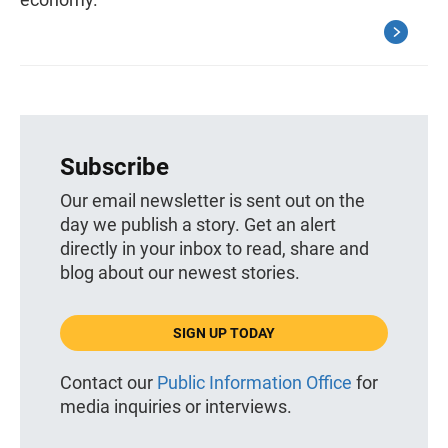
Subscribe
Our email newsletter is sent out on the
day we publish a story. Get an alert
directly in your inbox to read, share and
blog about our newest stories.
SIGN UP TODAY
Contact our
Public Information Office
for
media inquiries or interviews.