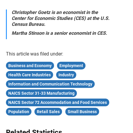
Christopher Goetz is an economist in the
Center for Economic Studies (CES) at the U.S.
Census Bureau.
Martha Stinson is a senior economist in CES.
This article was filed under:
Business and Economy
Employment
Health Care Industries
Industry
Information and Communication Technology
NAICS Sector 31-33 Manufacturing
NAICS Sector 72 Accommodation and Food Services
Population
Retail Sales
Small Business
Related Statistics