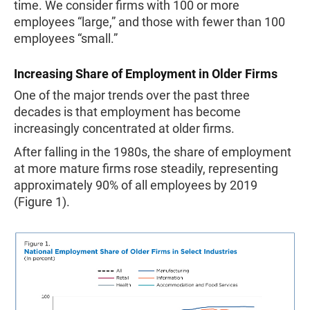
time. We consider firms with 100 or more
employees “large,” and those with fewer than 100
employees “small.”
Increasing Share of Employment in Older Firms
One of the major trends over the past three
decades is that employment has become
increasingly concentrated at older firms.
After falling in the 1980s, the share of employment
at more mature firms rose steadily, representing
approximately 90% of all employees by 2019
(Figure 1).