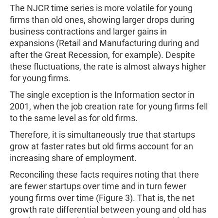
The NJCR time series is more volatile for young
firms than old ones, showing larger drops during
business contractions and larger gains in
expansions (Retail and Manufacturing during and
after the Great Recession, for example). Despite
these fluctuations, the rate is almost always higher
for young firms.
The single exception is the Information sector in
2001, when the job creation rate for young firms fell
to the same level as for old firms.
Therefore, it is simultaneously true that startups
grow at faster rates but old firms account for an
increasing share of employment.
Reconciling these facts requires noting that there
are fewer startups over time and in turn fewer
young firms over time (Figure 3). That is, the net
growth rate differential between young and old has