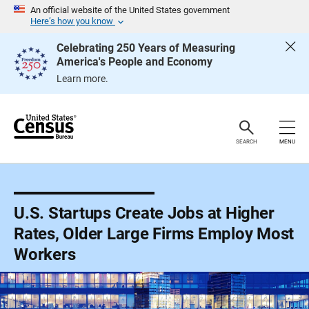
S
An official website of the United States government
k
Here’s how you know
i
p
Celebrating 250 Years of Measuring
H
America's People and Economy
e
a
Learn more.
d
e
r
SEARCH
MENU
U.S. Startups Create Jobs at Higher
Rates, Older Large Firms Employ Most
Workers