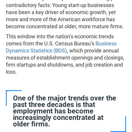
contradictory facts: Young start-up businesses
have been a key driver of economic growth, yet
more and more of the American workforce has
become concentrated at older, more mature firms.
This window into the nation’s economic trends
comes from the U.S. Census Bureau’s
Business
Dynamics Statistics (BDS)
, which provide annual
measures of establishment openings and closings,
firm startups and shutdowns, and job creation and
loss.
One of the major trends over the
past three decades is that
employment has become
increasingly concentrated at
older firms.