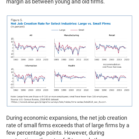
margin as between young and old firms.
During economic expansions, the net job creation
rate of small firms exceeds that of large firms by a
few percentage points. However, during