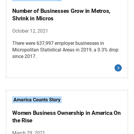
Number of Businesses Grow in Metros,
Shrink in Micros
October 12, 2021
There were 637,997 employer businesses in
Micropolitan Statistical Areas in 2019, a 0.3% drop
since 2017.
America Counts Story
Women Business Ownership in America On
the Rise
March 29, 2021