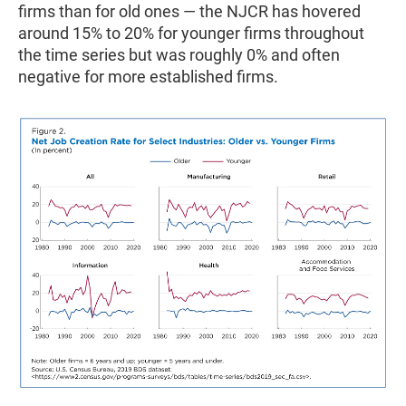
firms than for old ones — the NJCR has hovered
around 15% to 20% for younger firms throughout
the time series but was roughly 0% and often
negative for more established firms.