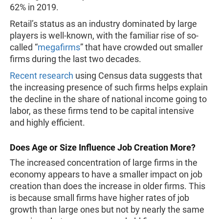
62% in 2019.
Retail’s status as an industry dominated by large
players is well-known, with the familiar rise of so-
called “
megafirms
” that have crowded out smaller
firms during the last two decades.
Recent research
using Census data suggests that
the increasing presence of such firms helps explain
the decline in the share of national income going to
labor, as these firms tend to be capital intensive
and highly efficient.
Does Age or Size Influence Job Creation More?
The increased concentration of large firms in the
economy appears to have a smaller impact on job
creation than does the increase in older firms. This
is because small firms have higher rates of job
growth than large ones but not by nearly the same