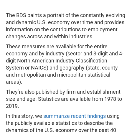
The BDS paints a portrait of the constantly evolving
and dynamic U.S. economy over time and provides
information on the contributions to employment
changes across and within industries.
These measures are available for the entire
economy and by industry (sector and 3-digit and 4-
digit North American Industry Classification
System or NAICS) and geography (state, county
and metropolitan and micropolitan statistical
areas).
They’re also published by firm and establishment
size and age. Statistics are available from 1978 to
2019.
In this story, we
summarize recent findings
using
the publicly available statistics to describe the
dynamics of the U.S. economy over the past 40