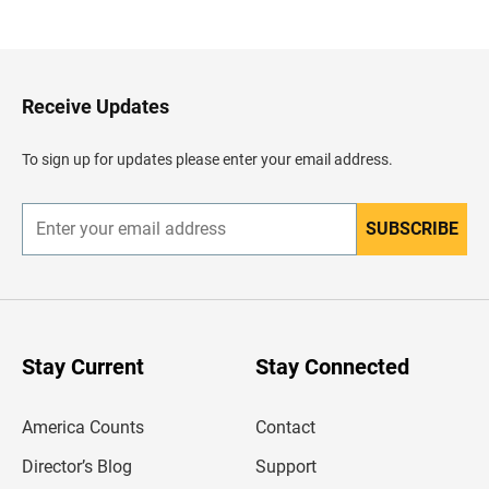
a
c
k
t
o
H
Receive Updates
e
a
d
To sign up for updates please enter your email address.
e
r
SUBSCRIBE
E
n
t
e
r
y
o
u
Stay Current
Stay Connected
r
e
m
America Counts
Contact
a
i
l
Director’s Blog
Support
a