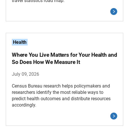
travel statistics road map.
Health
Where You Live Matters for Your Health and
So Does How We Measure It
July 09, 2026
Census Bureau research helps policymakers and
researchers identify the most reliable ways to
predict health outcomes and distribute resources
accordingly.