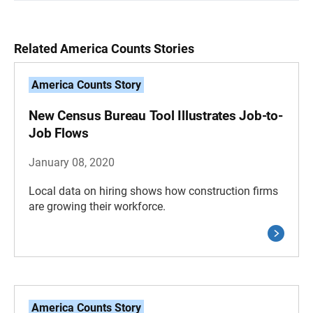
Related America Counts Stories
America Counts Story
New Census Bureau Tool Illustrates Job-to-
Job Flows
January 08, 2020
Local data on hiring shows how construction firms
are growing their workforce.
America Counts Story