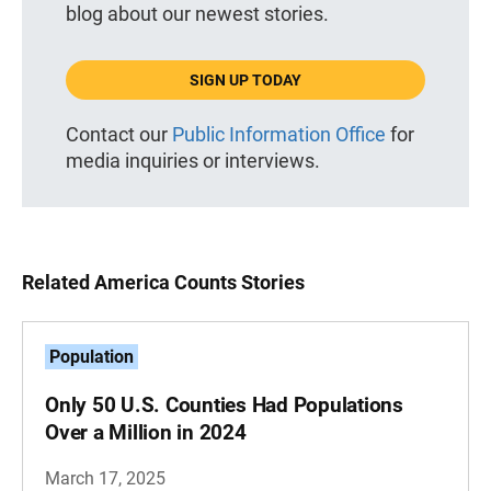
blog about our newest stories.
SIGN UP TODAY
Contact our
Public Information Office
for
media inquiries or interviews.
Related America Counts Stories
Population
Only 50 U.S. Counties Had Populations
Over a Million in 2024
March 17, 2025