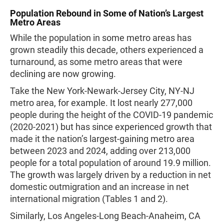
Population Rebound in Some of Nation’s Largest
Metro Areas
While the population in some metro areas has
grown steadily this decade, others experienced a
turnaround, as some metro areas that were
declining are now growing.
Take the New York-Newark-Jersey City, NY-NJ
metro area, for example. It lost nearly 277,000
people during the height of the COVID-19 pandemic
(2020-2021) but has since experienced growth that
made it the nation’s largest-gaining metro area
between 2023 and 2024, adding over 213,000
people for a total population of around 19.9 million.
The growth was largely driven by a reduction in net
domestic outmigration and an increase in net
international migration (Tables 1 and 2).
Similarly, Los Angeles-Long Beach-Anaheim, CA