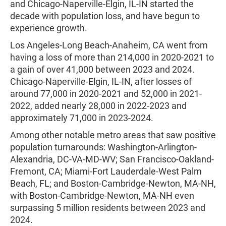
and Chicago-Naperville-Elgin, IL-IN started the
decade with population loss, and have begun to
experience growth.
Los Angeles-Long Beach-Anaheim, CA went from
having a loss of more than 214,000 in 2020-2021 to
a gain of over 41,000 between 2023 and 2024.
Chicago-Naperville-Elgin, IL-IN, after losses of
around 77,000 in 2020-2021 and 52,000 in 2021-
2022, added nearly 28,000 in 2022-2023 and
approximately 71,000 in 2023-2024.
Among other notable metro areas that saw positive
population turnarounds: Washington-Arlington-
Alexandria, DC-VA-MD-WV; San Francisco-Oakland-
Fremont, CA; Miami-Fort Lauderdale-West Palm
Beach, FL; and Boston-Cambridge-Newton, MA-NH,
with Boston-Cambridge-Newton, MA-NH even
surpassing 5 million residents between 2023 and
2024.