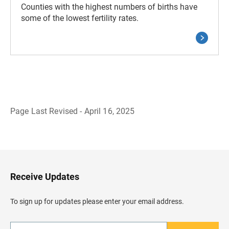
Counties with the highest numbers of births have
some of the lowest fertility rates.
Page Last Revised - April 16, 2025
B
a
c
k
t
o
H
Receive Updates
e
a
d
To sign up for updates please enter your email address.
e
r