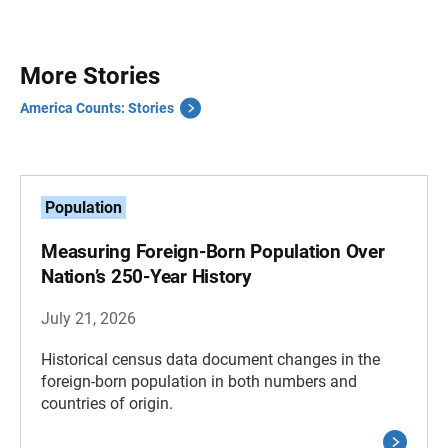
More Stories
America Counts: Stories
Population
Measuring Foreign-Born Population Over
Nation’s 250-Year History
July 21, 2026
Historical census data document changes in the
foreign-born population in both numbers and
countries of origin.