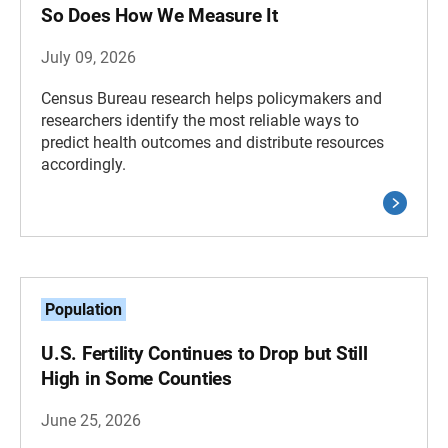
So Does How We Measure It
July 09, 2026
Census Bureau research helps policymakers and
researchers identify the most reliable ways to
predict health outcomes and distribute resources
accordingly.
Population
U.S. Fertility Continues to Drop but Still
High in Some Counties
June 25, 2026