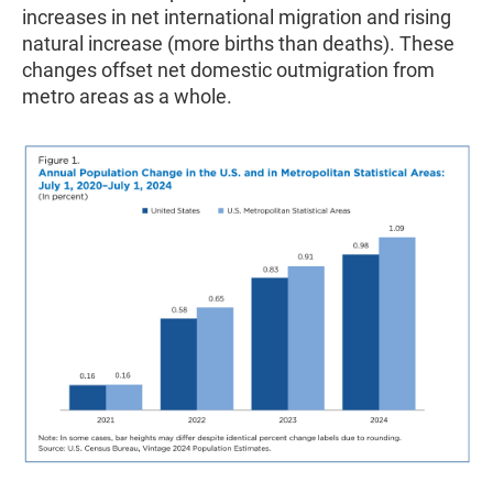
increases in net international migration and rising
natural increase (more births than deaths). These
changes offset net domestic outmigration from
metro areas as a whole.