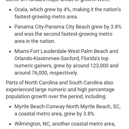
Ocala, which grew by 4%, making it the nation’s
fastest-growing metro area.
Panama City-Panama City Beach grew by 3.8%
and was the second fastest-growing metro
area in the nation.
Miami-Fort Lauderdale-West Palm Beach and
Orlando-Kissimmee-Sanford, Florida’s top
numeric gainers, grew by around 123,000 and
around 76,000, respectively.
Parts of North Carolina and South Carolina also
experienced large numeric and high percentage
population growth over the period, including:
Myrtle Beach-Conway-North Myrtle Beach, SC,
a coastal metro area, grew by 3.8%.
Wilmington, NC, another coastal metro area,