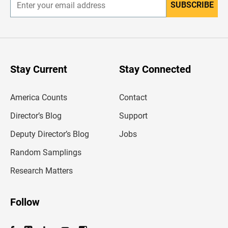
SUBSCRIBE
E
n
t
e
r
y
o
u
Stay Current
Stay Connected
r
e
m
America Counts
Contact
a
i
l
Director’s Blog
Support
a
d
Deputy Director’s Blog
Jobs
d
r
Random Samplings
e
s
Research Matters
s
Follow