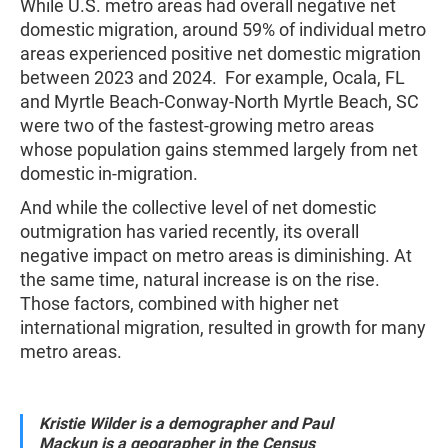
While U.S. metro areas had overall negative net
domestic migration, around 59% of individual metro
areas experienced positive net domestic migration
between 2023 and 2024. For example, Ocala, FL
and Myrtle Beach-Conway-North Myrtle Beach, SC
were two of the fastest-growing metro areas
whose population gains stemmed largely from net
domestic in-migration.
And while the collective level of net domestic
outmigration has varied recently, its overall
negative impact on metro areas is diminishing. At
the same time, natural increase is on the rise.
Those factors, combined with higher net
international migration, resulted in growth for many
metro areas.
Kristie Wilder is a demographer and
Paul
Mackun is a geographer in the Census