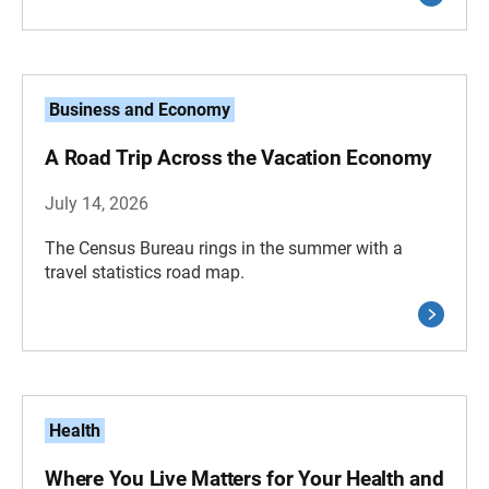
Business and Economy
A Road Trip Across the Vacation Economy
July 14, 2026
The Census Bureau rings in the summer with a
travel statistics road map.
Health
Where You Live Matters for Your Health and