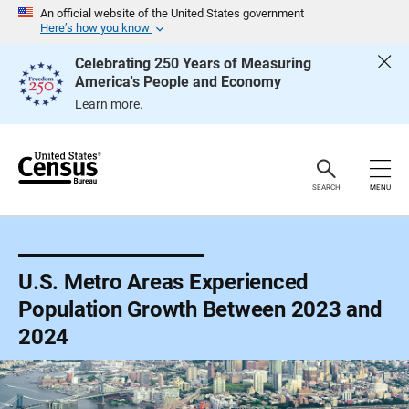
S
An official website of the United States government
k
Here’s how you know
i
p
Celebrating 250 Years of Measuring
H
America's People and Economy
e
a
Learn more.
d
e
r
SEARCH
MENU
U.S. Metro Areas Experienced
Population Growth Between 2023 and
2024