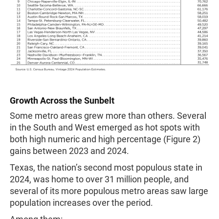
Growth Across the Sunbelt
Some metro areas grew more than others. Several
in the South and West emerged as hot spots with
both high numeric and high percentage (Figure 2)
gains between 2023 and 2024.
Texas, the nation’s second most populous state in
2024, was home to over 31 million people, and
several of its more populous metro areas saw large
population increases over the period.