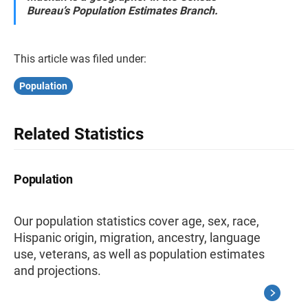
Bureau’s Population Estimates Branch.
This article was filed under:
Population
Related Statistics
Population
Our population statistics cover age, sex, race,
Hispanic origin, migration, ancestry, language
use, veterans, as well as population estimates
and projections.