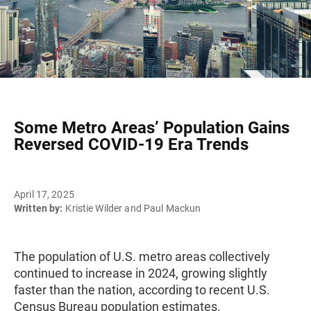
Some Metro Areas’ Population Gains
Reversed COVID-19 Era Trends
April 17, 2025
Written by:
Kristie Wilder and Paul Mackun
The population of U.S. metro areas collectively
continued to increase in 2024, growing slightly
faster than the nation, according to recent U.S.
Census Bureau population estimates.