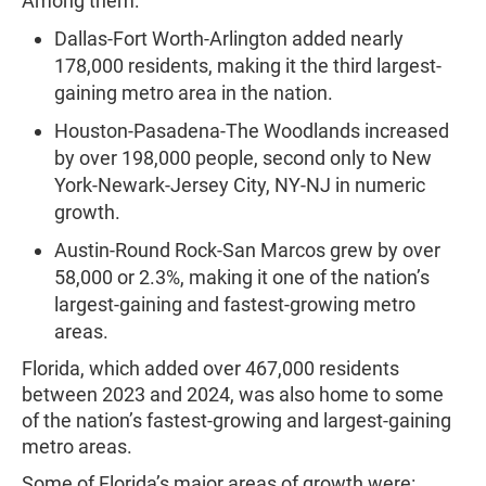
Among them:
Dallas-Fort Worth-Arlington added nearly
178,000 residents, making it the third largest-
gaining metro area in the nation.
Houston-Pasadena-The Woodlands increased
by over 198,000 people, second only to New
York-Newark-Jersey City, NY-NJ in numeric
growth.
Austin-Round Rock-San Marcos grew by over
58,000 or 2.3%, making it one of the nation’s
largest-gaining and fastest-growing metro
areas.
Florida, which added over 467,000 residents
between 2023 and 2024, was also home to some
of the nation’s fastest-growing and largest-gaining
metro areas.
Some of Florida’s major areas of growth were: