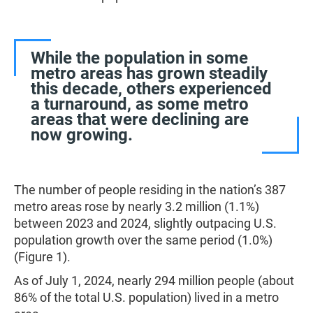
While the population in some
metro areas has grown steadily
this decade, others experienced
a turnaround, as some metro
areas that were declining are
now growing.
The number of people residing in the nation’s 387
metro areas rose by nearly 3.2 million (1.1%)
between 2023 and 2024, slightly outpacing U.S.
population growth over the same period (1.0%)
(Figure 1).
As of July 1, 2024, nearly 294 million people (about
86% of the total U.S. population) lived in a metro