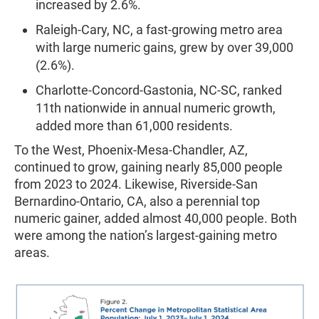
increased by 2.6%.
Raleigh-Cary, NC, a fast-growing metro area
with large numeric gains, grew by over 39,000
(2.6%).
Charlotte-Concord-Gastonia, NC-SC, ranked
11th nationwide in annual numeric growth,
added more than 61,000 residents.
To the West, Phoenix-Mesa-Chandler, AZ,
continued to grow, gaining nearly 85,000 people
from 2023 to 2024. Likewise, Riverside-San
Bernardino-Ontario, CA, also a perennial top
numeric gainer, added almost 40,000 people. Both
were among the nation’s largest-gaining metro
areas.