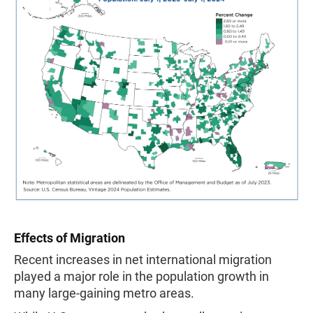
Effects of Migration
Recent increases in net international migration
played a major role in the population growth in
many large-gaining metro areas.