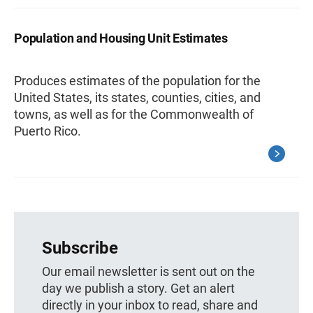
Population and Housing Unit Estimates
Produces estimates of the population for the
United States, its states, counties, cities, and
towns, as well as for the Commonwealth of
Puerto Rico.
Subscribe
Our email newsletter is sent out on the
day we publish a story. Get an alert
directly in your inbox to read, share and