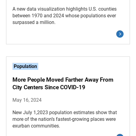
A new data visualization highlights U.S. counties
between 1970 and 2024 whose populations ever
surpassed a million.
Population
More People Moved Farther Away From
City Centers Since COVID-19
May 16, 2024
New July 1,2023 population estimates show that
more of the nation’s fastest-growing places were
exurban communities.