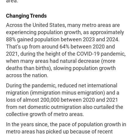
area.
Changing Trends
Across the United States, many metro areas are
experiencing population growth, as approximately
88% gained population between 2023 and 2024.
That’s up from around 64% between 2020 and
2021, during the height of the COVID-19 pandemic,
when many areas had natural decrease (more
deaths than births), slowing population growth
across the nation.
During the pandemic, reduced net international
migration (immigration minus emigration) and a
loss of almost 200,000 between 2020 and 2021
from net domestic outmigration also curtailed the
collective growth of metro areas.
In the years since, the pace of population growth in
metro areas has picked up because of recent