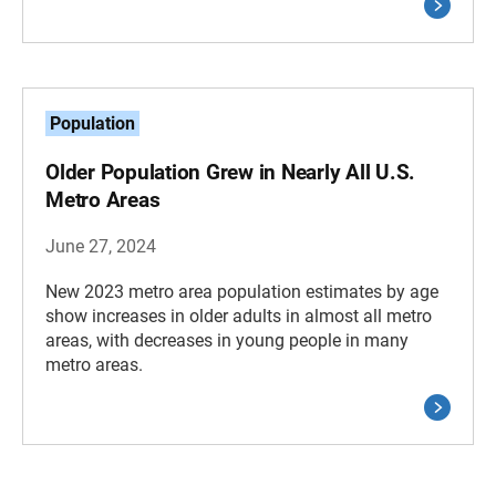
Population
Older Population Grew in Nearly All U.S.
Metro Areas
June 27, 2024
New 2023 metro area population estimates by age
show increases in older adults in almost all metro
areas, with decreases in young people in many
metro areas.