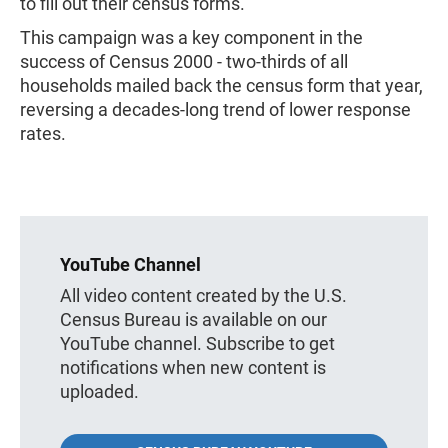
to fill out their census forms.
This campaign was a key component in the
success of Census 2000 - two-thirds of all
households mailed back the census form that year,
reversing a decades-long trend of lower response
rates.
YouTube Channel
All video content created by the U.S.
Census Bureau is available on our
YouTube channel. Subscribe to get
notifications when new content is
uploaded.