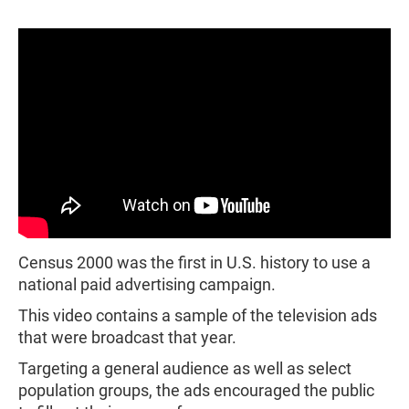
Census 2000 was the first in U.S. history to use a
national paid advertising campaign.
This video contains a sample of the television ads
that were broadcast that year.
Targeting a general audience as well as select
population groups, the ads encouraged the public