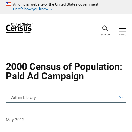
S
S
An official website of the United States government
k
k
Here’s how you know
i
i
p
p
H
N
e
a
a
v
SEARCH
MENU
d
i
e
g
r
a
t
i
o
2000 Census of Population:
n
Paid Ad Campaign
Within Library
May 2012