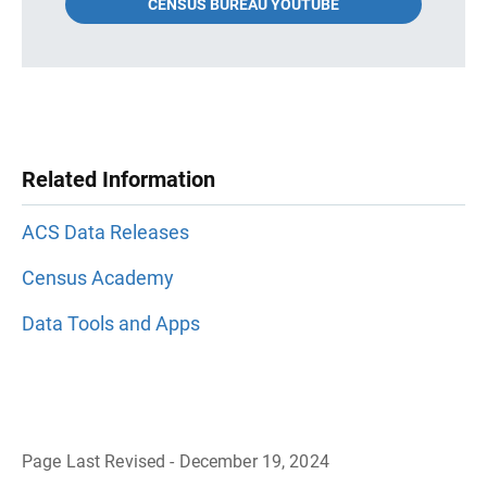
CENSUS BUREAU YOUTUBE
Related Information
ACS Data Releases
Census Academy
Data Tools and Apps
Page Last Revised - December 19, 2024
B