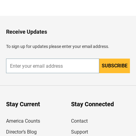
a
c
k
t
o
H
Receive Updates
e
a
d
To sign up for updates please enter your email address.
e
r
SUBSCRIBE
E
n
t
e
r
y
o
u
Stay Current
Stay Connected
r
e
m
America Counts
Contact
a
i
l
Director’s Blog
Support
a