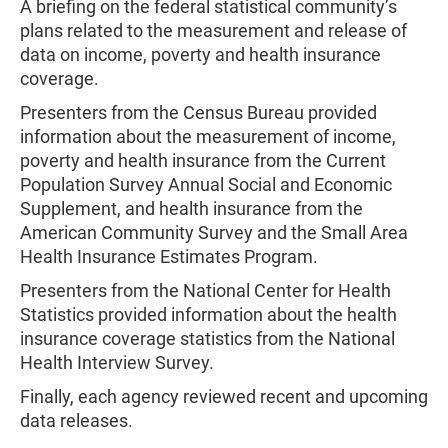
A briefing on the federal statistical community’s
plans related to the measurement and release of
data on income, poverty and health insurance
coverage.
Presenters from the Census Bureau provided
information about the measurement of income,
poverty and health insurance from the Current
Population Survey Annual Social and Economic
Supplement, and health insurance from the
American Community Survey and the Small Area
Health Insurance Estimates Program.
Presenters from the National Center for Health
Statistics provided information about the health
insurance coverage statistics from the National
Health Interview Survey.
Finally, each agency reviewed recent and upcoming
data releases.