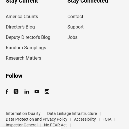
Stay Current
Stay Connected
r
e
m
America Counts
Contact
a
i
l
Director’s Blog
Support
a
d
Deputy Director’s Blog
Jobs
d
r
Random Samplings
e
s
Research Matters
s
Follow
Information Quality
|
Data Linkage Infrastructure
|
Data Protection and Privacy Policy
|
Accessibility
|
FOIA
|
Inspector General
|
No FEAR Act
|