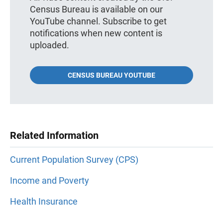
Census Bureau is available on our
YouTube channel. Subscribe to get
notifications when new content is
uploaded.
CENSUS BUREAU YOUTUBE
Related Information
Current Population Survey (CPS)
Income and Poverty
Health Insurance