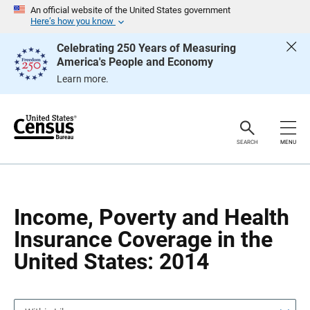
S
S
An official website of the United States government
k
k
Here’s how you know
i
i
p
p
Celebrating 250 Years of Measuring
H
N
America's People and Economy
e
a
a
v
Learn more.
d
i
e
g
r
a
t
i
o
SEARCH
MENU
n
Income, Poverty and Health
Insurance Coverage in the
United States: 2014