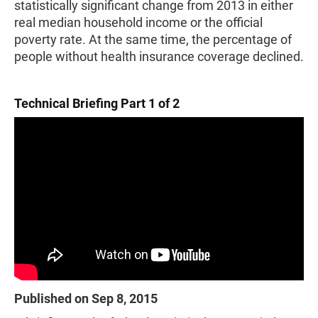
statistically significant change from 2013 in either
real median household income or the official
poverty rate. At the same time, the percentage of
people without health insurance coverage declined.
Technical Briefing Part 1 of 2
Published on Sep 8, 2015