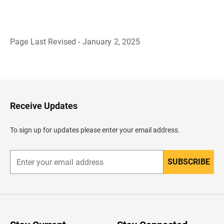
Page Last Revised - January 2, 2025
B
a
c
k
t
o
H
Receive Updates
e
a
d
To sign up for updates please enter your email address.
e
r
SUBSCRIBE
E
n
t
e
r
y
o
u