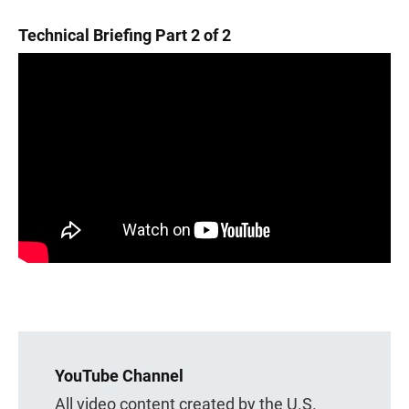
Technical Briefing Part 2 of 2
YouTube Channel
All video content created by the U.S.