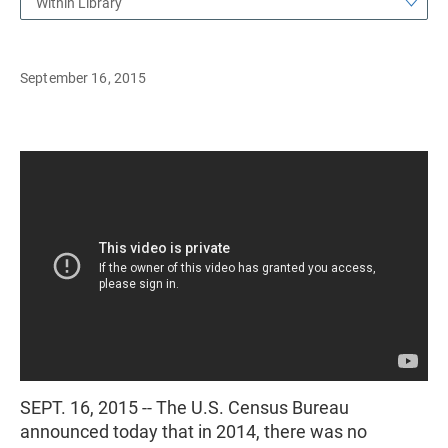
Within Library
September 16, 2015
SEPT. 16, 2015 -- The U.S. Census Bureau
announced today that in 2014, there was no