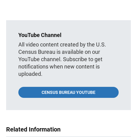
YouTube Channel
All video content created by the U.S.
Census Bureau is available on our
YouTube channel. Subscribe to get
notifications when new content is
uploaded.
CENSUS BUREAU YOUTUBE
Related Information