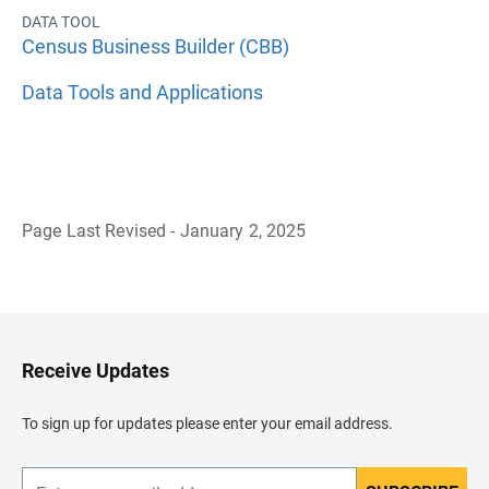
DATA TOOL
Census Business Builder (CBB)
Data Tools and Applications
Page Last Revised - January 2, 2025
B
a
c
k
t
o
H
Receive Updates
e
a
d
To sign up for updates please enter your email address.
e
r