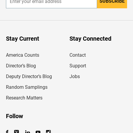
SUBSCRIBE
E
n
t
e
r
y
o
u
Stay Current
Stay Connected
r
e
m
America Counts
Contact
a
i
l
Director’s Blog
Support
a
d
Deputy Director’s Blog
Jobs
d
r
Random Samplings
e
s
Research Matters
s
Follow