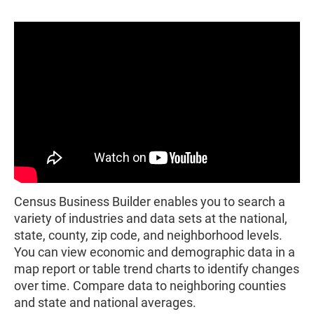
Census Business Builder enables you to search a
variety of industries and data sets at the national,
state, county, zip code, and neighborhood levels.
You can view economic and demographic data in a
map report or table trend charts to identify changes
over time. Compare data to neighboring counties
and state and national averages.