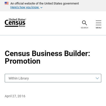
S
S
An official website of the United States government
k
k
Here’s how you know
i
i
p
p
H
N
e
a
a
v
SEARCH
MENU
d
i
e
g
r
a
t
i
o
Census Business Builder:
n
Promotion
Within Library
April 27, 2016