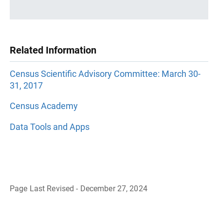
Related Information
Census Scientific Advisory Committee: March 30-
31, 2017
Census Academy
Data Tools and Apps
Page Last Revised - December 27, 2024
B
a
c