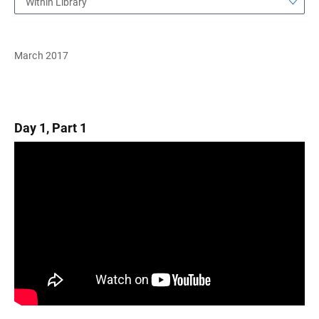
Within Library
March 2017
Day 1, Part 1