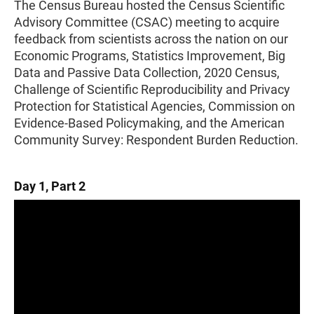
The Census Bureau hosted the Census Scientific
Advisory Committee (CSAC) meeting to acquire
feedback from scientists across the nation on our
Economic Programs, Statistics Improvement, Big
Data and Passive Data Collection, 2020 Census,
Challenge of Scientific Reproducibility and Privacy
Protection for Statistical Agencies, Commission on
Evidence-Based Policymaking, and the American
Community Survey: Respondent Burden Reduction.
Day 1, Part 2