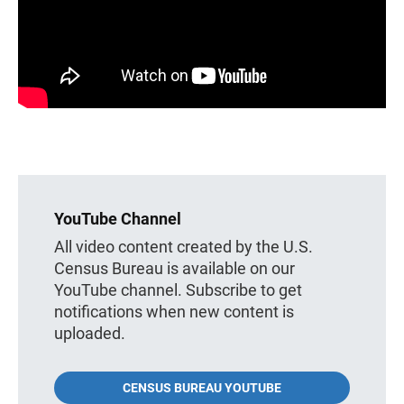
YouTube Channel
All video content created by the U.S.
Census Bureau is available on our
YouTube channel. Subscribe to get
notifications when new content is
uploaded.
CENSUS BUREAU YOUTUBE