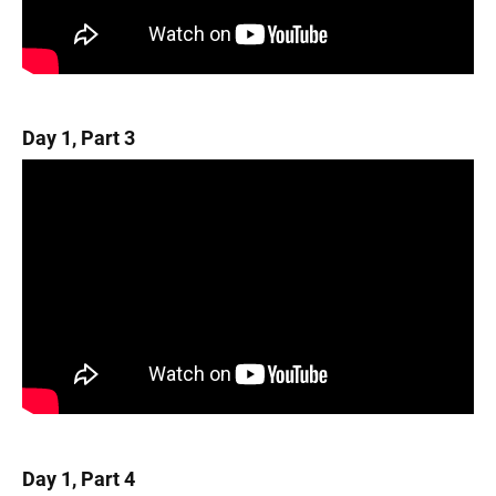
Day 1, Part 3
Day 1, Part 4