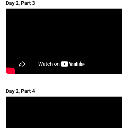
Day 2, Part 3
Day 2, Part 4