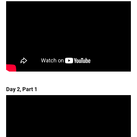
Day 2, Part 1