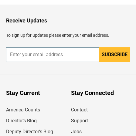
k
t
o
H
Receive Updates
e
a
d
To sign up for updates please enter your email address.
e
r
SUBSCRIBE
E
n
t
e
r
y
o
u
Stay Current
Stay Connected
r
e
m
America Counts
Contact
a
i
l
Director’s Blog
Support
a
d
Deputy Director’s Blog
Jobs
d