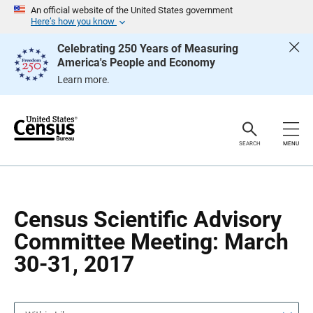
S
S
An official website of the United States government
k
k
Here’s how you know
i
i
p
p
Celebrating 250 Years of Measuring
H
N
America's People and Economy
e
a
a
v
Learn more.
d
i
e
g
r
a
t
i
o
SEARCH
MENU
n
Census Scientific Advisory
Committee Meeting: March
30-31, 2017