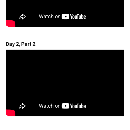
Day 2, Part 2