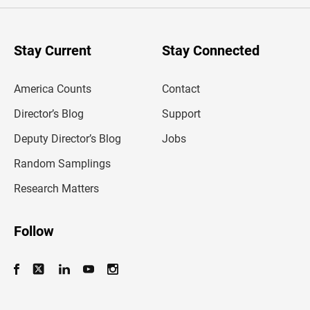
e
r
y
o
u
Stay Current
Stay Connected
r
e
m
America Counts
Contact
a
i
l
Director’s Blog
Support
a
d
Deputy Director’s Blog
Jobs
d
r
Random Samplings
e
s
Research Matters
s
Follow