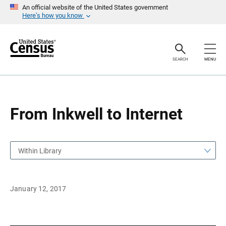
S
S
An official website of the United States government
k
k
Here’s how you know
i
i
p
p
H
N
e
a
a
v
SEARCH
MENU
d
i
e
g
r
a
t
i
o
From Inkwell to Internet
n
Within Library
January 12, 2017