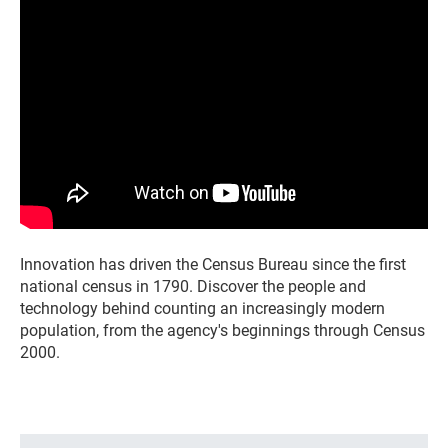
Innovation has driven the Census Bureau since the first
national census in 1790. Discover the people and
technology behind counting an increasingly modern
population, from the agency's beginnings through Census
2000.