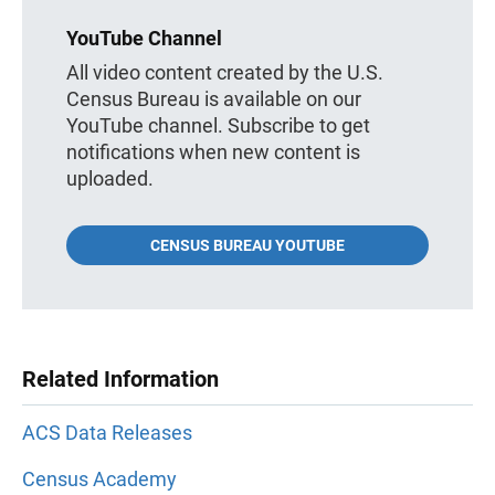
YouTube Channel
All video content created by the U.S.
Census Bureau is available on our
YouTube channel. Subscribe to get
notifications when new content is
uploaded.
CENSUS BUREAU YOUTUBE
Related Information
ACS Data Releases
Census Academy