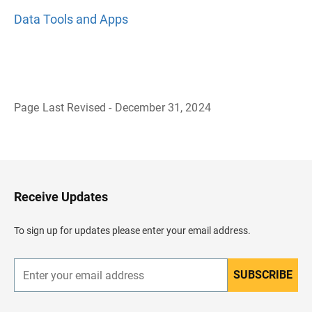
Data Tools and Apps
Page Last Revised - December 31, 2024
B
a
c
k
t
o
H
Receive Updates
e
a
d
To sign up for updates please enter your email address.
e
r
SUBSCRIBE
E
n
t