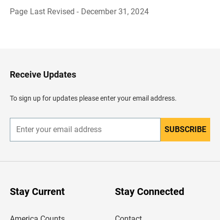
Page Last Revised - December 31, 2024
B
a
c
k
t
o
H
Receive Updates
e
a
d
To sign up for updates please enter your email address.
e
r
SUBSCRIBE
E
n
t
e
r
y
o
u
Stay Current
Stay Connected
r
e
m
America Counts
Contact
a