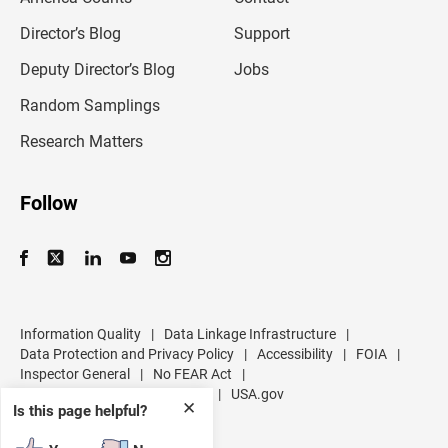
i
l
Director’s Blog
Support
a
d
Deputy Director’s Blog
Jobs
d
r
Random Samplings
e
s
Research Matters
s
Follow
Information Quality
|
Data Linkage Infrastructure
|
Data Protection and Privacy Policy
|
Accessibility
|
FOIA
|
Inspector General
|
No FEAR Act
|
U.S. Department of Commerce
|
USA.gov
✕
Is this page helpful?