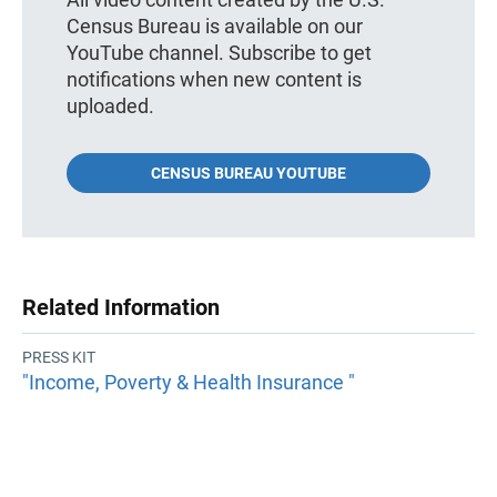
Census Bureau is available on our
YouTube channel. Subscribe to get
notifications when new content is
uploaded.
CENSUS BUREAU YOUTUBE
Related Information
PRESS KIT
"Income, Poverty & Health Insurance "