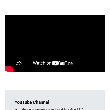
YouTube Channel
All video content created by the U.S.