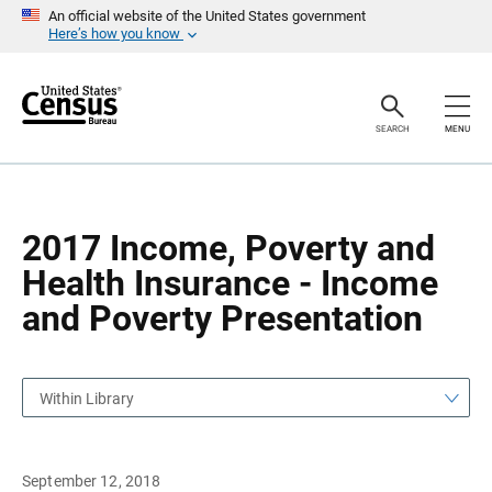
S
S
An official website of the United States government
k
k
Here’s how you know
i
i
p
p
H
N
e
a
a
v
SEARCH
MENU
d
i
e
g
r
a
t
i
o
2017 Income, Poverty and
n
Health Insurance - Income
and Poverty Presentation
Within Library
September 12, 2018