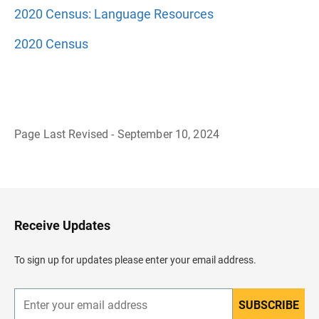
2020 Census: Language Resources
2020 Census
Page Last Revised - September 10, 2024
B
a
c
k
t
o
H
Receive Updates
e
a
d
To sign up for updates please enter your email address.
e
r
SUBSCRIBE
E