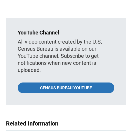
YouTube Channel
All video content created by the U.S.
Census Bureau is available on our
YouTube channel. Subscribe to get
notifications when new content is
uploaded.
CENSUS BUREAU YOUTUBE
Related Information