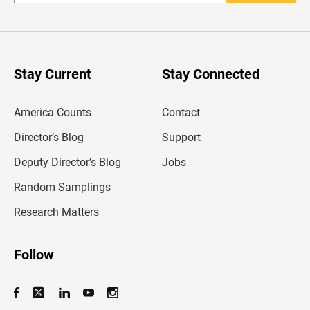
n
t
e
r
y
o
u
Stay Current
Stay Connected
r
e
m
America Counts
Contact
a
i
l
Director’s Blog
Support
a
d
Deputy Director’s Blog
Jobs
d
r
Random Samplings
e
s
Research Matters
s
Follow