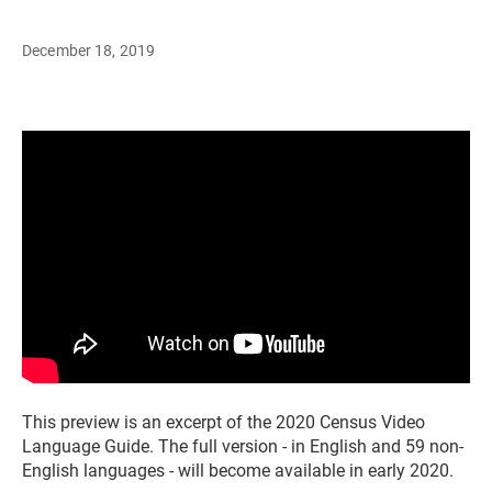
December 18, 2019
This preview is an excerpt of the 2020 Census Video
Language Guide. The full version - in English and 59 non-
English languages - will become available in early 2020.