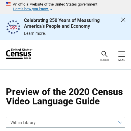
S
S
An official website of the United States government
k
k
Here’s how you know
i
i
p
p
Celebrating 250 Years of Measuring
H
N
America's People and Economy
e
a
a
v
Learn more.
d
i
e
g
r
a
t
i
o
SEARCH
MENU
n
Preview of the 2020 Census
Video Language Guide
Within Library