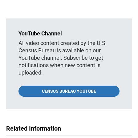
YouTube Channel
All video content created by the U.S.
Census Bureau is available on our
YouTube channel. Subscribe to get
notifications when new content is
uploaded.
CENSUS BUREAU YOUTUBE
Related Information