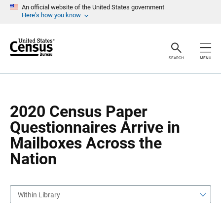
S
S
An official website of the United States government
k
k
Here’s how you know
i
i
p
p
H
N
e
a
a
v
SEARCH
MENU
d
i
e
g
r
a
t
i
o
2020 Census Paper
n
Questionnaires Arrive in
Mailboxes Across the
Nation
Within Library