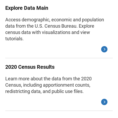
Explore Data Main
Access demographic, economic and population
data from the U.S. Census Bureau. Explore
census data with visualizations and view
tutorials.
2020 Census Results
Learn more about the data from the 2020
Census, including apportionment counts,
redistricting data, and public use files.