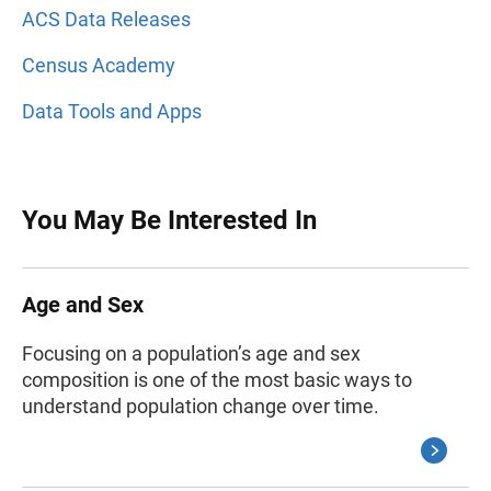
ACS Data Releases
Census Academy
Data Tools and Apps
You May Be Interested In
Age and Sex
Focusing on a population’s age and sex
composition is one of the most basic ways to
understand population change over time.