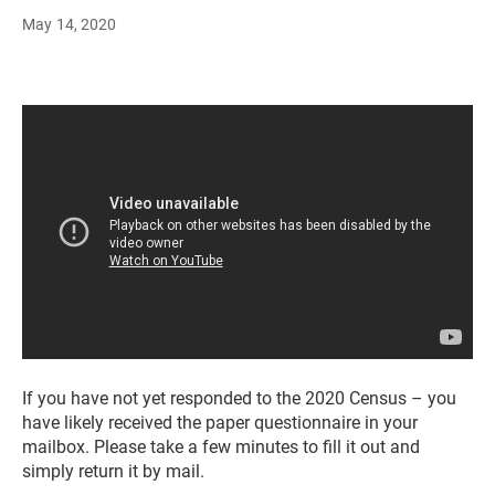
May 14, 2020
If you have not yet responded to the 2020 Census – you
have likely received the paper questionnaire in your
mailbox. Please take a few minutes to fill it out and
simply return it by mail.