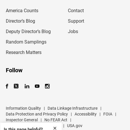
e
m
America Counts
Contact
a
i
l
Director’s Blog
Support
a
d
Deputy Director’s Blog
Jobs
d
r
Random Samplings
e
s
Research Matters
s
Follow
Information Quality
|
Data Linkage Infrastructure
|
Data Protection and Privacy Policy
|
Accessibility
|
FOIA
|
Inspector General
|
No FEAR Act
|
U.S. Department of Commerce
|
USA.gov
✕
Is this page helpful?