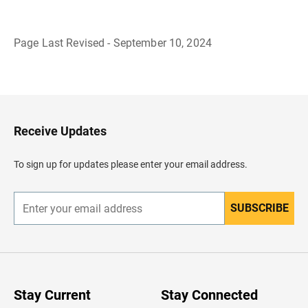
Page Last Revised - September 10, 2024
B
a
c
k
t
o
H
Receive Updates
e
a
d
To sign up for updates please enter your email address.
e
r
SUBSCRIBE
E
n
t
e
r
y
o
u
Stay Current
Stay Connected
r