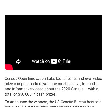
Census Open Innovation Labs launched its first-ever video
prize competition to reward the most creative, impactful
and informative videos about the 2020 Census — with a
total of $50,000 in cash prizes.
To announce the winners, the US Census Bureau hosted a