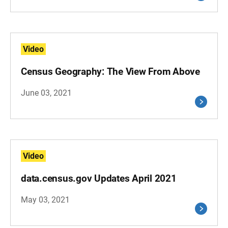
Video
Census Geography: The View From Above
June 03, 2021
Video
data.census.gov Updates April 2021
May 03, 2021