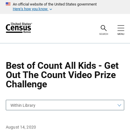
S
S
An official website of the United States government
k
k
Here’s how you know
i
i
p
p
H
N
e
a
a
v
SEARCH
MENU
d
i
e
g
r
a
t
i
o
Best of Count All Kids - Get
n
Out The Count Video Prize
Challenge
Within Library
August 14, 2020