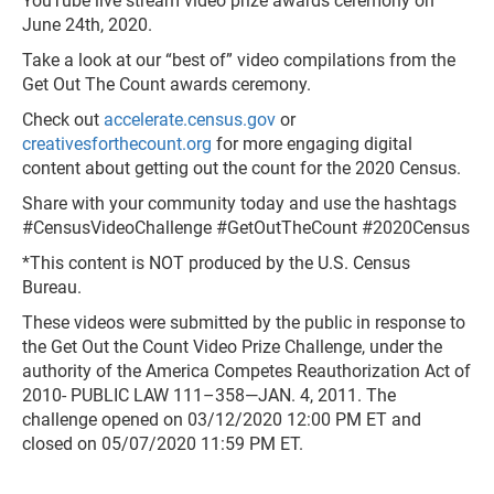
YouTube live stream video prize awards ceremony on
June 24th, 2020.
Take a look at our “best of” video compilations from the
Get Out The Count awards ceremony.
Check out
accelerate.census.gov
or
creativesforthecount.org
for more engaging digital
content about getting out the count for the 2020 Census.
Share with your community today and use the hashtags
#CensusVideoChallenge #GetOutTheCount #2020Census
*This content is NOT produced by the U.S. Census
Bureau.
These videos were submitted by the public in response to
the Get Out the Count Video Prize Challenge, under the
authority of the America Competes Reauthorization Act of
2010- PUBLIC LAW 111–358—JAN. 4, 2011. The
challenge opened on 03/12/2020 12:00 PM ET and
closed on 05/07/2020 11:59 PM ET.