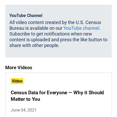
YouTube Channel
All video content created by the U.S. Census
Bureau is available on our
YouTube channel
.
Subscribe to get notifications when new
content is uploaded and press the like button to
share with other people.
More Videos
Video
Census Data for Everyone — Why it Should
Matter to You
June 04, 2021