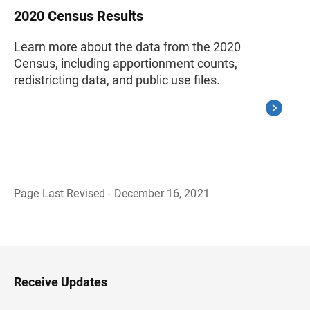
2020 Census Results
Learn more about the data from the 2020
Census, including apportionment counts,
redistricting data, and public use files.
Page Last Revised - December 16, 2021
B
a
c
k
t
o
H
Receive Updates
e
a
d