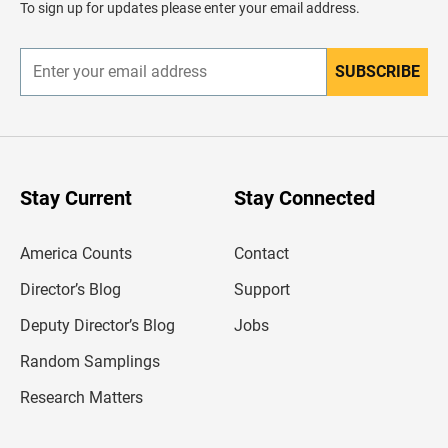
To sign up for updates please enter your email address.
e
r
SUBSCRIBE
E
n
t
e
r
y
o
u
Stay Current
Stay Connected
r
e
m
America Counts
Contact
a
i
l
Director’s Blog
Support
a
d
Deputy Director’s Blog
Jobs
d
r
Random Samplings
e
s
Research Matters
s