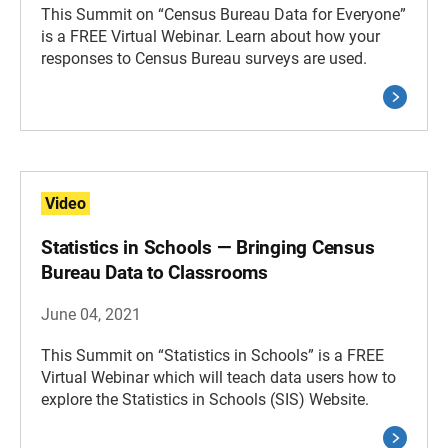
This Summit on “Census Bureau Data for Everyone”
is a FREE Virtual Webinar. Learn about how your
responses to Census Bureau surveys are used.
Video
Statistics in Schools — Bringing Census
Bureau Data to Classrooms
June 04, 2021
This Summit on “Statistics in Schools” is a FREE
Virtual Webinar which will teach data users how to
explore the Statistics in Schools (SIS) Website.