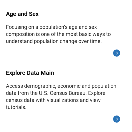
Age and Sex
Focusing on a population’s age and sex
composition is one of the most basic ways to
understand population change over time.
Explore Data Main
Access demographic, economic and population
data from the U.S. Census Bureau. Explore
census data with visualizations and view
tutorials.