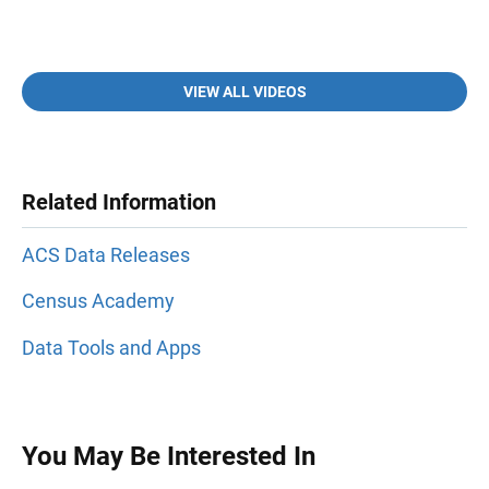
VIEW ALL VIDEOS
Related Information
ACS Data Releases
Census Academy
Data Tools and Apps
You May Be Interested In