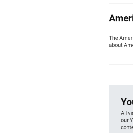
Amer
The Ameri
about Ame
Yo
All v
our 
conte