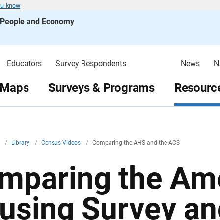
ou know
s People and Economy
Educators
Survey Respondents
News
N
 Maps
Surveys & Programs
Resource
v
/
Library
/
Census Videos
/
Comparing the AHS and the ACS
mparing the Am
using Survey an