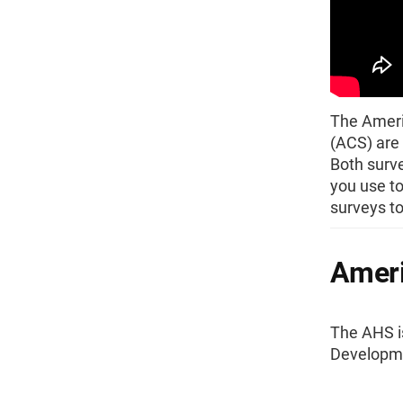
The Ameri
(ACS) are 
Both surve
you use to
surveys t
Ameri
The AHS i
Developme