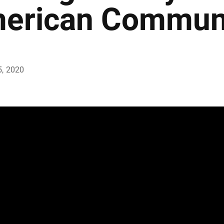
erican Communi
5, 2020