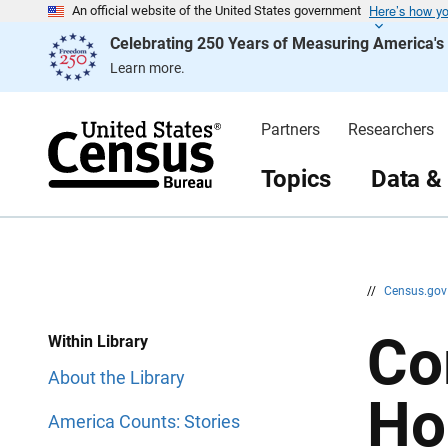
Here’s how y
S
S
An official website of the United States government
k
k
Celebrating 250 Years of Measuring America'
i
i
p
p
Learn more.
H
N
e
a
a
v
d
i
Partners
Researchers
e
g
r
a
t
Topics
Data &
i
o
n
//
Census.go
Co
Within Library
About the Library
Ho
America Counts: Stories