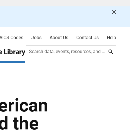
AICS Codes
Jobs
About Us
Contact Us
Help
 Library
Search data, events, resources, and more
erican
d the