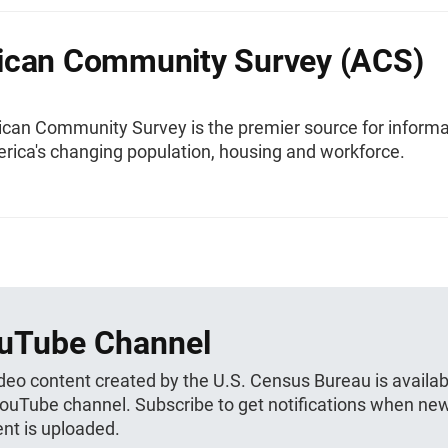
ican Community Survey (ACS)
can Community Survey is the premier source for informa
rica's changing population, housing and workforce.
uTube Channel
ideo content created by the U.S. Census Bureau is availab
YouTube channel. Subscribe to get notifications when ne
nt is uploaded.