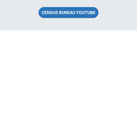
CENSUS BUREAU YOUTUBE