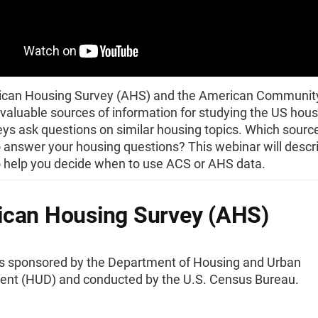
can Housing Survey (AHS) and the American Communit
valuable sources of information for studying the US hous
ys ask questions on similar housing topics. Which sourc
 answer your housing questions? This webinar will descr
o help you decide when to use ACS or AHS data.
can Housing Survey (AHS)
s sponsored by the Department of Housing and Urban
nt (HUD) and conducted by the U.S. Census Bureau.