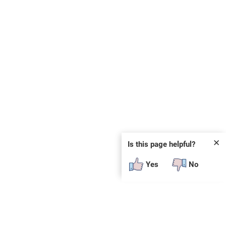
✕
Is this page helpful?
Yes
No