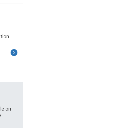
tion
le on
w