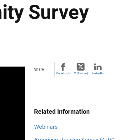
ty Survey
Share
Facebook
X (Twitter)
LinkedIn
Related Information
Webinars
American Housing Survey (AHS)