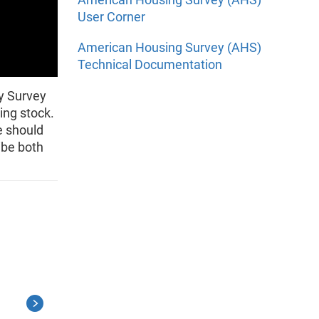
User Corner
American Housing Survey (AHS)
Technical Documentation
y Survey
ing stock.
e should
ibe both