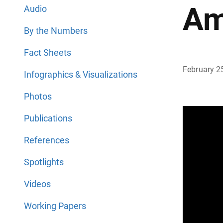
Am
Audio
By the Numbers
Fact Sheets
February 2
Infographics & Visualizations
Photos
Publications
References
Spotlights
Videos
Working Papers