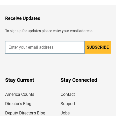
k
t
o
H
Receive Updates
e
a
d
To sign up for updates please enter your email address.
e
r
SUBSCRIBE
E
n
t
e
r
y
o
u
Stay Current
Stay Connected
r
e
m
America Counts
Contact
a
i
l
Director’s Blog
Support
a
d
Deputy Director’s Blog
Jobs
d