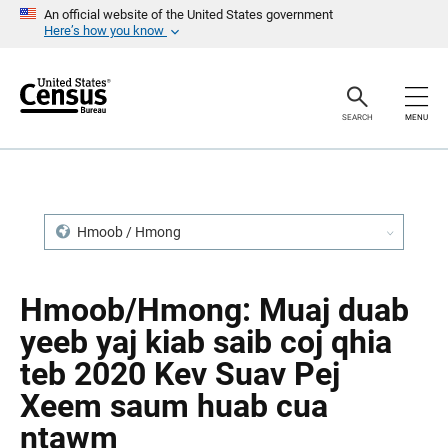
S
S
An official website of the United States government
k
k
Here’s how you know
i
i
p
p
H
N
e
a
a
v
SEARCH
MENU
d
i
e
g
r
a
t
i
o
n
Hmoob / Hmong
Hmoob/Hmong: Muaj duab
yeeb yaj kiab saib coj qhia
teb 2020 Kev Suav Pej
Xeem saum huab cua
ntawm