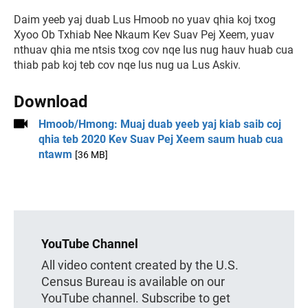
Daim yeeb yaj duab Lus Hmoob no yuav qhia koj txog
Xyoo Ob Txhiab Nee Nkaum Kev Suav Pej Xeem, yuav
nthuav qhia me ntsis txog cov nqe lus nug hauv huab cua
thiab pab koj teb cov nqe lus nug ua Lus Askiv.
Download
Hmoob/Hmong: Muaj duab yeeb yaj kiab saib coj
qhia teb 2020 Kev Suav Pej Xeem saum huab cua
ntawm
[36 MB]
YouTube Channel
All video content created by the U.S.
Census Bureau is available on our
YouTube channel. Subscribe to get