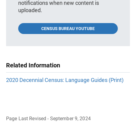
notifications when new content is
uploaded.
CENSUS BUREAU YOUTUBE
Related Information
2020 Decennial Census: Language Guides (Print)
Page Last Revised - September 9, 2024
B
a
c