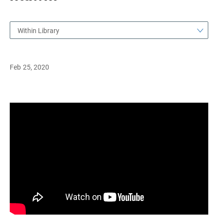
Within Library
Feb 25, 2020