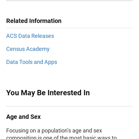
Related Information
ACS Data Releases
Census Academy
Data Tools and Apps
You May Be Interested In
Age and Sex
Focusing on a population’s age and sex
composition is one of the most basic ways to