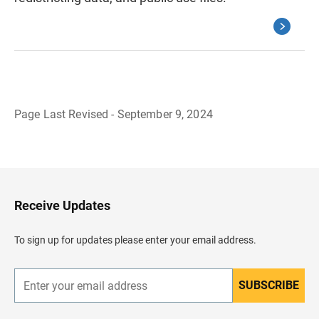
Page Last Revised - September 9, 2024
B
a
c
k
t
o
H
Receive Updates
e
a
d
To sign up for updates please enter your email address.
e
r
SUBSCRIBE
E
n
t