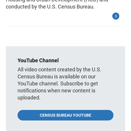
conducted by the U.S. Census Bureau.
YouTube Channel
All video content created by the U.S.
Census Bureau is available on our
YouTube channel. Subscribe to get
notifications when new content is
uploaded.
CENSUS BUREAU YOUTUBE