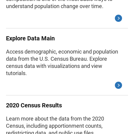
understand population change over time.
Explore Data Main
Access demographic, economic and population
data from the U.S. Census Bureau. Explore
census data with visualizations and view
tutorials.
2020 Census Results
Learn more about the data from the 2020
Census, including apportionment counts,
redistricting data, and public use files.