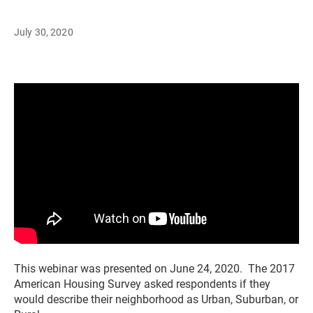
July 30, 2020
This webinar was presented on June 24, 2020. The 2017
American Housing Survey asked respondents if they
would describe their neighborhood as Urban, Suburban, or