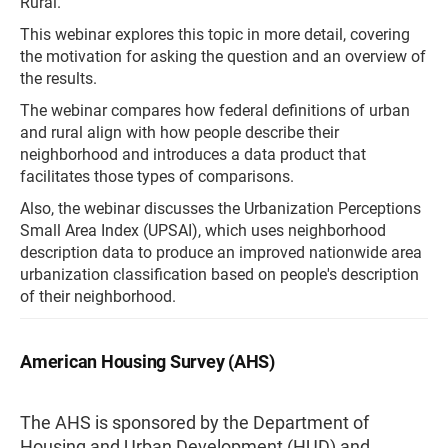
Rural.
This webinar explores this topic in more detail, covering
the motivation for asking the question and an overview of
the results.
The webinar compares how federal definitions of urban
and rural align with how people describe their
neighborhood and introduces a data product that
facilitates those types of comparisons.
Also, the webinar discusses the Urbanization Perceptions
Small Area Index (UPSAI), which uses neighborhood
description data to produce an improved nationwide area
urbanization classification based on people's description
of their neighborhood.
American Housing Survey (AHS)
The AHS is sponsored by the Department of
Housing and Urban Development (HUD) and