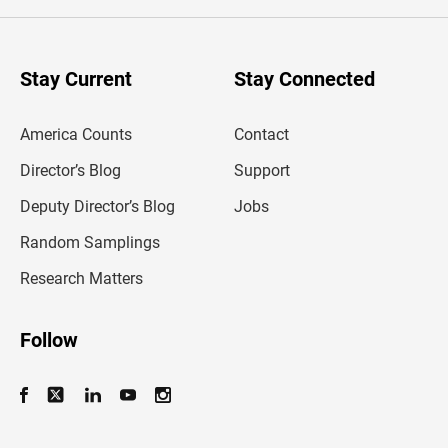
e
r
y
o
u
Stay Current
Stay Connected
r
e
m
America Counts
Contact
a
i
l
Director’s Blog
Support
a
d
Deputy Director’s Blog
Jobs
d
r
Random Samplings
e
s
Research Matters
s
Follow