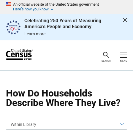
S
S
An official website of the United States government
k
k
Here’s how you know
i
i
p
p
Celebrating 250 Years of Measuring
H
N
America's People and Economy
e
a
a
v
Learn more.
d
i
e
g
r
a
t
i
o
SEARCH
MENU
n
How Do Households
Describe Where They Live?
Within Library