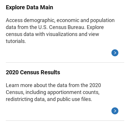
Explore Data Main
Access demographic, economic and population
data from the U.S. Census Bureau. Explore
census data with visualizations and view
tutorials.
2020 Census Results
Learn more about the data from the 2020
Census, including apportionment counts,
redistricting data, and public use files.