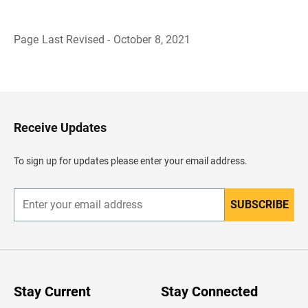
Page Last Revised - October 8, 2021
B
a
c
k
t
o
H
Receive Updates
e
a
d
To sign up for updates please enter your email address.
e
r
SUBSCRIBE
E
n
t
e
r
y
o
u
Stay Current
Stay Connected
r
e