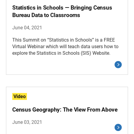
Statistics in Schools — Bringing Census
Bureau Data to Classrooms
June 04, 2021
This Summit on “Statistics in Schools” is a FREE
Virtual Webinar which will teach data users how to
explore the Statistics in Schools (SIS) Website.
Video
Census Geography: The View From Above
June 03, 2021