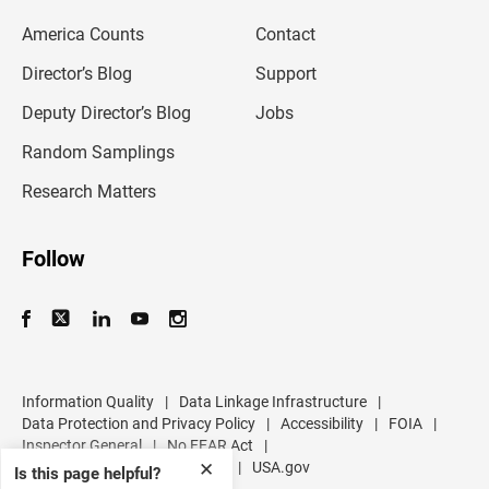
m
America Counts
Contact
a
i
l
Director’s Blog
Support
a
d
Deputy Director’s Blog
Jobs
d
r
Random Samplings
e
s
Research Matters
s
Follow
Information Quality
|
Data Linkage Infrastructure
|
Data Protection and Privacy Policy
|
Accessibility
|
FOIA
|
Inspector General
|
No FEAR Act
|
U.S. Department of Commerce
|
USA.gov
✕
Is this page helpful?