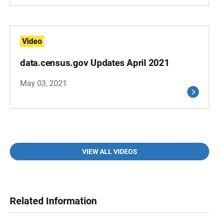
Video
data.census.gov Updates April 2021
May 03, 2021
VIEW ALL VIDEOS
Related Information