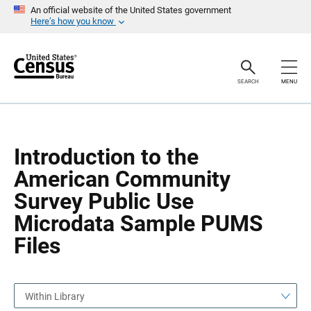
S
S
An official website of the United States government
k
k
Here’s how you know
i
i
p
p
H
N
e
a
a
v
SEARCH
MENU
d
i
e
g
r
a
t
i
o
Introduction to the
n
American Community
Survey Public Use
Microdata Sample PUMS
Files
Within Library