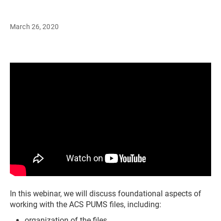
March 26, 2020
In this webinar, we will discuss foundational aspects of
working with the ACS PUMS files, including:
organization of the files