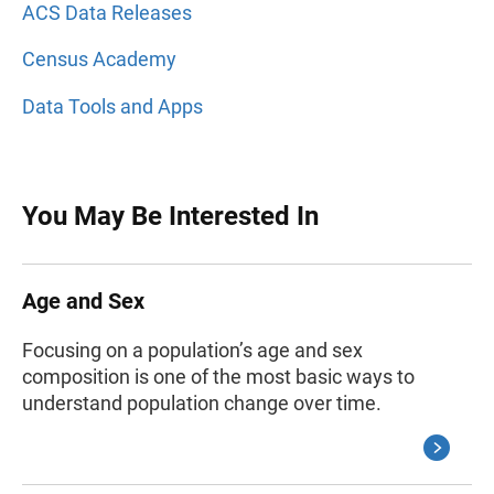
ACS Data Releases
Census Academy
Data Tools and Apps
You May Be Interested In
Age and Sex
Focusing on a population’s age and sex
composition is one of the most basic ways to
understand population change over time.