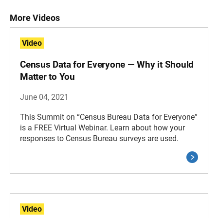
More Videos
Video
Census Data for Everyone — Why it Should
Matter to You
June 04, 2021
This Summit on “Census Bureau Data for Everyone”
is a FREE Virtual Webinar. Learn about how your
responses to Census Bureau surveys are used.
Video