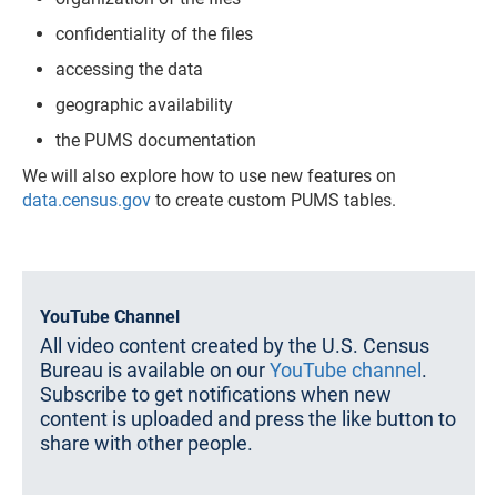
confidentiality of the files
accessing the data
geographic availability
the PUMS documentation
We will also explore how to use new features on
data.census.gov
to create custom PUMS tables.
YouTube Channel
All video content created by the U.S. Census
Bureau is available on our
YouTube channel
.
Subscribe to get notifications when new
content is uploaded and press the like button to
share with other people.