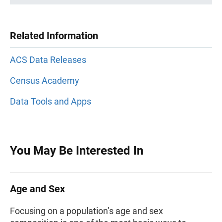
Related Information
ACS Data Releases
Census Academy
Data Tools and Apps
You May Be Interested In
Age and Sex
Focusing on a population’s age and sex