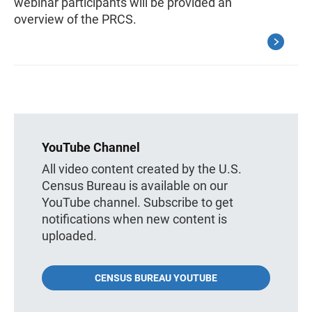
webinar participants will be provided an
overview of the PRCS.
YouTube Channel
All video content created by the U.S.
Census Bureau is available on our
YouTube channel. Subscribe to get
notifications when new content is
uploaded.
CENSUS BUREAU YOUTUBE