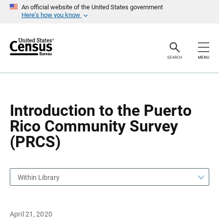
S
S
An official website of the United States government
k
k
Here’s how you know
i
i
p
p
H
N
e
a
a
v
SEARCH
MENU
d
i
e
g
r
a
t
i
o
Introduction to the Puerto
n
Rico Community Survey
(PRCS)
Within Library
April 21, 2020