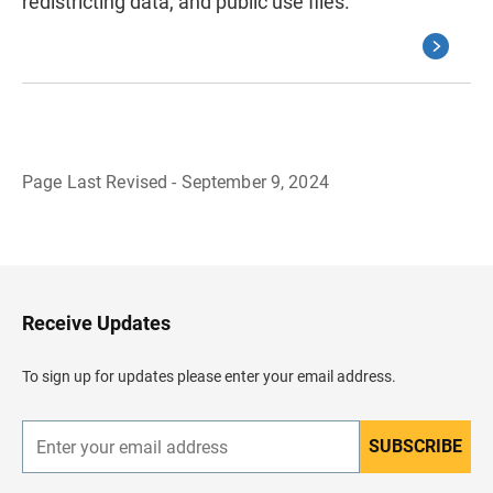
redistricting data, and public use files.
Page Last Revised - September 9, 2024
B
a
c
k
t
o
H
Receive Updates
e
a
d
To sign up for updates please enter your email address.
e
r
SUBSCRIBE
E
n
t