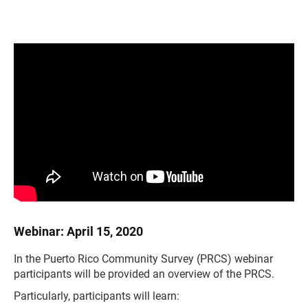
Webinar: April 15, 2020
In the Puerto Rico Community Survey (PRCS) webinar
participants will be provided an overview of the PRCS.
Particularly, participants will learn: