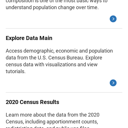
composition is one of the most basic ways to
understand population change over time.
Explore Data Main
Access demographic, economic and population
data from the U.S. Census Bureau. Explore
census data with visualizations and view
tutorials.
2020 Census Results
Learn more about the data from the 2020
Census, including apportionment counts,