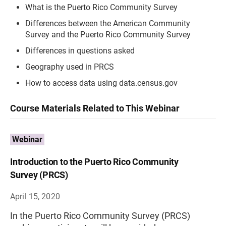
What is the Puerto Rico Community Survey
Differences between the American Community
Survey and the Puerto Rico Community Survey
Differences in questions asked
Geography used in PRCS
How to access data using data.census.gov
Course Materials Related to This Webinar
Webinar
Introduction to the Puerto Rico Community
Survey (PRCS)
April 15, 2020
In the Puerto Rico Community Survey (PRCS)