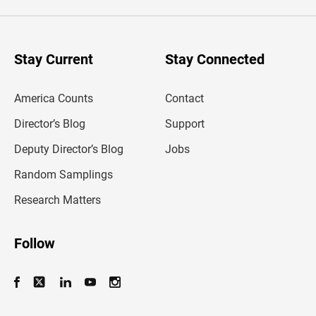
e
r
y
o
u
Stay Current
Stay Connected
r
e
m
America Counts
Contact
a
i
l
Director’s Blog
Support
a
d
Deputy Director’s Blog
Jobs
d
r
Random Samplings
e
s
Research Matters
s
Follow