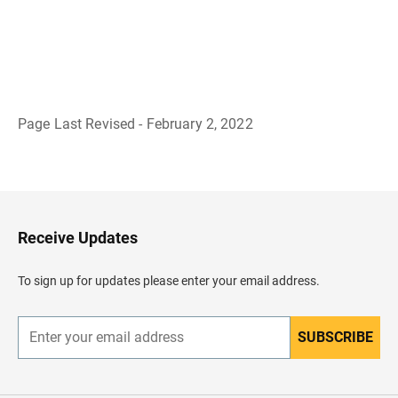
Page Last Revised - February 2, 2022
B
a
c
k
t
o
H
Receive Updates
e
a
d
To sign up for updates please enter your email address.
e
r
SUBSCRIBE
E
n
t
e