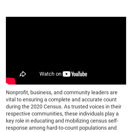
Nonprofit, business, and community leaders are
vital to ensuring a complete and accurate count
during the 2020 Census. As trusted voices in their
respective communities, these individuals play a
key role in educating and mobilizing census self-
response among hard-to-count populations and