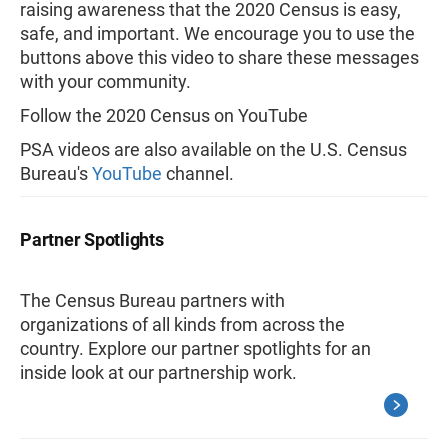
raising awareness that the 2020 Census is easy,
safe, and important. We encourage you to use the
buttons above this video to share these messages
with your community.
Follow the 2020 Census on YouTube
PSA videos are also available on the U.S. Census
Bureau's
YouTube
channel.
Partner Spotlights
The Census Bureau partners with
organizations of all kinds from across the
country. Explore our partner spotlights for an
inside look at our partnership work.