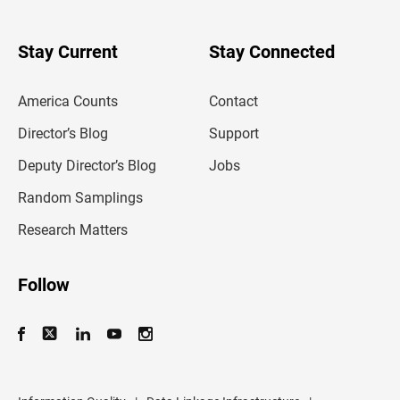
r
y
o
u
Stay Current
Stay Connected
r
e
m
America Counts
Contact
a
i
l
Director’s Blog
Support
a
d
Deputy Director’s Blog
Jobs
d
r
Random Samplings
e
s
Research Matters
s
Follow