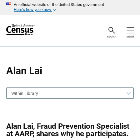
S
S
An official website of the United States government
k
k
Here’s how you know
i
i
p
p
H
N
e
a
a
v
SEARCH
MENU
d
i
e
g
r
a
t
i
o
Alan Lai
n
Within Library
Alan Lai, Fraud Prevention Specialist
at AARP, shares why he participates.