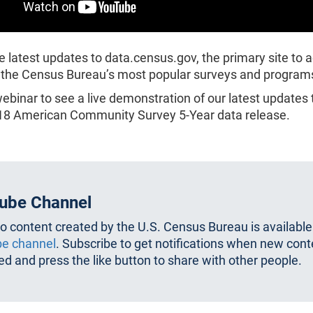
e latest updates to data.census.gov, the primary site to 
 the Census Bureau’s most popular surveys and program
webinar to see a live demonstration of our latest updates
018 American Community Survey 5-Year data release.
ube Channel
eo content created by the U.S. Census Bureau is available
e channel
. Subscribe to get notifications when new cont
d and press the like button to share with other people.