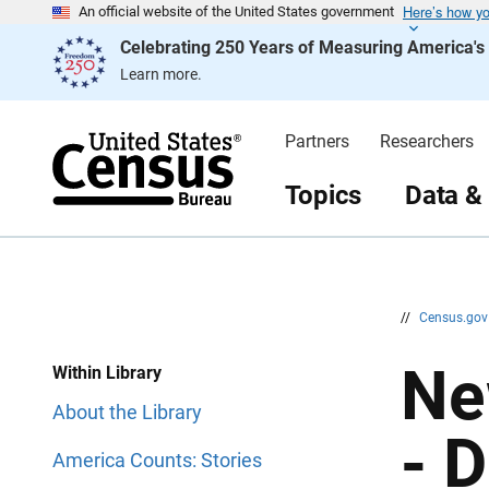
Here’s how y
S
S
An official website of the United States government
k
k
Celebrating 250 Years of Measuring America'
i
i
p
p
Learn more.
H
N
e
a
a
v
d
i
Partners
Researchers
e
g
r
a
t
Topics
Data &
i
o
n
//
Census.go
Ne
Within Library
About the Library
- 
America Counts: Stories