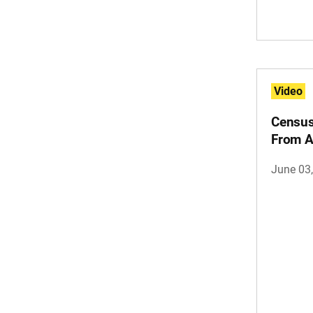
Video
Census
From 
June 03