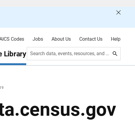
AICS Codes
Jobs
About Us
Contact Us
Help
 Library
Search data, events, resources, and more
019
ta.census.gov