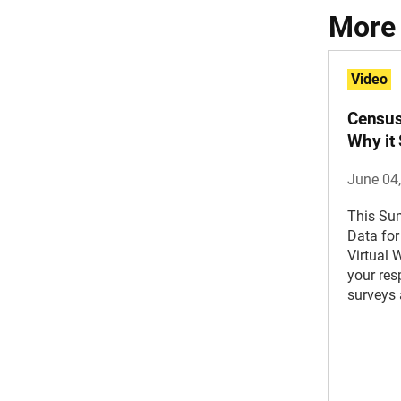
More
Video
Census
Why it
June 04
This Su
Data for
Virtual 
your re
surveys 