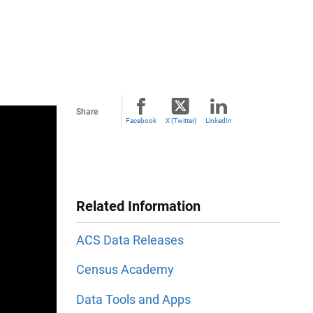
Share
Facebook
X (Twitter)
LinkedIn
Related Information
ACS Data Releases
Census Academy
Data Tools and Apps