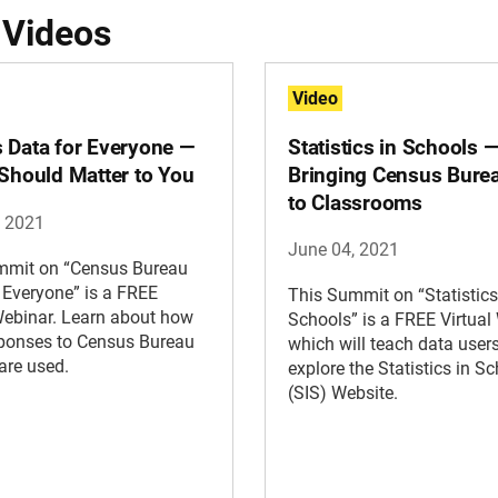
 Videos
Video
 Data for Everyone —
Statistics in Schools 
 Should Matter to You
Bringing Census Bure
to Classrooms
, 2021
June 04, 2021
mmit on “Census Bureau
 Everyone” is a FREE
This Summit on “Statistics
Webinar. Learn about how
Schools” is a FREE Virtual
sponses to Census Bureau
which will teach data user
are used.
explore the Statistics in S
(SIS) Website.