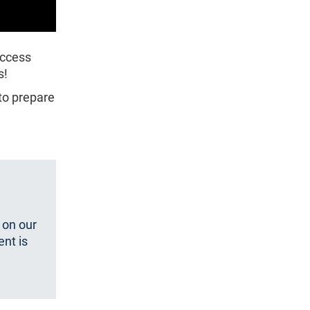
access
s!
 to prepare
 on our
ent is