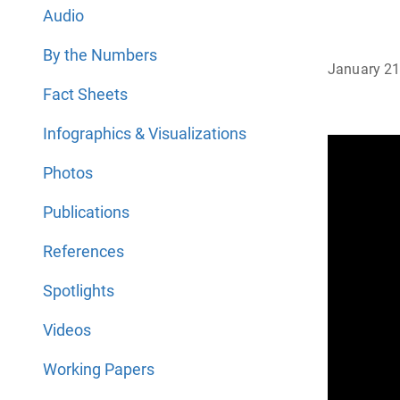
Audio
By the Numbers
January 21
Fact Sheets
Infographics & Visualizations
Photos
Publications
References
Spotlights
Videos
Working Papers