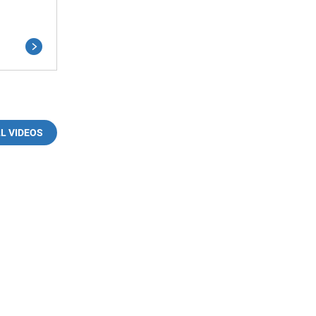
LL VIDEOS