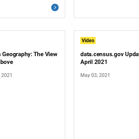
Video
 Geography: The View
data.census.gov Upda
Above
April 2021
, 2021
May 03, 2021