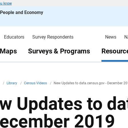
ou know
s People and Economy
Educators
Survey Respondents
News
N
 Maps
Surveys & Programs
Resource
v
/
Library
/
Census Videos
/
New Updates to data.census.gov - December 2
w Updates to da
December 2019