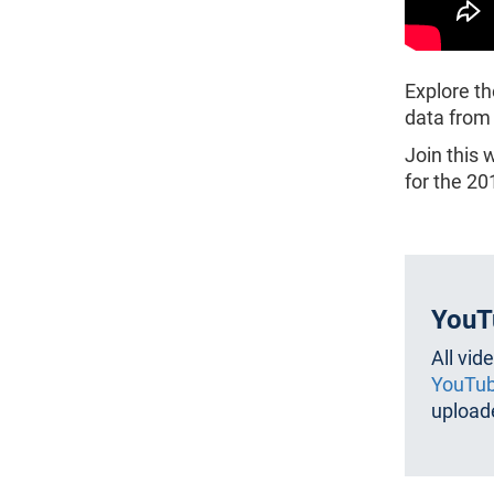
Explore th
data from
Join this 
for the 2
YouT
All vid
YouTub
uploade