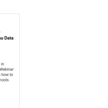
—
au Data
 in
 Webinar
s how to
chools