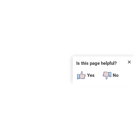
✕
Is this page helpful?
Yes
No