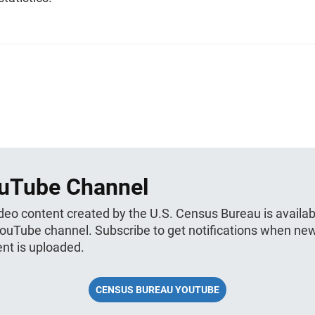
uTube Channel
ideo content created by the U.S. Census Bureau is availab
YouTube channel. Subscribe to get notifications when ne
nt is uploaded.
CENSUS BUREAU YOUTUBE