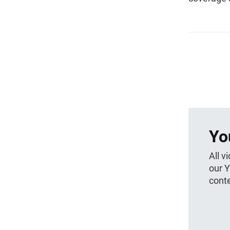
Yo
All v
our 
conte