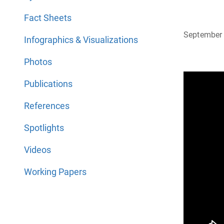
Fact Sheets
September 
Infographics & Visualizations
Photos
Publications
References
Spotlights
Videos
Working Papers