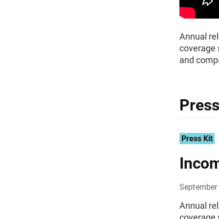
Annual rel
coverage s
and compa
Press
Press Kit
Incom
September 
Annual rel
coverage s