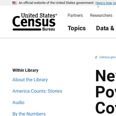
Here’s how y
S
S
An official website of the United States government
k
k
i
i
Partners
Researchers
p
p
H
N
e
a
Topics
Data &
a
v
d
i
e
g
r
a
t
i
o
n
//
Census.go
Ne
Within Library
About the Library
Po
America Counts: Stories
Co
Audio
By the Numbers