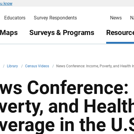
ou know
Educators
Survey Respondents
News
N
 Maps
Surveys & Programs
Resource
v
/
Library
/
Census Videos
/
News Conference: Income, Poverty, and Health I
ws Conference:
verty, and Healt
verage in the U.