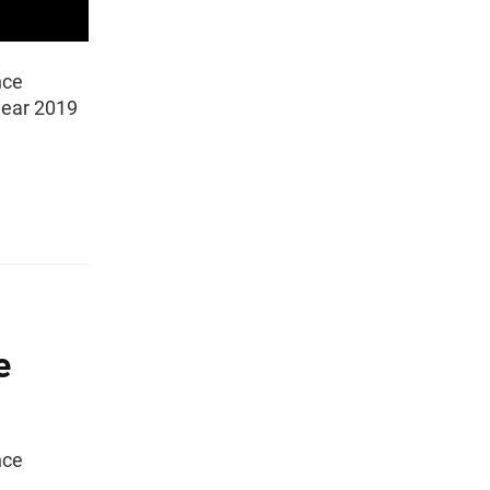
nce
 year 2019
e
nce