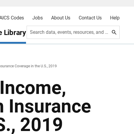
AICS Codes
Jobs
About Us
Contact Us
Help
 Library
Search data, events, resources, and more
nsurance Coverage in the U.S., 2019
 Income,
h Insurance
S., 2019