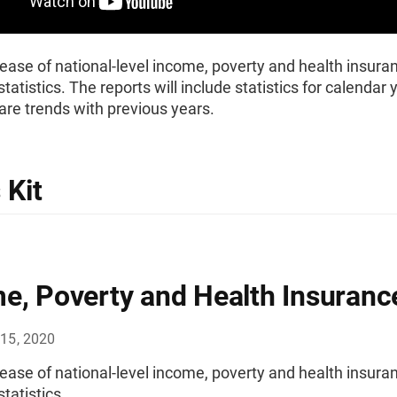
ease of national-level income, poverty and health insura
tatistics. The reports will include statistics for calendar
re trends with previous years.
 Kit
e, Poverty and Health Insuranc
15, 2020
ease of national-level income, poverty and health insura
tatistics.