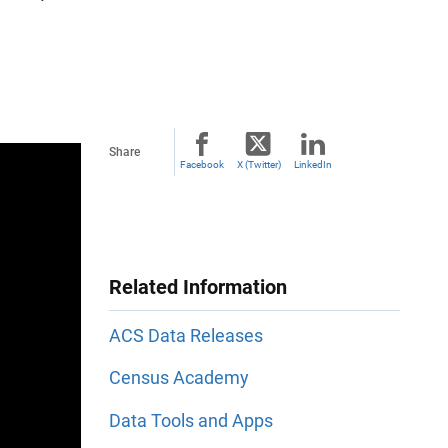
Share
Facebook
X (Twitter)
LinkedIn
Related Information
ACS Data Releases
Census Academy
Data Tools and Apps