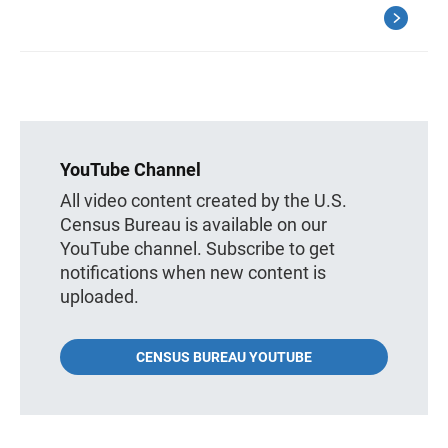
YouTube Channel
All video content created by the U.S.
Census Bureau is available on our
YouTube channel. Subscribe to get
notifications when new content is
uploaded.
CENSUS BUREAU YOUTUBE