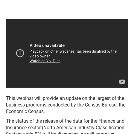
This webinar will provide an update on the largest of the
business programs conducted by the Census Bureau, the
Economic Census.
The status of the release of the data for the Finance and
Insurance sector (North American Industry Classification