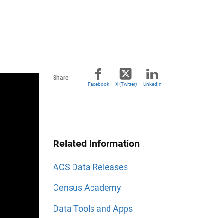
Share
Facebook
X (Twitter)
LinkedIn
Related Information
ACS Data Releases
Census Academy
Data Tools and Apps