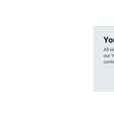
Yo
All v
our 
conte