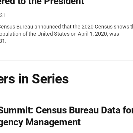
ered to the President
021
Census Bureau announced that the 2020 Census shows t
opulation of the United States on April 1, 2020, was
81.
rs in Series
Summit: Census Bureau Data fo
gency Management