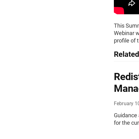
This Summi
Webinar wh
profile of
Related
Redis
Mana
February 1
Guidance a
for the c