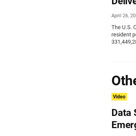
Deliv
April 26, 2
The U.S. 
resident p
331,449,2
Othe
Video
Data 
Emer