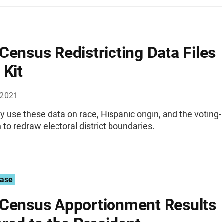
Census Redistricting Data Files
 Kit
 2021
 use these data on race, Hispanic origin, and the voting
 to redraw electoral district boundaries.
ease
Census Apportionment Results