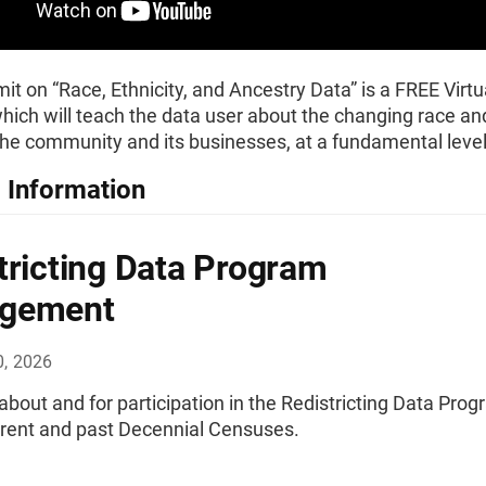
t on “Race, Ethnicity, and Ancestry Data” is a FREE Virtu
ich will teach the data user about the changing race and
 the community and its businesses, at a fundamental level
 Information
tricting Data Program
gement
0, 2026
bout and for participation in the Redistricting Data Pro
urrent and past Decennial Censuses.