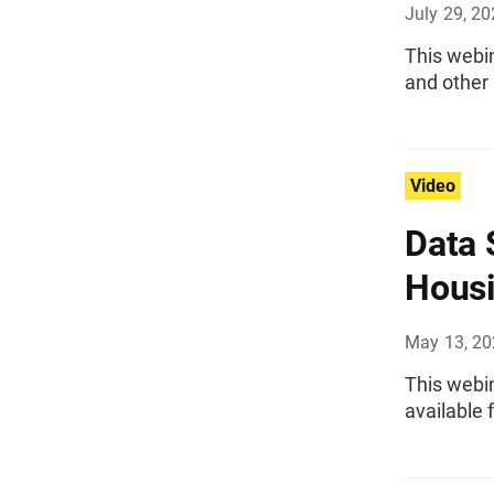
July 29, 2
This webin
and other
Video
Data 
Housi
May 13, 2
This webi
available 