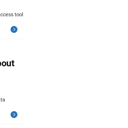
access tool
bout
ata