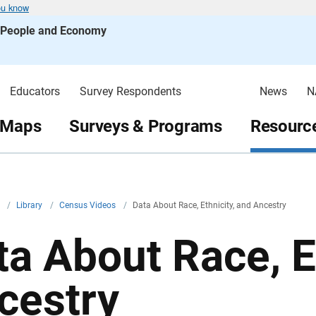
ou know
s People and Economy
Educators
Survey Respondents
News
N
 Maps
Surveys & Programs
Resource
v
/
Library
/
Census Videos
/
Data About Race, Ethnicity, and Ancestry
ta About Race, E
cestry