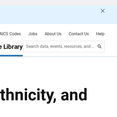
AICS Codes
Jobs
About Us
Contact Us
Help
 Library
Search data, events, resources, and more
thnicity, and