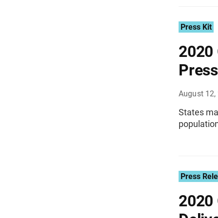
Press Kit
2020 
Press
August 12,
States may
population
Press Rel
2020 