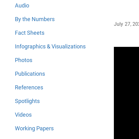
Audio
By the Numbers
July 27, 2
Fact Sheets
Infographics & Visualizations
Photos
Publications
References
Spotlights
Videos
Working Papers