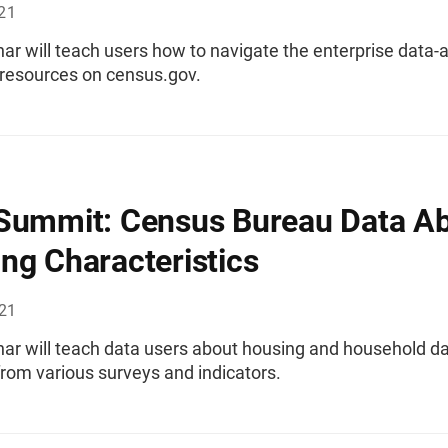
021
ar will teach users how to navigate the enterprise data-
 resources on census.gov.
Summit: Census Bureau Data A
ng Characteristics
021
nar will teach data users about housing and household d
from various surveys and indicators.