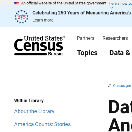
Here’s how y
S
S
An official website of the United States government
k
k
Celebrating 250 Years of Measuring America'
i
i
p
p
Learn more.
H
N
e
a
a
v
d
i
Partners
Researchers
e
g
r
a
t
Topics
Data &
i
o
n
//
Census.go
Da
Within Library
About the Library
An
America Counts: Stories