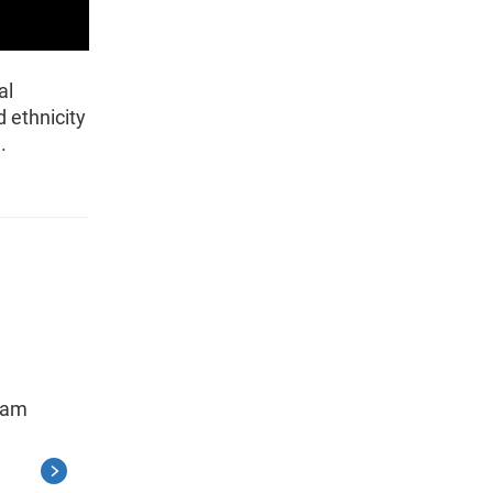
al
 ethnicity
.
gram