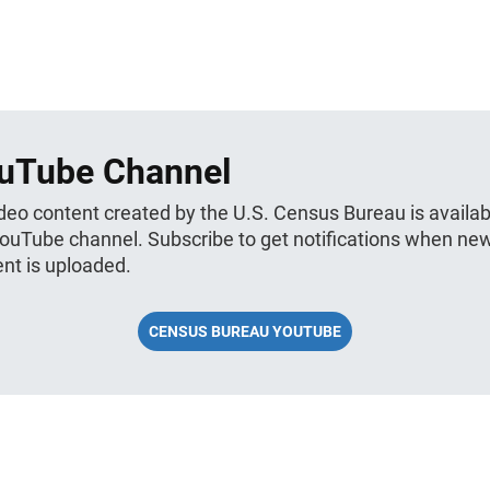
uTube Channel
ideo content created by the U.S. Census Bureau is availab
YouTube channel. Subscribe to get notifications when ne
nt is uploaded.
CENSUS BUREAU YOUTUBE