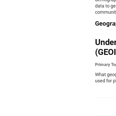
data to ge
communiti
Geogra
Under
(GEOI
Primary To
What geog
used for 