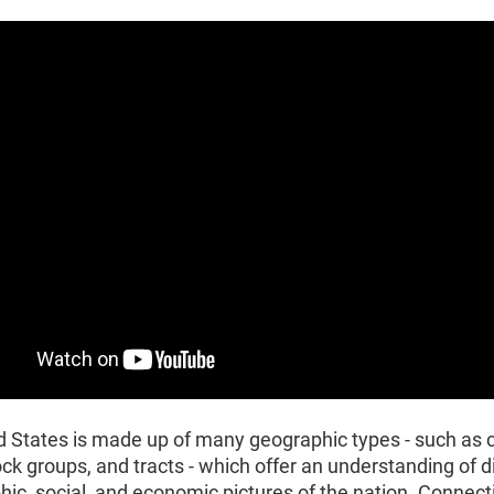
d States is made up of many geographic types - such as
ock groups, and tracts - which offer an understanding of d
c, social, and economic pictures of the nation. Connect