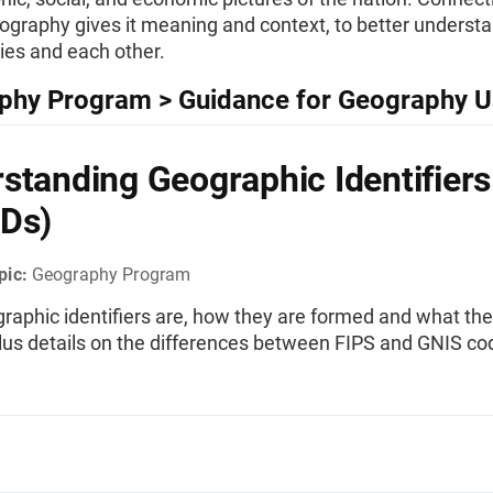
ography gives it meaning and context, to better underst
es and each other.
phy Program > Guidance for Geography U
standing Geographic Identifiers
Ds)
pic:
Geography Program
raphic identifiers are, how they are formed and what the
plus details on the differences between FIPS and GNIS co