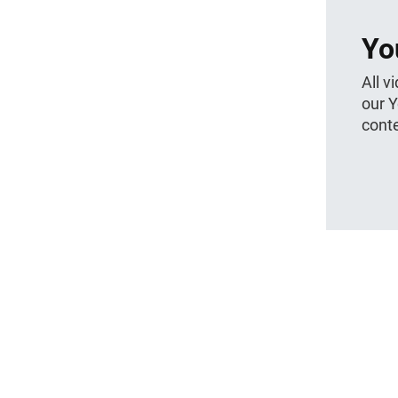
Yo
All v
our 
conte