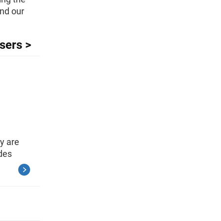
and our
sers >
y are
des