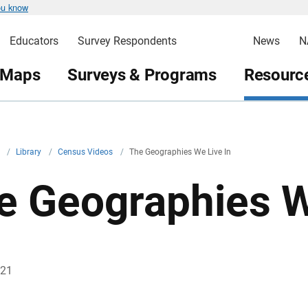
ou know
Educators
Survey Respondents
News
N
 Maps
Surveys & Programs
Resource
v
/
Library
/
Census Videos
/
The Geographies We Live In
e Geographies W
021