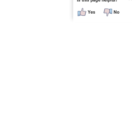
Yes
No
a from
g
lic use