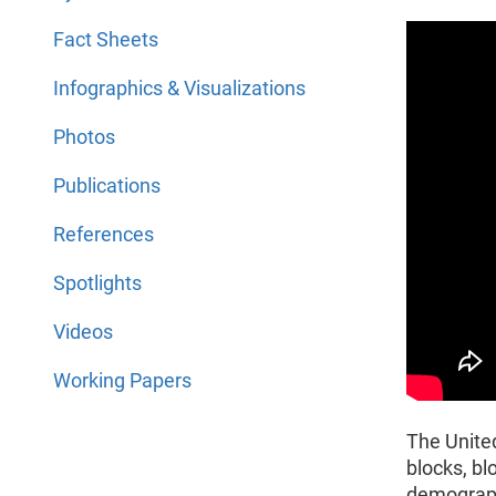
Fact Sheets
Infographics & Visualizations
Photos
Publications
References
Spotlights
Videos
Working Papers
The Unite
blocks, bl
demographi