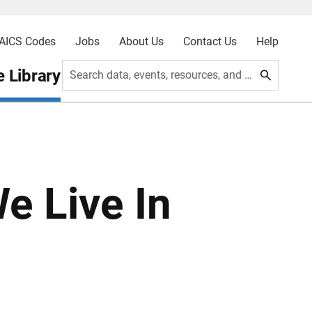
AICS Codes
Jobs
About Us
Contact Us
Help
 Library
Search data, events, resources, and more
e Live In