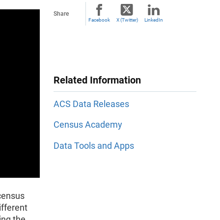
Share
Facebook
X (Twitter)
LinkedIn
Related Information
ACS Data Releases
Census Academy
Data Tools and Apps
 census
ifferent
ing the