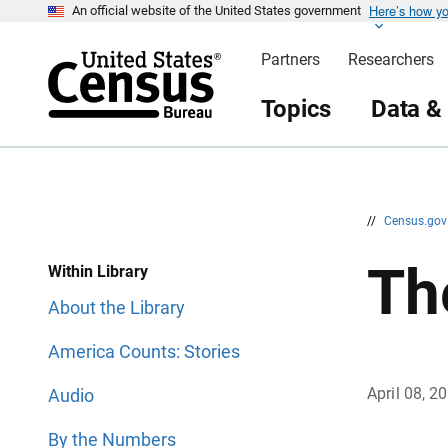
Here’s how y
S
S
An official website of the United States government
k
k
i
i
Partners
Researchers
p
p
H
N
e
a
Topics
Data &
a
v
d
i
e
g
r
a
t
i
o
n
//
Census.go
Th
Within Library
About the Library
America Counts: Stories
April 08, 2
Audio
By the Numbers