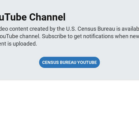
uTube Channel
ideo content created by the U.S. Census Bureau is availab
YouTube channel. Subscribe to get notifications when ne
nt is uploaded.
CENSUS BUREAU YOUTUBE