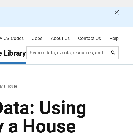
AICS Codes
Jobs
About Us
Contact Us
Help
 Library
Search data, events, resources, and more
uy a House
ata: Using
y a House