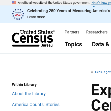
Here’s how y
S
S
An official website of the United States government
k
k
Celebrating 250 Years of Measuring America'
i
i
p
p
Learn more.
H
N
e
a
a
v
d
i
Partners
Researchers
e
g
r
a
t
Topics
Data &
i
o
n
//
Census.go
Ex
Within Library
About the Library
Ce
America Counts: Stories