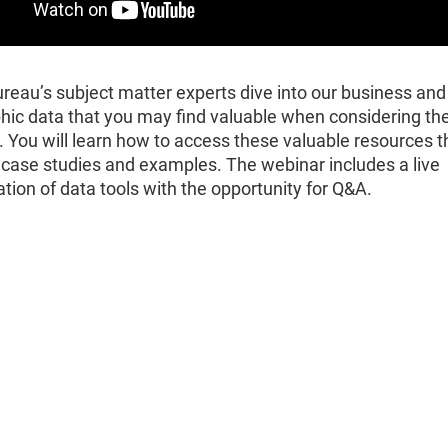
reau’s subject matter experts dive into our business and
ic data that you may find valuable when considering th
 You will learn how to access these valuable resources 
 case studies and examples. The webinar includes a live
ion of data tools with the opportunity for Q&A.