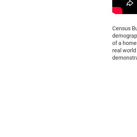
Census Bu
demograph
of a home.
real world
demonstrat