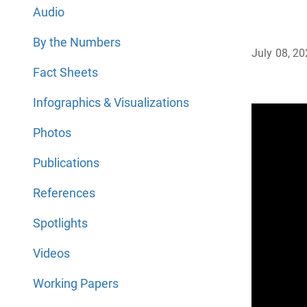
Audio
By the Numbers
July 08, 2
Fact Sheets
Infographics & Visualizations
Photos
Publications
References
Spotlights
Videos
Working Papers