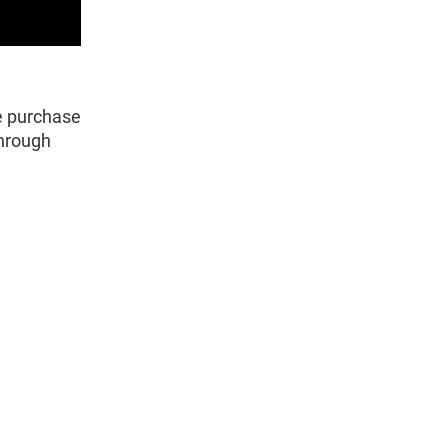
e purchase
through