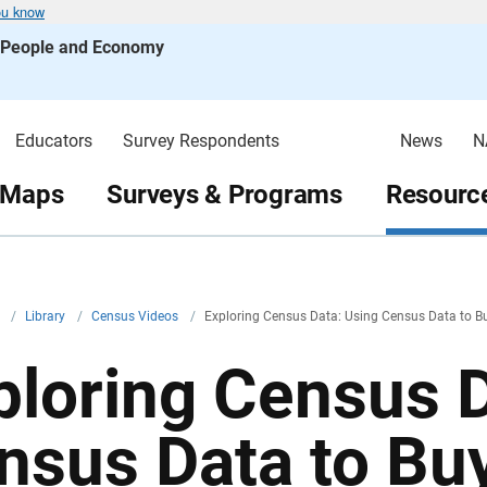
ou know
s People and Economy
Educators
Survey Respondents
News
N
 Maps
Surveys & Programs
Resource
v
/
Library
/
Census Videos
/
Exploring Census Data: Using Census Data to B
ploring Census D
nsus Data to Bu