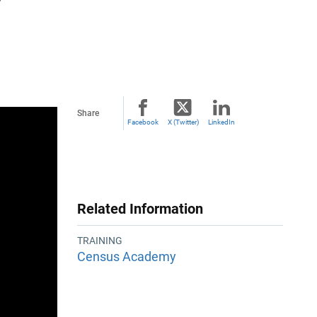
Share
Facebook
X (Twitter)
LinkedIn
Related Information
TRAINING
Census Academy