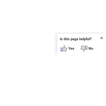
✕
Is this page helpful?
Yes
No