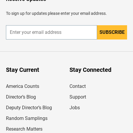
e
a
d
To sign up for updates please enter your email address.
e
r
SUBSCRIBE
E
n
t
e
r
y
o
u
Stay Current
Stay Connected
r
e
m
America Counts
Contact
a
i
l
Director’s Blog
Support
a
d
Deputy Director’s Blog
Jobs
d
r
Random Samplings
e
s
Research Matters
s