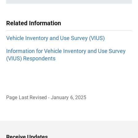
Related Information
Vehicle Inventory and Use Survey (VIUS)
Information for Vehicle Inventory and Use Survey
(VIUS) Respondents
Page Last Revised - January 6, 2025
B
a
c
k
t
o
H
Receive Updates