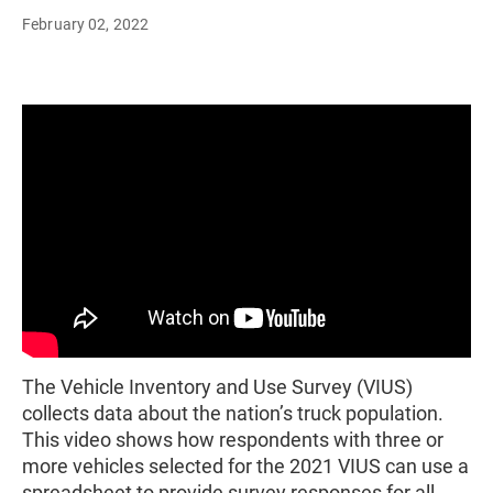
February 02, 2022
The Vehicle Inventory and Use Survey (VIUS)
collects data about the nation’s truck population.
This video shows how respondents with three or
more vehicles selected for the 2021 VIUS can use a
spreadsheet to provide survey responses for all