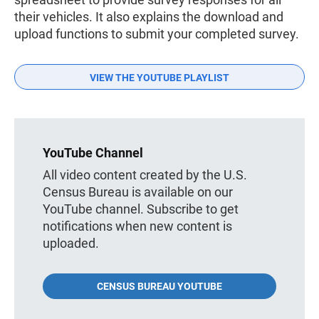
their vehicles. It also explains the download and
upload functions to submit your completed survey.
VIEW THE YOUTUBE PLAYLIST
YouTube Channel
All video content created by the U.S.
Census Bureau is available on our
YouTube channel. Subscribe to get
notifications when new content is
uploaded.
CENSUS BUREAU YOUTUBE