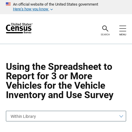
S
S
An official website of the United States government
k
k
Here’s how you know
i
i
p
p
H
N
e
a
a
v
SEARCH
MENU
d
i
e
g
r
a
t
i
o
Using the Spreadsheet to
n
Report for 3 or More
Vehicles for the Vehicle
Inventory and Use Survey
Within Library