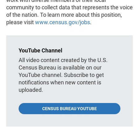
community to collect data that represents the voice
of the nation. To learn more about this position,
please visit
www.census.gov/jobs
.
YouTube Channel
All video content created by the U.S.
Census Bureau is available on our
YouTube channel. Subscribe to get
notifications when new content is
uploaded.
CENSUS BUREAU YOUTUBE