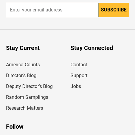
SUBSCRIBE
E
n
t
e
r
y
o
u
Stay Current
Stay Connected
r
e
m
America Counts
Contact
a
i
l
Director’s Blog
Support
a
d
Deputy Director’s Blog
Jobs
d
r
Random Samplings
e
s
Research Matters
s
Follow