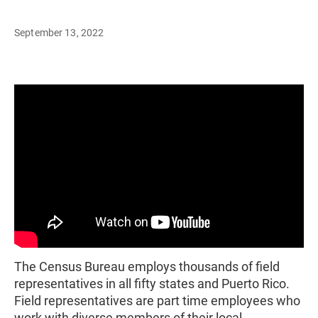
September 13, 2022
The Census Bureau employs thousands of field
representatives in all fifty states and Puerto Rico.
Field representatives are part time employees who
work with diverse members of their local