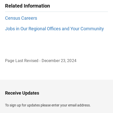
Related Information
Census Careers
Jobs in Our Regional Offices and Your Community
Page Last Revised - December 23, 2024
B
a
c
k
t
o
H
Receive Updates
e
a
d
To sign up for updates please enter your email address.
e
r