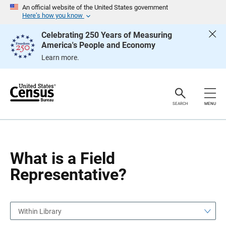
S
S
An official website of the United States government
k
k
Here’s how you know
i
i
p
p
Celebrating 250 Years of Measuring
H
N
America's People and Economy
e
a
a
v
Learn more.
d
i
e
g
r
a
t
i
o
SEARCH
MENU
n
What is a Field
Representative?
Within Library