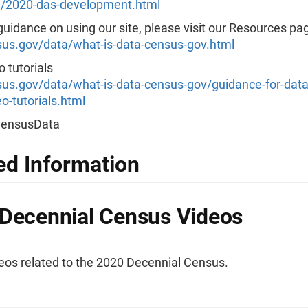
/2020-das-development.html
uidance on using our site, please visit our Resources pa
s.gov/data/what-is-data-census-gov.html
 tutorials
s.gov/data/what-is-data-census-gov/guidance-for-data
o-tutorials.html
CensusData
ed Information
Decennial Census Videos
eos related to the 2020 Decennial Census.