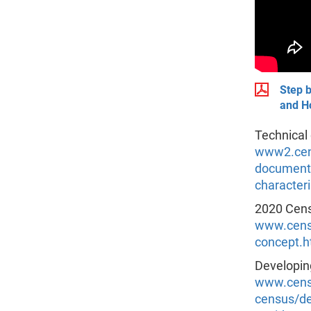
Step b
and Ho
Technical
www2.cens
documenta
characteri
2020 Cens
www.censu
concept.h
Developin
www.censu
census/de