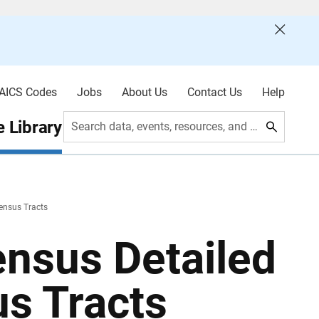
AICS Codes
Jobs
About Us
Contact Us
Help
 Library
Search data, events, resources, and more
ensus Tracts
nsus Detailed
s Tracts