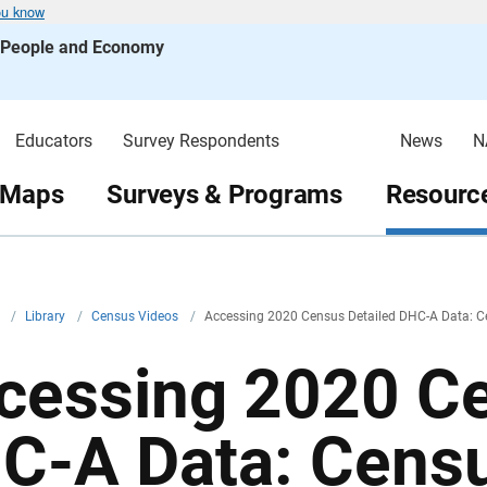
ou know
s People and Economy
Educators
Survey Respondents
News
N
 Maps
Surveys & Programs
Resource
v
/
Library
/
Census Videos
/
Accessing 2020 Census Detailed DHC-A Data: C
cessing 2020 Ce
C-A Data: Censu