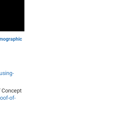
emographic
using-
f Concept
of-of-