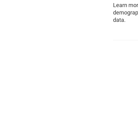
Learn mor
demograph
data.