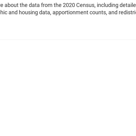
e about the data from the 2020 Census, including detail
ic and housing data, apportionment counts, and redistri