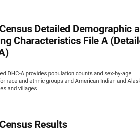
Census Detailed Demographic 
ng Characteristics File A (Detai
A)
led DHC-A provides population counts and sex-by-age
 for race and ethnic groups and American Indian and Alas
bes and villages.
Census Results