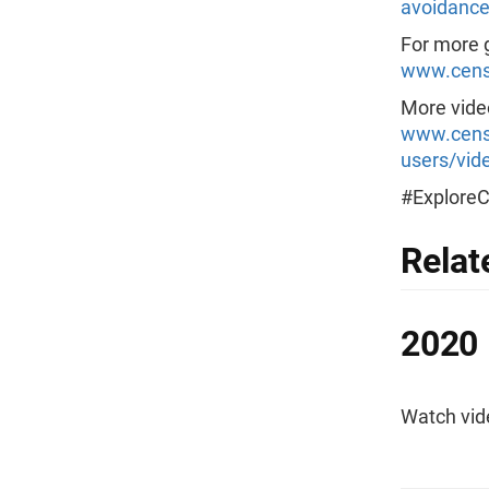
avoidance
For more g
www.censu
More video
www.censu
users/vide
#Explore
Relat
2020 
Watch vid