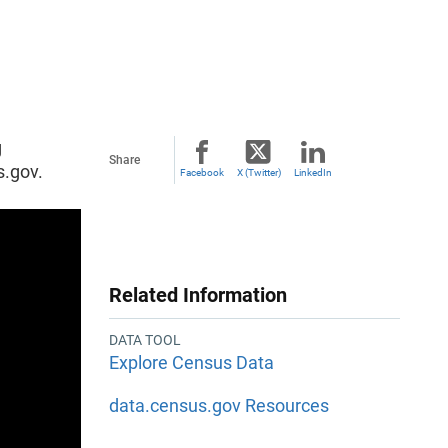
g
Share
s.gov.
Facebook
X (Twitter)
LinkedIn
Related Information
DATA TOOL
Explore Census Data
data.census.gov Resources