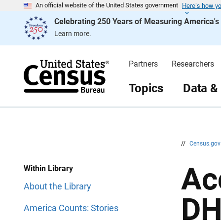
Here’s how y
S
S
An official website of the United States government
k
k
Celebrating 250 Years of Measuring America'
i
i
p
p
Learn more.
H
N
e
a
a
v
d
i
Partners
Researchers
e
g
r
a
t
Topics
Data &
i
o
n
//
Census.go
Ac
Within Library
About the Library
DH
America Counts: Stories