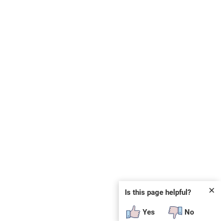
✕
Is this page helpful?
Yes
No