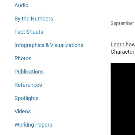
Audio
By the Numbers
September 
Fact Sheets
Learn how
Infographics & Visualizations
Characteri
Photos
Publications
References
Spotlights
Videos
Working Papers