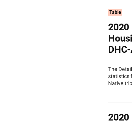
Table
2020 
Housi
DHC-
The Detai
statistics
Native tri
2020 