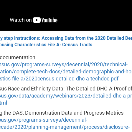
y step instructions: Accessing Data from the 2020 Detailed D
using Characteristics File A: Census Tracts
 documentation
us.gov/programs-surveys/decennial/2020/technical-
tion/complete-tech-docs/detailed-demographic-and-ho
stics-file-a/2020census-detailed-dhc-a-techdoc.pdf
us Race and Ethnicity Data: The Detailed DHC-A Proof o
s.gov/data/academy/webinars/2023/detailed-dhc-a-pro
tml
g the DAS: Demonstration Data and Progress Metrics
s.gov/programs-surveys/decennial-
cade/2020/planning-management/process/disclosure-