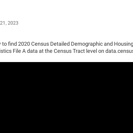
21, 2023
 to find 2020 Census Detailed Demographic and Housin
stics File A data at the Census Tract level on data.censu