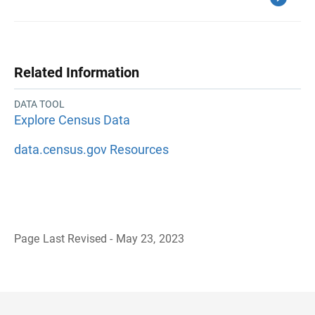
Related Information
DATA TOOL
Explore Census Data
data.census.gov Resources
Page Last Revised - May 23, 2023
B
a
c
k
t
o