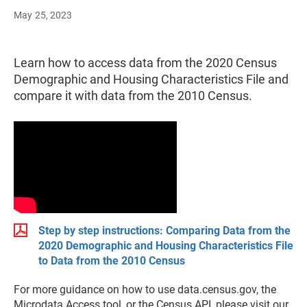
May 25, 2023
Learn how to access data from the 2020 Census
Demographic and Housing Characteristics File and
compare it with data from the 2010 Census.
Step by step instructions: Comparing Data from the
2020 Demographic and Housing Characteristics File
to Data from the 2010 Census
For more guidance on how to use data.census.gov, the
Microdata Access tool, or the Census API, please visit our