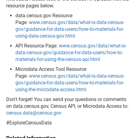
resource pages below.
data.census.gov Resource
Page:
www.census.gov/data/what-is-data-census-
gov/guidance-for-data-users/how-to-materials-for-
using-data-census-gov.html
API Resource Page:
www.census.gov/data/what-is-
data-census-gov/guidance-for-data-users/how-to-
materials-for-using-the-census-api.html
Microdata Access Tool Resource
Page:
www.census.gov/data/what-is-data-census-
gov/guidance-for-data-users/how-to-materials-for-
using-the-microdata-access.html
Don't forget! You can send your questions or comments
on data.census.gov, Census API, or Microdata Access to:
census.data@census.gov
#ExploreCensusData