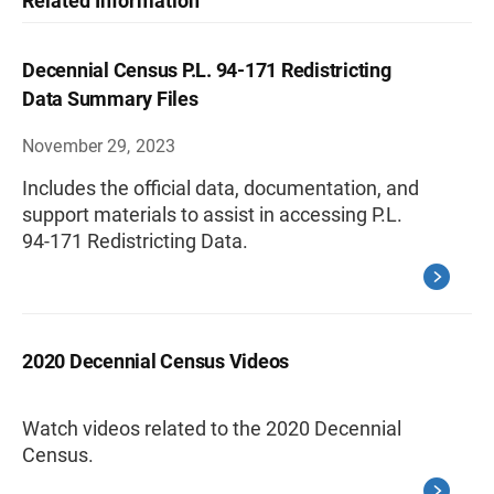
Related Information
Decennial Census P.L. 94-171 Redistricting
Data Summary Files
November 29, 2023
Includes the official data, documentation, and
support materials to assist in accessing P.L.
94-171 Redistricting Data.
2020 Decennial Census Videos
Watch videos related to the 2020 Decennial
Census.