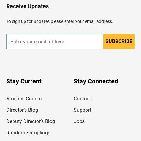
H
Receive Updates
e
a
d
To sign up for updates please enter your email address.
e
r
SUBSCRIBE
E
n
t
e
r
y
o
u
Stay Current
Stay Connected
r
e
m
America Counts
Contact
a
i
l
Director’s Blog
Support
a
d
Deputy Director’s Blog
Jobs
d
r
Random Samplings
e
s