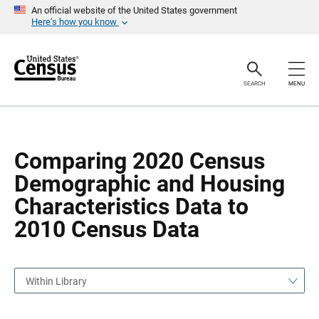
S
S
An official website of the United States government
k
k
Here’s how you know
i
i
p
p
H
N
e
a
a
v
SEARCH
MENU
d
i
e
g
r
a
t
i
o
Comparing 2020 Census
n
Demographic and Housing
Characteristics Data to
2010 Census Data
Within Library