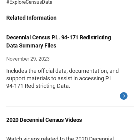
#ExploreCensusData
Related Information
Decennial Census P.L. 94-171 Redistricting
Data Summary Files
November 29, 2023
Includes the official data, documentation, and
support materials to assist in accessing P.L.
94-171 Redistricting Data.
2020 Decennial Census Videos
Watch videos related to the 2020 Decennial