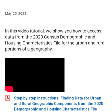
May 25, 2023
In this video tutorial, we show you how to access
data from the 2020 Census Demographic and
Housing Characteristics File for the urban and rural
portions of a geography.
Step by step instructions: Finding Data for Urban
and Rural Geographic Components from the 2020
Demographic and Housing Characteristics File