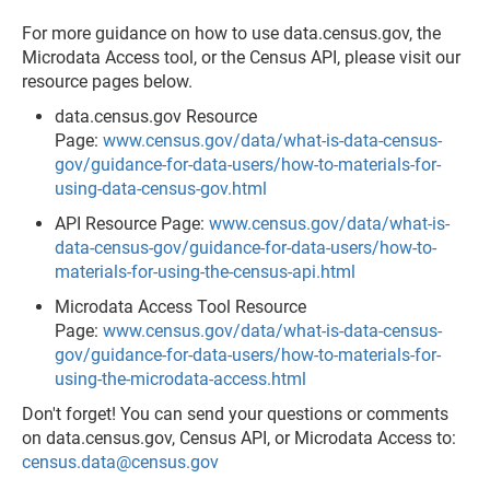
For more guidance on how to use data.census.gov, the
Microdata Access tool, or the Census API, please visit our
resource pages below.
data.census.gov Resource
Page:
www.census.gov/data/what-is-data-census-
gov/guidance-for-data-users/how-to-materials-for-
using-data-census-gov.html
API Resource Page:
www.census.gov/data/what-is-
data-census-gov/guidance-for-data-users/how-to-
materials-for-using-the-census-api.html
Microdata Access Tool Resource
Page:
www.census.gov/data/what-is-data-census-
gov/guidance-for-data-users/how-to-materials-for-
using-the-microdata-access.html
Don't forget! You can send your questions or comments
on data.census.gov, Census API, or Microdata Access to:
census.data@census.gov