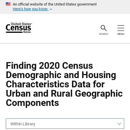
S
S
An official website of the United States government
k
k
Here’s how you know
i
i
p
p
H
N
e
a
a
v
SEARCH
MENU
d
i
e
g
r
a
t
i
o
Finding 2020 Census
n
Demographic and Housing
Characteristics Data for
Urban and Rural Geographic
Components
Within Library