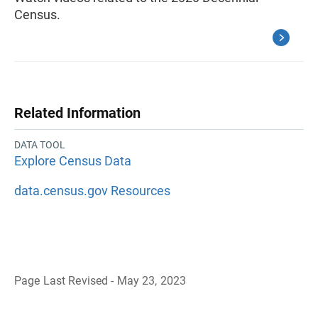
Census.
Related Information
DATA TOOL
Explore Census Data
data.census.gov Resources
Page Last Revised - May 23, 2023
B
a