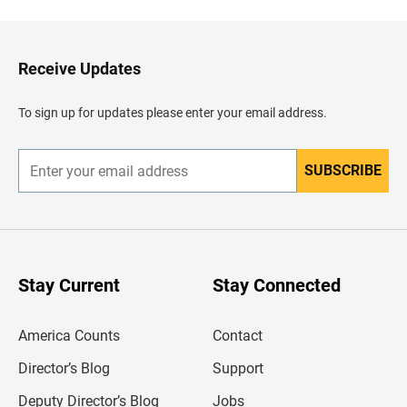
c
k
t
o
H
Receive Updates
e
a
d
To sign up for updates please enter your email address.
e
r
SUBSCRIBE
E
n
t
e
r
y
o
u
Stay Current
Stay Connected
r
e
m
America Counts
Contact
a
i
l
Director’s Blog
Support
a
d
Deputy Director’s Blog
Jobs