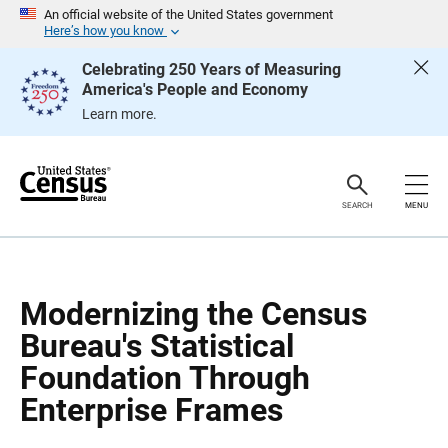
S
S
An official website of the United States government
k
k
Here’s how you know
i
i
p
p
Celebrating 250 Years of Measuring
H
N
America's People and Economy
e
a
a
v
Learn more.
d
i
e
g
r
a
t
i
o
SEARCH
MENU
n
Modernizing the Census
Bureau's Statistical
Foundation Through
Enterprise Frames