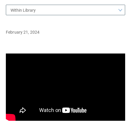
Within Library
February 21, 2024