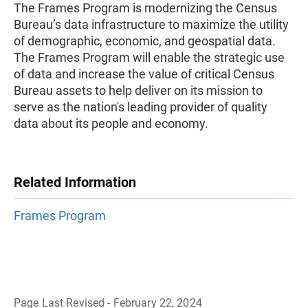
The Frames Program is modernizing the Census
Bureau’s data infrastructure to maximize the utility
of demographic, economic, and geospatial data. ​​​​
The Frames Program will enable the strategic use
of data and increase the value of critical Census
Bureau assets to help deliver on its mission to
serve as the nation's leading provider of quality
data about its people and economy.
Related Information
Frames Program
Page Last Revised - February 22, 2024