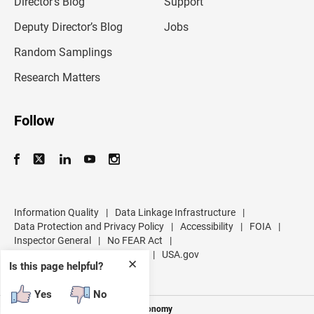
Director’s Blog
Support
a
d
Deputy Director’s Blog
Jobs
d
r
Random Samplings
e
s
Research Matters
s
Follow
Information Quality
|
Data Linkage Infrastructure
|
Data Protection and Privacy Policy
|
Accessibility
|
FOIA
|
Inspector General
|
No FEAR Act
|
U.S. Department of Commerce
|
USA.gov
✕
Is this page helpful?
Yes
No
Measuring America's People and Economy