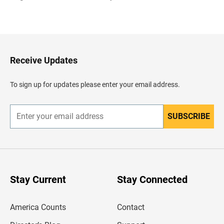
B
a
c
k
t
o
H
Receive Updates
e
a
d
To sign up for updates please enter your email address.
e
r
SUBSCRIBE
E
n
t
e
r
y
o
u
Stay Current
Stay Connected
r
e
m
America Counts
Contact
a
i
l