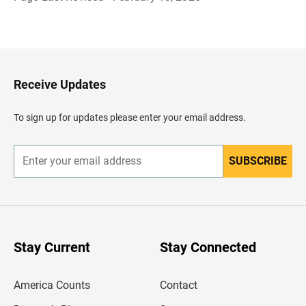
R
e
g
r
e
s
a
Receive Updates
r
a
l
To sign up for updates please enter your email address.
e
n
c
a
SUBSCRIBE
E
b
n
e
t
z
e
a
r
d
y
o
o
u
Stay Current
Stay Connected
r
e
m
America Counts
Contact
a
i