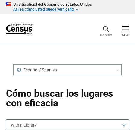
S
S
Un sitio oficial del Gobierno de Estados Unidos
a
a
Así es como usted puede verificarlo
l
l
t
t
a
a
r
r
e
n
BÚSQUEDA
MENÚ
n
a
c
v
a
e
b
g
e
a
z
c
a
i
Español / Spanish
d
ó
o
n
Cómo buscar los lugares
con eficacia
Within Library