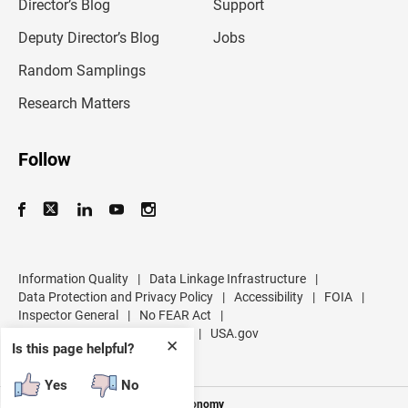
l
Director’s Blog
Support
a
d
Deputy Director’s Blog
Jobs
d
r
Random Samplings
e
s
Research Matters
s
Follow
Information Quality
|
Data Linkage Infrastructure
|
Data Protection and Privacy Policy
|
Accessibility
|
FOIA
|
Inspector General
|
No FEAR Act
|
U.S. Department of Commerce
|
USA.gov
✕
Is this page helpful?
Yes
No
Measuring America's People and Economy