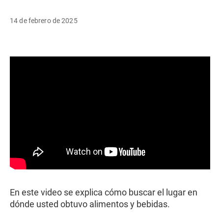
14 de febrero de 2025
En este video se explica cómo buscar el lugar en
dónde usted obtuvo alimentos y bebidas.