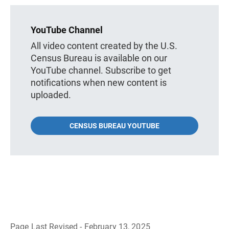
YouTube Channel
All video content created by the U.S.
Census Bureau is available on our
YouTube channel. Subscribe to get
notifications when new content is
uploaded.
CENSUS BUREAU YOUTUBE
Page Last Revised - February 13, 2025