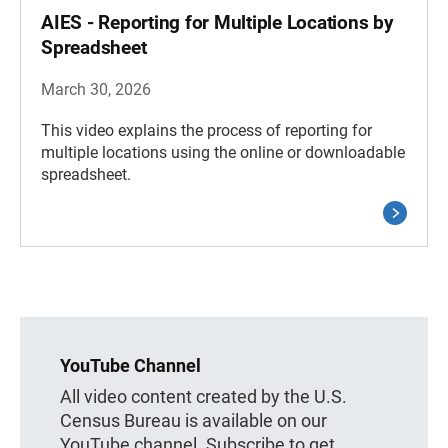
AIES - Reporting for Multiple Locations by
Spreadsheet
March 30, 2026
This video explains the process of reporting for
multiple locations using the online or downloadable
spreadsheet.
YouTube Channel
All video content created by the U.S.
Census Bureau is available on our
YouTube channel. Subscribe to get