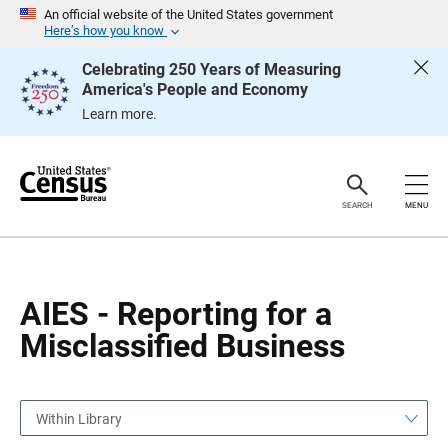
S
S
An official website of the United States government
k
k
Here’s how you know
i
i
p
p
Celebrating 250 Years of Measuring
H
N
America's People and Economy
e
a
a
v
Learn more.
d
i
e
g
r
a
t
i
o
SEARCH
MENU
n
AIES - Reporting for a
Misclassified Business
Within Library