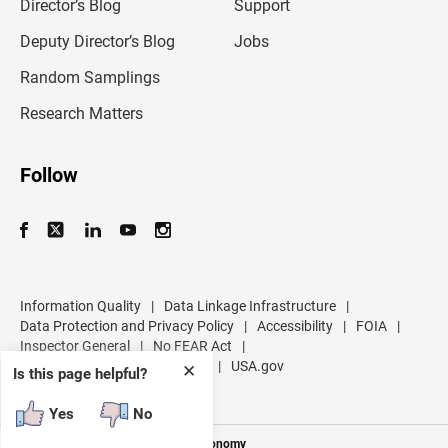
l
Director’s Blog
Support
a
d
Deputy Director’s Blog
Jobs
d
r
Random Samplings
e
s
Research Matters
s
Follow
Information Quality
|
Data Linkage Infrastructure
|
Data Protection and Privacy Policy
|
Accessibility
|
FOIA
|
Inspector General
|
No FEAR Act
|
U.S. Department of Commerce
|
USA.gov
✕
Is this page helpful?
Yes
No
Measuring America's People and Economy