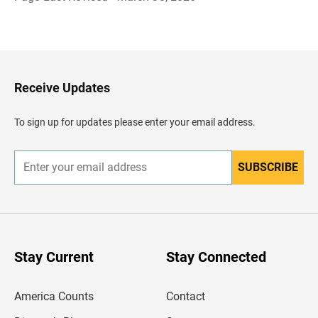
B
a
c
k
t
o
H
Receive Updates
e
a
d
To sign up for updates please enter your email address.
e
r
SUBSCRIBE
E
n
t
e
r
y
o
u
Stay Current
Stay Connected
r
e
m
America Counts
Contact
a
i