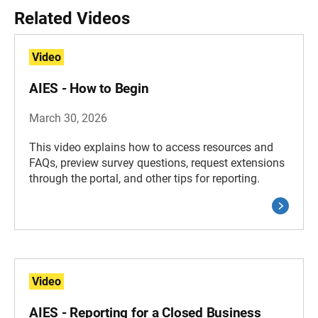
Related Videos
Video
AIES - How to Begin
March 30, 2026
This video explains how to access resources and
FAQs, preview survey questions, request extensions
through the portal, and other tips for reporting.
Video
AIES - Reporting for a Closed Business