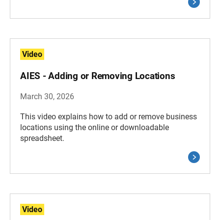
Video
AIES - Adding or Removing Locations
March 30, 2026
This video explains how to add or remove business
locations using the online or downloadable
spreadsheet.
Video