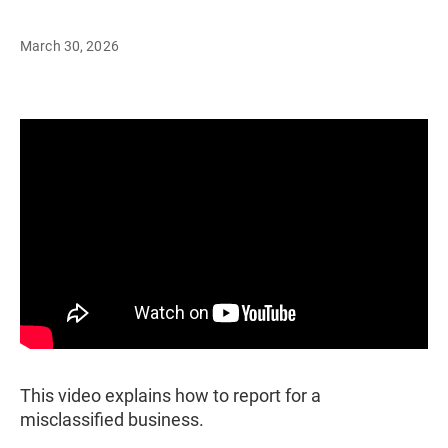
March 30, 2026
This video explains how to report for a
misclassified business.