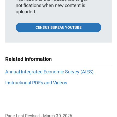
notifications when new content is
uploaded.
CENSUS BUREAU YOUTUBE
Related Information
Annual Integrated Economic Survey (AIES)
Instructional PDFs and Videos
Page Last Revised - March 30, 2026