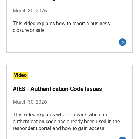
March 30, 2026
This video explains how to report a business
closure or sale.
Video
AIES - Authentication Code Issues
March 30, 2026
This video explains what it means when an
authentication code has already been used in the
respondent portal and how to gain access.