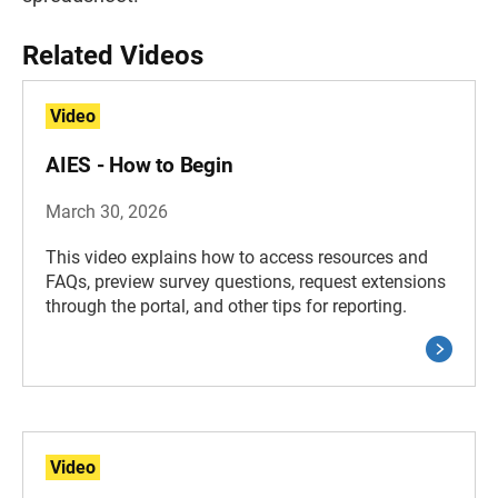
Related Videos
Video
AIES - How to Begin
March 30, 2026
This video explains how to access resources and
FAQs, preview survey questions, request extensions
through the portal, and other tips for reporting.
Video