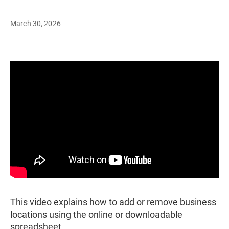
March 30, 2026
This video explains how to add or remove business
locations using the online or downloadable
spreadsheet.