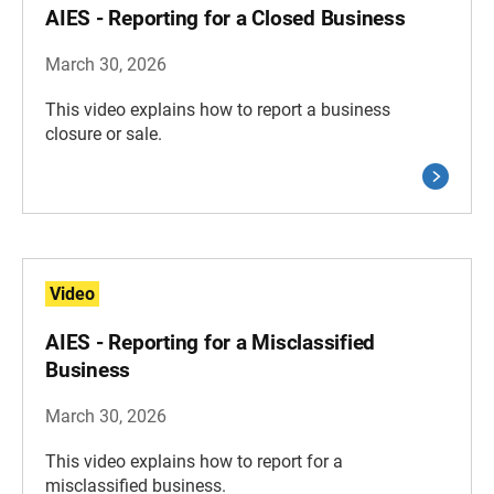
AIES - Reporting for a Closed Business
March 30, 2026
This video explains how to report a business
closure or sale.
Video
AIES - Reporting for a Misclassified
Business
March 30, 2026
This video explains how to report for a
misclassified business.