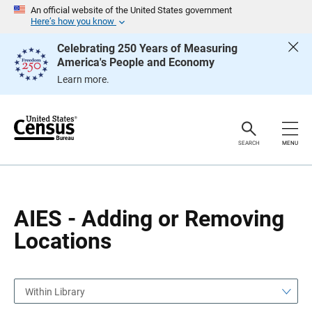
S
S
An official website of the United States government
k
k
Here’s how you know
i
i
p
p
Celebrating 250 Years of Measuring
H
N
America's People and Economy
e
a
a
v
Learn more.
d
i
e
g
r
a
t
i
o
SEARCH
MENU
n
AIES - Adding or Removing
Locations
Within Library