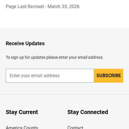
Page Last Revised - March 30, 2026
B
a
c
k
t
o
H
Receive Updates
e
a
d
To sign up for updates please enter your email address.
e
r
SUBSCRIBE
E
n
t
e
r
y
o
u
Stay Current
Stay Connected
r
e
m
America Counts
Contact
a