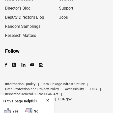
i
l
Director’s Blog
Support
a
d
Deputy Director’s Blog
Jobs
d
r
Random Samplings
e
s
Research Matters
s
Follow
Information Quality
|
Data Linkage Infrastructure
|
Data Protection and Privacy Policy
|
Accessibility
|
FOIA
|
Inspector General
|
No FEAR Act
|
U.S. Department of Commerce
|
USA.gov
✕
Is this page helpful?
Yes
No