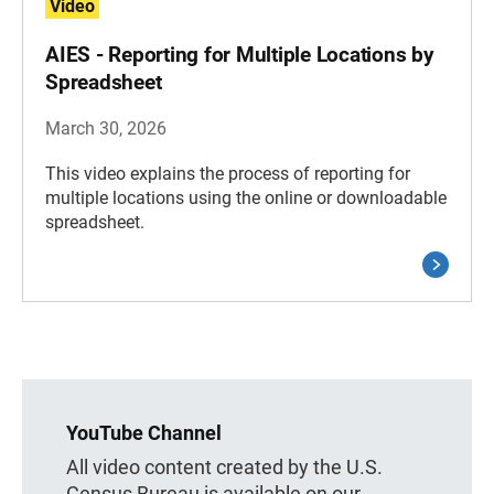
Video
AIES - Reporting for Multiple Locations by
Spreadsheet
March 30, 2026
This video explains the process of reporting for
multiple locations using the online or downloadable
spreadsheet.
YouTube Channel
All video content created by the U.S.
Census Bureau is available on our