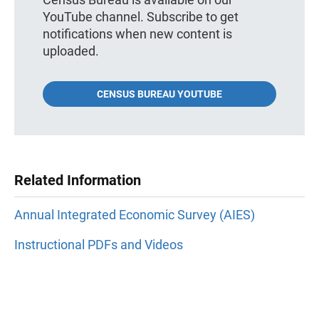
YouTube channel. Subscribe to get
notifications when new content is
uploaded.
CENSUS BUREAU YOUTUBE
Related Information
Annual Integrated Economic Survey (AIES)
Instructional PDFs and Videos