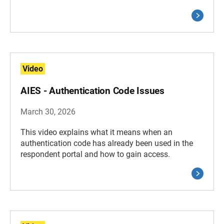
Video
AIES - Authentication Code Issues
March 30, 2026
This video explains what it means when an
authentication code has already been used in the
respondent portal and how to gain access.