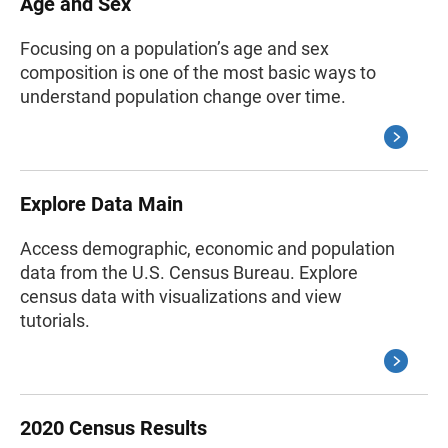
Age and Sex
Focusing on a population’s age and sex
composition is one of the most basic ways to
understand population change over time.
Explore Data Main
Access demographic, economic and population
data from the U.S. Census Bureau. Explore
census data with visualizations and view
tutorials.
2020 Census Results