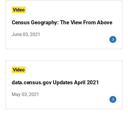
Video
Census Geography: The View From Above
June 03, 2021
Video
data.census.gov Updates April 2021
May 03, 2021