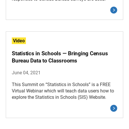
Video
Statistics in Schools — Bringing Census
Bureau Data to Classrooms
June 04, 2021
This Summit on “Statistics in Schools” is a FREE
Virtual Webinar which will teach data users how to
explore the Statistics in Schools (SIS) Website.