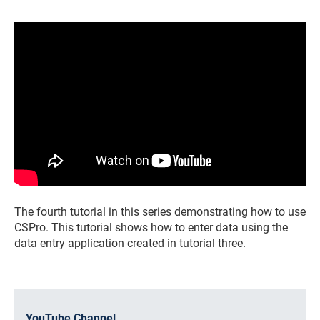
The fourth tutorial in this series demonstrating how to use
CSPro. This tutorial shows how to enter data using the
data entry application created in tutorial three.
YouTube Channel