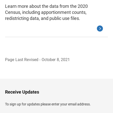
Learn more about the data from the 2020
Census, including apportionment counts,
redistricting data, and public use files.
Page Last Revised - October 8, 2021
B
a
c
k
t
o
H
Receive Updates
e
a
d
To sign up for updates please enter your email address.
e
r