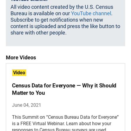
All video content created by the U.S. Census
Bureau is available on our
YouTube channel
.
Subscribe to get notifications when new
content is uploaded and press the like button to
share with other people.
More Videos
Video
Census Data for Everyone — Why it Should
Matter to You
June 04, 2021
This Summit on “Census Bureau Data for Everyone”
is a FREE Virtual Webinar. Learn about how your
responses to Census Bureau surveys are used.