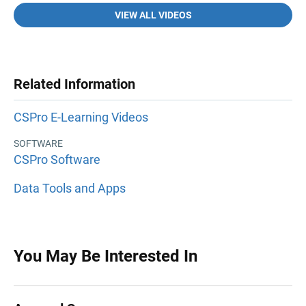
VIEW ALL VIDEOS
Related Information
CSPro E-Learning Videos
SOFTWARE
CSPro Software
Data Tools and Apps
You May Be Interested In