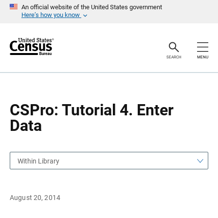
S
S
An official website of the United States government
k
k
Here’s how you know
i
i
p
p
H
N
e
a
a
v
SEARCH
MENU
d
i
e
g
r
a
t
i
o
CSPro: Tutorial 4. Enter
n
Data
Within Library
August 20, 2014