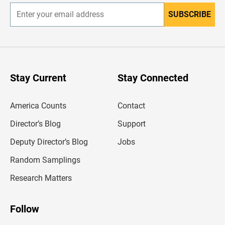
SUBSCRIBE
E
n
t
e
r
y
o
u
Stay Current
Stay Connected
r
e
m
America Counts
Contact
a
i
l
Director’s Blog
Support
a
d
Deputy Director’s Blog
Jobs
d
r
Random Samplings
e
s
Research Matters
s
Follow