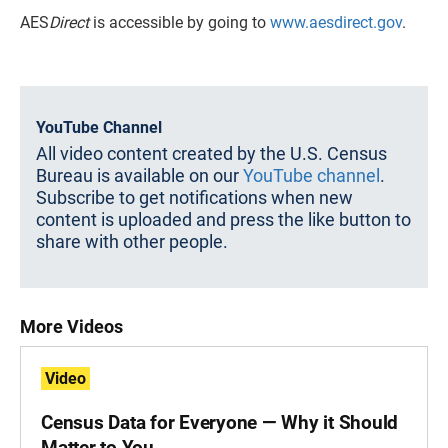
AES
Direct
is accessible by going to
www.aesdirect.gov
.
YouTube Channel
All video content created by the U.S. Census
Bureau is available on our
YouTube channel
.
Subscribe to get notifications when new
content is uploaded and press the like button to
share with other people.
More Videos
Video
Census Data for Everyone — Why it Should
Matter to You