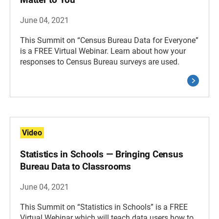
June 04, 2021
This Summit on “Census Bureau Data for Everyone”
is a FREE Virtual Webinar. Learn about how your
responses to Census Bureau surveys are used.
Video
Statistics in Schools — Bringing Census
Bureau Data to Classrooms
June 04, 2021
This Summit on “Statistics in Schools” is a FREE
Virtual Webinar which will teach data users how to