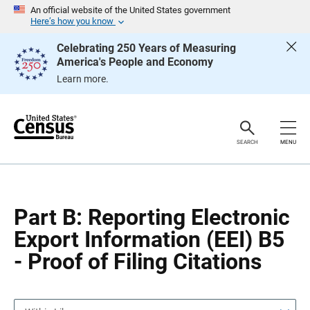
S
S
An official website of the United States government
k
k
Here’s how you know
i
i
p
p
Celebrating 250 Years of Measuring
H
N
America's People and Economy
e
a
a
v
Learn more.
d
i
e
g
r
a
t
i
o
SEARCH
MENU
n
Part B: Reporting Electronic
Export Information (EEI) B5
- Proof of Filing Citations