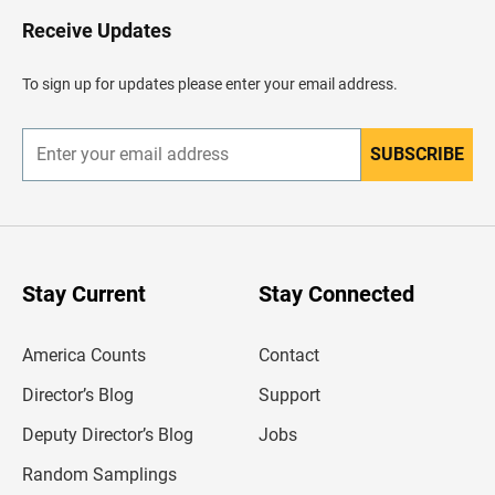
o
H
Receive Updates
e
a
d
To sign up for updates please enter your email address.
e
r
SUBSCRIBE
E
n
t
e
r
y
o
u
Stay Current
Stay Connected
r
e
m
America Counts
Contact
a
i
l
Director’s Blog
Support
a
d
Deputy Director’s Blog
Jobs
d
r
Random Samplings
e