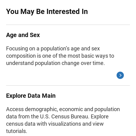
You May Be Interested In
Age and Sex
Focusing on a population’s age and sex
composition is one of the most basic ways to
understand population change over time.
Explore Data Main
Access demographic, economic and population
data from the U.S. Census Bureau. Explore
census data with visualizations and view
tutorials.