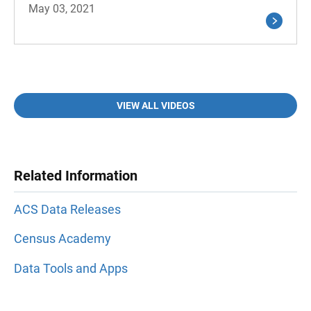
May 03, 2021
VIEW ALL VIDEOS
Related Information
ACS Data Releases
Census Academy
Data Tools and Apps