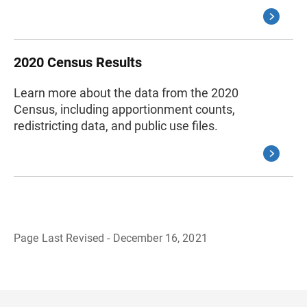
2020 Census Results
Learn more about the data from the 2020
Census, including apportionment counts,
redistricting data, and public use files.
Page Last Revised - December 16, 2021
B
a
c
k
t