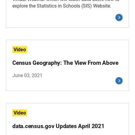
explore the Statistics in Schools (SIS) Website.
Video
Census Geography: The View From Above
June 03, 2021
Video
data.census.gov Updates April 2021