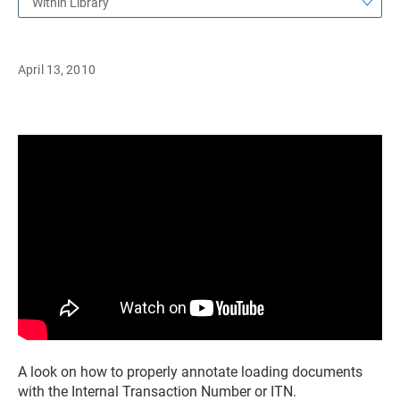
Within Library
April 13, 2010
A look on how to properly annotate loading documents
with the Internal Transaction Number or ITN.